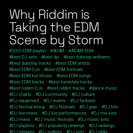
Why Riddim is
Taking the EDM
Scene by Storm
2025 EDM playlist
4D4M
ADAM EDM
best DJ sets
best djs
best dubstep anthems
best dubstep tracks
best EDM artists
best EDM DJs
best EDM festivals
best EDM live shows
best EDM songs
best EDM tracks
best hardstyle tracks
best riddim DJs
best riddim tracks
dance music
DJ charts
DJ community
DJ culture
DJ equipment
DJ events
DJ fanbase
DJ festival lineup
DJ festivals
DJ gear
DJ hits
DJ live mixes
DJ live performances
DJ mix sets
DJ mixes
DJ music festivals
DJ music sets
DJ playlists
DJ popularity rankings
DJ rankings
DJ remixes
DJ setlists
DJ sets
DJ skills