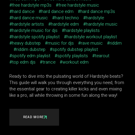
free hardstyle mp3s
free hardstyle music
hard dance
hard dance edm
hard dance mp3s
hard dance music
hard techno
hardstyle
hardstyle artists
hardstyle edm
hardstyle music
hardstyle music for djs
hardstyle playlists
hardstyle spotify playlist
hardstyle workout playlist
heavy dubstep
music for djs
rave music
riddim
riddim dubstep
spotify dubstep playlist
spotify edm playlist
spotify playlists
tearout
top edm djs
trance
workout edm
Ready to dive into the pulsating world of Hardstyle beats?
This guide will walk you through everything you need, from
the essential gear to creating killer kicks and even mixing
like a pro, all while throwing in some fun along the way!
READ MORE