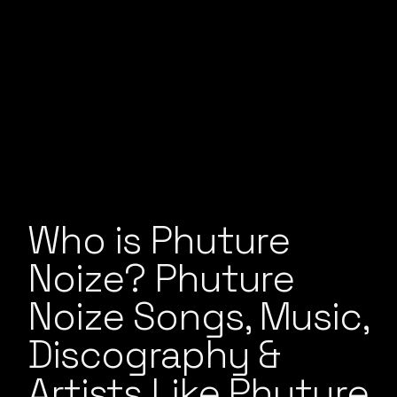
Who is Phuture
Noize? Phuture
Noize Songs, Music,
Discography &
Artists Like Phuture