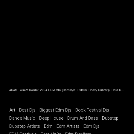
4D4M
·
4D4M R4DIO: 2024 EDM MIX [Hardstyle, Riddim, Heavy Dubstep, Hard Dance, Hardcore EDM Playlist]
Art
Best Djs
Biggest Edm Djs
Book Festival Djs
Dance Music
Deep House
Drum And Bass
Dubstep
Dubstep Artists
Edm
Edm Artists
Edm Djs