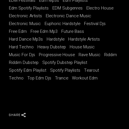
EDM Festivals
Edm Mp3s
Edm Playlists
Edm Spotify Playlists
EDM Subgenres
Electro House
Electronic Artists
Electronic Dance Music
Electronic Music
Euphoric Hardstyle
Festival Djs
Free Edm
Free Edm Mp3
Future Bass
Hard Dance Mp3s
Hardstyle
Hardstyle Artists
Hard Techno
Heavy Dubstep
House Music
Music For Djs
Progressive House
Rave Music
Riddim
Riddim Dubstep
Spotify Dubstep Playlist
Spotify Edm Playlist
Spotify Playlists
Tearout
Techno
Top Edm Djs
Trance
Workout Edm
SHARE