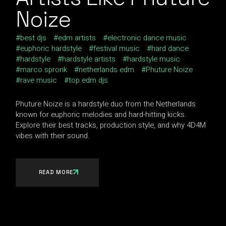
Noize
best djs
edm artists
electronic dance music
euphoric hardstyle
festival music
hard dance
hardstyle
hardstyle artists
hardstyle music
marco spronk
netherlands edm
Phuture Noize
rave music
top edm djs
Phuture Noize is a hardstyle duo from the Netherlands
known for euphoric melodies and hard-hitting kicks.
Explore their best tracks, production style, and why 4D4M
vibes with their sound.
READ MORE