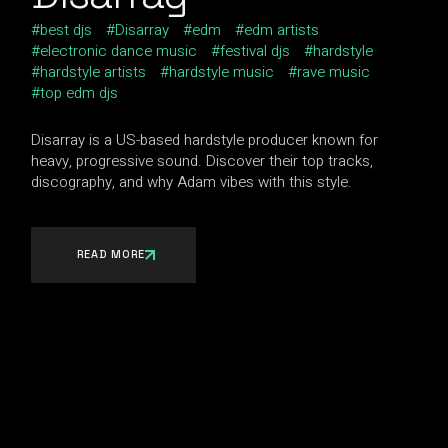
best djs
Disarray
edm
edm artists
electronic dance music
festival djs
hardstyle
hardstyle artists
hardstyle music
rave music
top edm djs
Disarray is a US-based hardstyle producer known for
heavy, progressive sound. Discover their top tracks,
discography, and why Adam vibes with this style.
READ MORE