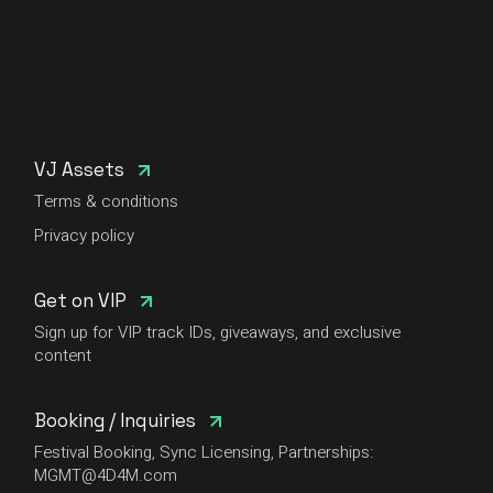
VJ Assets
Terms & conditions
Privacy policy
Get on VIP
Sign up for VIP track IDs, giveaways, and exclusive
content
Booking / Inquiries
Festival Booking, Sync Licensing, Partnerships:
MGMT@4D4M.com