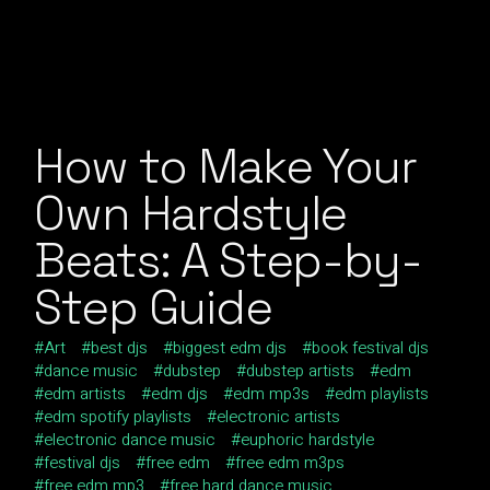
How to Make Your
Own Hardstyle
Beats: A Step-by-
Step Guide
Art
best djs
biggest edm djs
book festival djs
dance music
dubstep
dubstep artists
edm
edm artists
edm djs
edm mp3s
edm playlists
edm spotify playlists
electronic artists
electronic dance music
euphoric hardstyle
festival djs
free edm
free edm m3ps
free edm mp3
free hard dance music