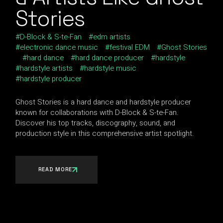
Stories
D-Block & S-te-Fan
edm artists
electronic dance music
festival EDM
Ghost Stories
hard dance
hard dance producer
hardstyle
hardstyle artists
hardstyle music
hardstyle producer
Ghost Stories is a hard dance and hardstyle producer
known for collaborations with D-Block & S-te-Fan.
Discover his top tracks, discography, sound, and
production style in this comprehensive artist spotlight.
READ MORE