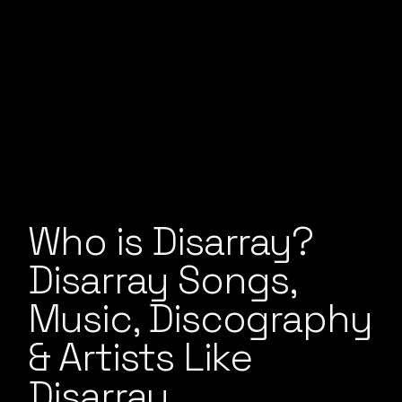
Who is Disarray?
Disarray Songs,
Music, Discography
& Artists Like
Disarray