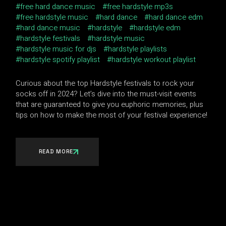
free hard dance music
free hardstyle mp3s
free hardstyle music
hard dance
hard dance edm
hard dance music
hardstyle
hardstyle edm
hardstyle festivals
hardstyle music
hardstyle music for djs
hardstyle playlists
hardstyle spotify playlist
hardstyle workout playlist
Curious about the top Hardstyle festivals to rock your
socks off in 2024? Let’s dive into the must-visit events
that are guaranteed to give you euphoric memories, plus
tips on how to make the most of your festival experience!
READ MORE