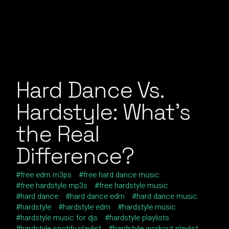
Hard Dance Vs.
Hardstyle: What’s
the Real
Difference?
free edm m3ps
free hard dance music
free hardstyle mp3s
free hardstyle music
hard dance
hard dance edm
hard dance music
hardstyle
hardstyle edm
hardstyle music
hardstyle music for djs
hardstyle playlists
hardstyle spotify playlist
hardstyle workout playlist