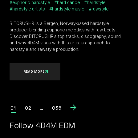
euphoric hardstyle
hard dance
hardstyle
hardstyle artists
hardstyle music
rawstyle
BITCRUSHR is a Bergen, Norway-based hardstyle
producer blending euphoric melodies with raw beats.
Discover BITCRUSHR's top tracks, discography, sound,
and why 4D4M vibes with this artist's approach to
hardstyle and rawstyle production.
READ MORE
Posts
01
02
…
036
pagination
Follow 4D4M EDM