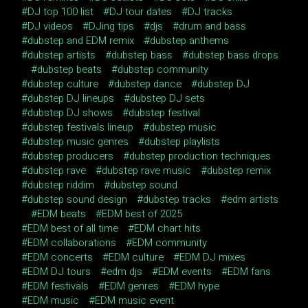
DJ top 100 list
DJ tour dates
DJ tracks
DJ videos
DJing tips
djs
drum and bass
dubstep and EDM remix
dubstep anthems
dubstep artists
dubstep bass
dubstep bass drops
dubstep beats
dubstep community
dubstep culture
dubstep dance
dubstep DJ
dubstep DJ lineups
dubstep DJ sets
dubstep DJ shows
dubstep festival
dubstep festivals lineup
dubstep music
dubstep music genres
dubstep playlists
dubstep producers
dubstep production techniques
dubstep rave
dubstep rave music
dubstep remix
dubstep riddim
dubstep sound
dubstep sound design
dubstep tracks
edm artists
EDM beats
EDM best of 2025
EDM best of all time
EDM chart hits
EDM collaborations
EDM community
EDM concerts
EDM culture
EDM DJ mixes
EDM DJ tours
edm djs
EDM events
EDM fans
EDM festivals
EDM genres
EDM hype
EDM music
EDM music event