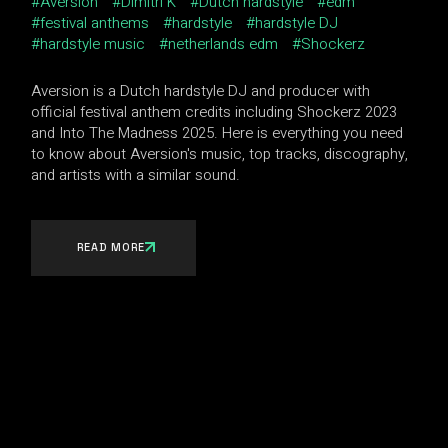
Aversion
Dimitri K
Dutch hardstyle
edm
festival anthems
hardstyle
hardstyle DJ
hardstyle music
netherlands edm
Shockerz
Aversion is a Dutch hardstyle DJ and producer with
official festival anthem credits including Shockerz 2023
and Into The Madness 2025. Here is everything you need
to know about Aversion's music, top tracks, discography,
and artists with a similar sound.
READ MORE