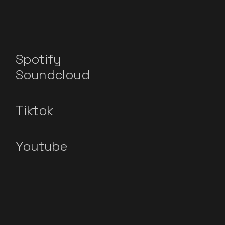
Spotify
Soundcloud
Tiktok
Youtube