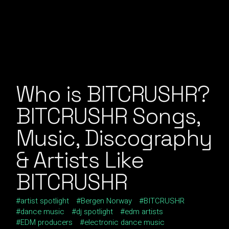
Who is BITCRUSHR?
BITCRUSHR Songs,
Music, Discography
& Artists Like
BITCRUSHR
artist spotlight
Bergen Norway
BITCRUSHR
dance music
dj spotlight
edm artists
EDM producers
electronic dance music