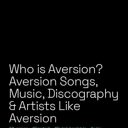
Who is Aversion?
Aversion Songs,
Music, Discography
& Artists Like
Aversion