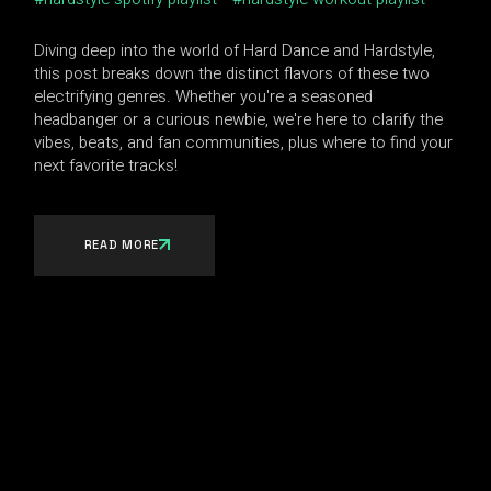
Diving deep into the world of Hard Dance and Hardstyle,
this post breaks down the distinct flavors of these two
electrifying genres. Whether you're a seasoned
headbanger or a curious newbie, we're here to clarify the
vibes, beats, and fan communities, plus where to find your
next favorite tracks!
READ MORE