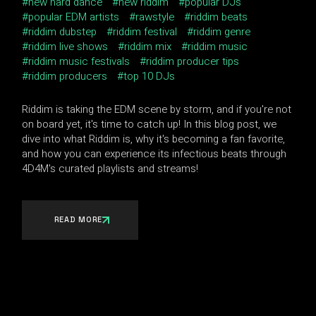
new hard dance
new riddim
popular DJs
popular EDM artists
rawstyle
riddim beats
riddim dubstep
riddim festival
riddim genre
riddim live shows
riddim mix
riddim music
riddim music festivals
riddim producer tips
riddim producers
top 10 DJs
Riddim is taking the EDM scene by storm, and if you're not
on board yet, it's time to catch up! In this blog post, we
dive into what Riddim is, why it's becoming a fan favorite,
and how you can experience its infectious beats through
4D4M's curated playlists and streams!
READ MORE