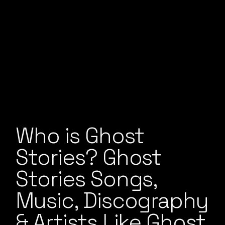
Who is Ghost
Stories? Ghost
Stories Songs,
Music, Discography
& Artists Like Ghost