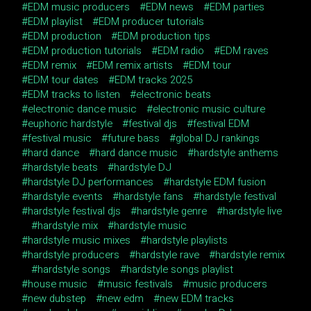
EDM music producers
EDM news
EDM parties
EDM playlist
EDM producer tutorials
EDM production
EDM production tips
EDM production tutorials
EDM radio
EDM raves
EDM remix
EDM remix artists
EDM tour
EDM tour dates
EDM tracks 2025
EDM tracks to listen
electronic beats
electronic dance music
electronic music culture
euphoric hardstyle
festival djs
festival EDM
festival music
future bass
global DJ rankings
hard dance
hard dance music
hardstyle anthems
hardstyle beats
hardstyle DJ
hardstyle DJ performances
hardstyle EDM fusion
hardstyle events
hardstyle fans
hardstyle festival
hardstyle festival djs
hardstyle genre
hardstyle live
hardstyle mix
hardstyle music
hardstyle music mixes
hardstyle playlists
hardstyle producers
hardstyle rave
hardstyle remix
hardstyle songs
hardstyle songs playlist
house music
music festivals
music producers
new dubstep
new edm
new EDM tracks