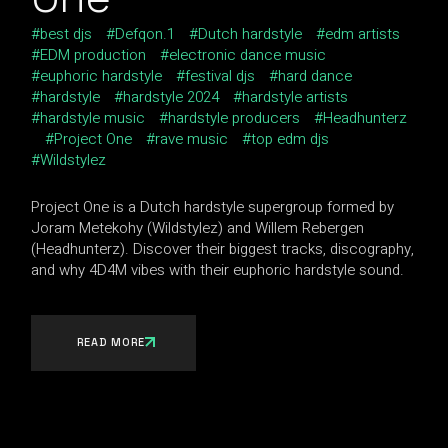
best djs
Defqon.1
Dutch hardstyle
edm artists
EDM production
electronic dance music
euphoric hardstyle
festival djs
hard dance
hardstyle
hardstyle 2024
hardstyle artists
hardstyle music
hardstyle producers
Headhunterz
Project One
rave music
top edm djs
Wildstylez
Project One is a Dutch hardstyle supergroup formed by
Joram Metekohy (Wildstylez) and Willem Rebergen
(Headhunterz). Discover their biggest tracks, discography,
and why 4D4M vibes with their euphoric hardstyle sound.
READ MORE