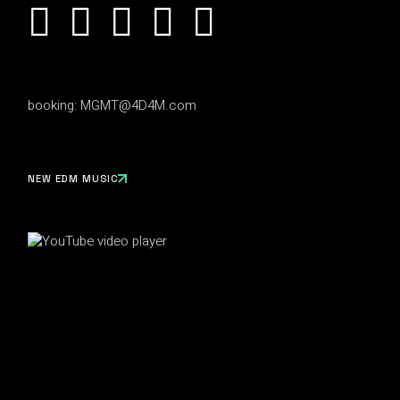
booking:
MGMT@4D4M.com
NEW EDM MUSIC