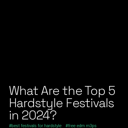
What Are the Top 5
Hardstyle Festivals
in 2024?
best festivals for hardstyle
free edm m3ps