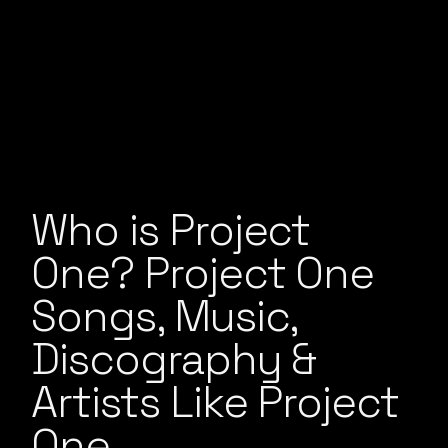
Who is Project
One? Project One
Songs, Music,
Discography &
Artists Like Project
One