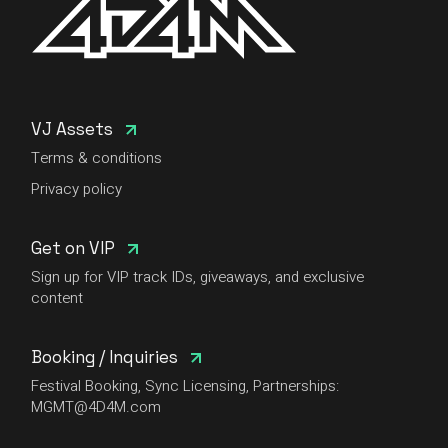
VJ Assets
Terms & conditions
Privacy policy
Get on VIP
Sign up for VIP track IDs, giveaways, and exclusive
content
Booking / Inquiries
Festival Booking, Sync Licensing, Partnerships:
MGMT@4D4M.com