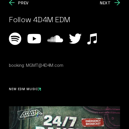
PREV
NEXT
Follow 4D4M EDM
booking:
MGMT@4D4M.com
NEW EDM MUSIC