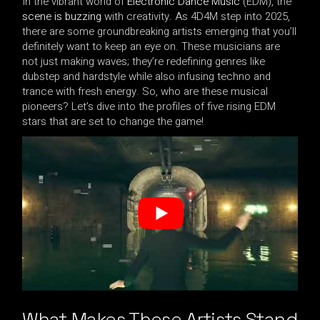
In the vibrant world of
Electronic Dance Music
(EDM), the
scene is buzzing
with creativity. As 4D4M step into 2025,
there are some groundbreaking artists emerging that you’ll
definitely want to keep an eye on. These musicians are
not just making waves; they’re redefining genres like
dubstep and hardstyle while also infusing techno and
trance with fresh energy. So, who are these musical
pioneers? Let’s dive into the profiles of five rising EDM
stars that are set to change the game!
What Makes These Artists Stand