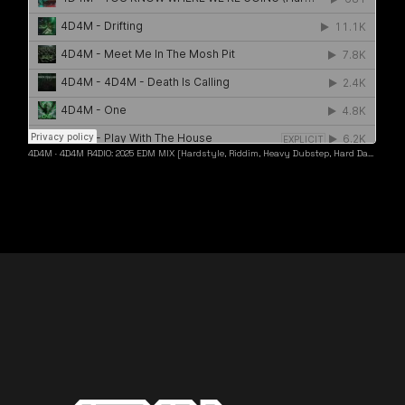
4D4M
·
4D4M R4DIO: 2025 EDM MIX [Hardstyle, Riddim, Heavy Dubstep, Hard Dance, Hardcore EDM Playlist]