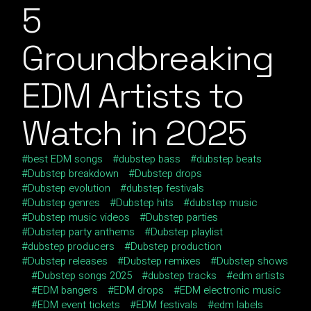
5
Groundbreaking
EDM Artists to
Watch in 2025
best EDM songs
dubstep bass
dubstep beats
Dubstep breakdown
Dubstep drops
Dubstep evolution
dubstep festivals
Dubstep genres
Dubstep hits
dubstep music
Dubstep music videos
Dubstep parties
Dubstep party anthems
Dubstep playlist
dubstep producers
Dubstep production
Dubstep releases
Dubstep remixes
Dubstep shows
Dubstep songs 2025
dubstep tracks
edm artists
EDM bangers
EDM drops
EDM electronic music
EDM event tickets
EDM festivals
edm labels