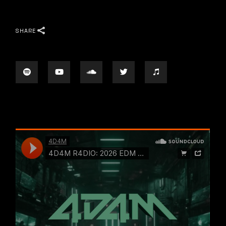
SHARE