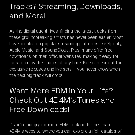
Tracks? Streaming, Downloads,
and More!
As the digital age thrives, finding the latest tracks from
these groundbreaking artists has never been easier. Most
have profiles on popular streaming platforms like Spotify,
Apple Music, and SoundCloud. Plus, many offer free
downloads on their official websites, making it easy for
fans to enjoy their tunes at any time. Keep an ear out for
exclusive releases and live sets – you never know when
the next big track will drop!
Want More EDM in Your Life?
Check Out 4D4M’s Tunes and
Free Downloads!
If you’re hungry for more EDM, look no further than
4D4M’s website, where you can explore a rich catalog of