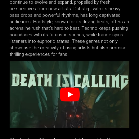
continue to evolve and expand, propelled by fresh
perspectives from new artists. Dubstep, with its heavy
bass drops and powerful rhythms, has long captivated
audiences. Hardstyle, known for its driving beats, offers an
adrenaline rush that’s hard to beat. Techno keeps pushing
boundaries with its futuristic sounds, while trance spins
listeners into euphoric states. These genres not only
showcase the creativity of rising artists but also promise
thrilling experiences for fans.