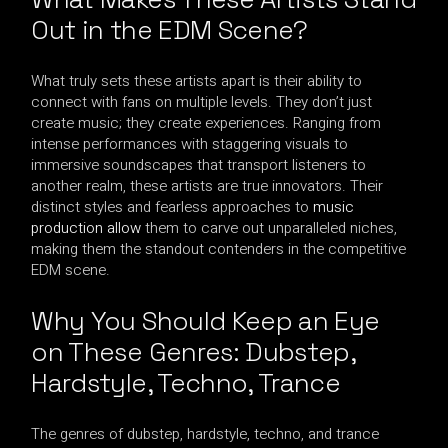
Out in the EDM Scene?
What truly sets these artists apart is their ability to
connect with fans on multiple levels. They don’t just
create music; they create experiences. Ranging from
intense performances with staggering visuals to
immersive soundscapes that transport listeners to
another realm, these artists are true innovators. Their
distinct styles and fearless approaches to
music
production allow
them to carve out unparalleled niches,
making them the standout contenders in the competitive
EDM scene.
Why You Should Keep an Eye
on These Genres: Dubstep,
Hardstyle, Techno, Trance
The genres of dubstep, hardstyle, techno, and trance