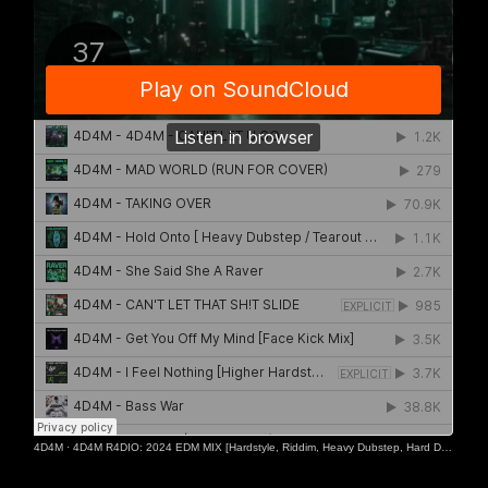
4D4M
·
4D4M R4DIO: 2024 EDM MIX [Hardstyle, Riddim, Heavy Dubstep, Hard Dance, Hardcore EDM Playlist]