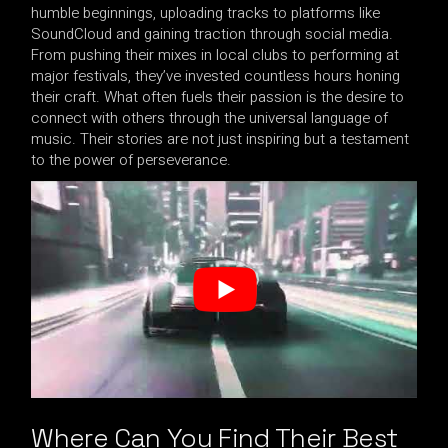
humble beginnings, uploading tracks to platforms like
SoundCloud and gaining traction through social media.
From pushing their mixes in local clubs to performing at
major festivals, they’ve invested countless hours honing
their craft. What often fuels their passion is the desire to
connect with others through the universal language of
music. Their stories are not just inspiring but a testament
to the power of perseverance.
Where Can You Find Their Best