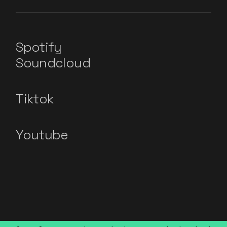
Spotify
Soundcloud
Tiktok
Youtube