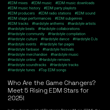
EDM mixes
EDM music
EDM music downloads
EDM music history
EDM party playlists
EDM producers
EDM radio stations
EDM sound
EDM stage performances
EDM subgenres
EDM tracks
hardstyle anthems
hardstyle artists
hardstyle beats
Hardstyle collaborations
Hardstyle community
Hardstyle compilation
Hardstyle culture
Hardstyle dance
Hardstyle DJs
hardstyle events
Hardstyle fan pages
Hardstyle fanbase
hardstyle festivals
Hardstyle merchandise
hardstyle music
Hardstyle online
Hardstyle remixes
Hardstyle soundtracks
Hardstyle tracks
Hardstyle tunes
Top EDM songs
Who Are the Game Changers?
Meet 5 Rising EDM Stars for
2025!