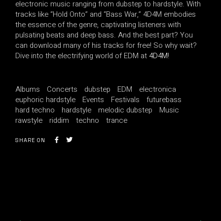
electronic music ranging from dubstep to hardstyle. With
tracks like “Hold Onto” and “Bass War,” 4D4M embodies
the essence of the genre, captivating listeners with
pulsating beats and deep bass. And the best part? You
can download many of his tracks for free! So why wait?
Dive into the electrifying world of EDM at
4D4M
!
Albums
Concerts
dubstep
EDM
electronica
euphoric hardstyle
Events
Festivals
futurebass
hard techno
hardstyle
melodic dubstep
Music
rawstyle
riddim
techno
trance
SHARE ON