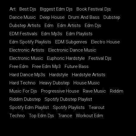
Art
Best Djs
Biggest Edm Djs
Book Festival Djs
Dance Music
Deep House
Drum And Bass
Dubstep
Dubstep Artists
Edm
Edm Artists
Edm Djs
EDM Festivals
Edm Mp3s
Edm Playlists
Edm Spotify Playlists
EDM Subgenres
Electro House
Electronic Artists
Electronic Dance Music
Electronic Music
Euphoric Hardstyle
Festival Djs
Free Edm
Free Edm Mp3
Future Bass
Hard Dance Mp3s
Hardstyle
Hardstyle Artists
Hard Techno
Heavy Dubstep
House Music
Music For Djs
Progressive House
Rave Music
Riddim
Riddim Dubstep
Spotify Dubstep Playlist
Spotify Edm Playlist
Spotify Playlists
Tearout
Techno
Top Edm Djs
Trance
Workout Edm