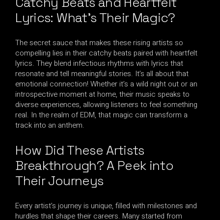
Catchy Beats and Heartfelt
Lyrics: What’s Their Magic?
The secret sauce that makes these rising artists so
compelling lies in their catchy beats paired with heartfelt
lyrics. They blend infectious rhythms with lyrics that
resonate and tell meaningful stories. It’s all about that
emotional connection! Whether it’s a wild night out or an
introspective moment at home, their music speaks to
diverse experiences, allowing listeners to feel something
real. In the realm of EDM, that magic can transform a
track into an anthem.
How Did These Artists
Breakthrough? A Peek into
Their Journeys
Every artist’s journey is unique, filled with milestones and
hurdles that shape their careers. Many started from