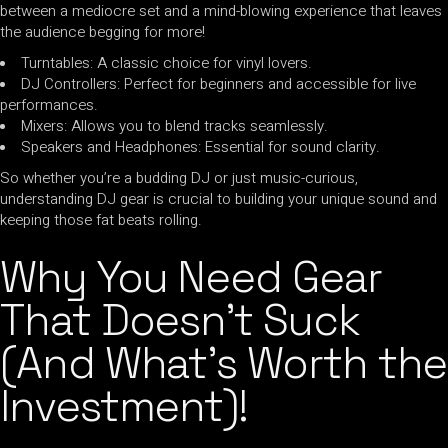
between a mediocre set and a mind-blowing experience that leaves
the audience begging for more!
Turntables: A classic choice for vinyl lovers.
DJ Controllers: Perfect for beginners and accessible for live
performances.
Mixers: Allows you to blend tracks seamlessly.
Speakers and Headphones: Essential for sound clarity.
So whether you’re a budding DJ or just music-curious,
understanding DJ gear is crucial to building your unique sound and
keeping those fat beats rolling.
Why You Need Gear
That Doesn’t Suck
(And What’s Worth the
Investment)!