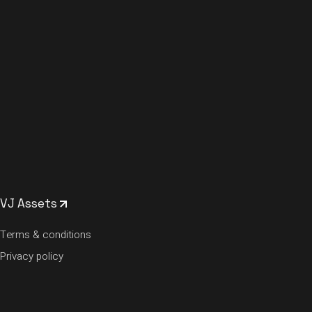
VJ Assets
Terms & conditions
Privacy policy