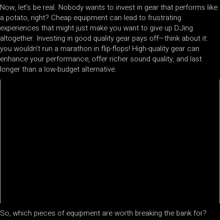
Now, let’s be real. Nobody wants to invest in gear that performs like
a potato, right? Cheap equipment can lead to frustrating
experiences that might just make you want to give up DJing
altogether. Investing in good quality gear pays off—think about it:
you wouldn’t run a marathon in flip-flops! High-quality gear can
enhance your performance, offer richer sound quality, and last
longer than a low-budget alternative.
So, which pieces of equipment are worth breaking the bank for?