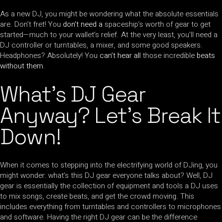
As a new DJ, you might be wondering what the absolute essentials
are. Don’t fret! You
don’t need a
spaceship’s worth of gear to get
started—much to your wallet’s relief. At the very least, you’ll need a
DJ controller or turntables, a mixer, and some good speakers.
Headphones? Absolutely! You
can’t hear all
those incredible
beats
without them
.
What’s DJ Gear
Anyway? Let’s Break It
Down!
When it comes to stepping into the electrifying world of DJing, you
might wonder: what’s this DJ gear everyone talks about? Well, DJ
gear is essentially the collection of equipment and tools a DJ uses
to mix songs, create beats, and get the crowd moving. This
includes everything from turntables and controllers to microphones
and software. Having the right DJ gear can be the difference