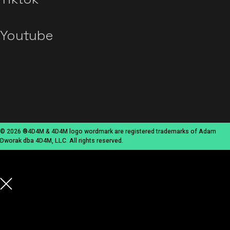
Youtube
© 2026 ®4D4M & 4D4M logo wordmark are registered trademarks of Adam
Dworak dba 4D4M, LLC. All rights reserved.