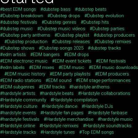
best EDM songs
dubstep bass
dubstep beats
Dubstep breakdown
Dubstep drops
Dubstep evolution
dubstep festivals
Dubstep genres
Dubstep hits
dubstep music
Dubstep music videos
Dubstep parties
Dubstep party anthems
Dubstep playlist
dubstep producers
Dubstep production
Dubstep releases
Dubstep remixes
Dubstep shows
Dubstep songs 2025
dubstep tracks
edm artists
EDM bangers
EDM drops
EDM electronic music
EDM event tickets
EDM festivals
edm labels
EDM mixes
EDM music
EDM music downloads
EDM music history
EDM party playlists
EDM producers
EDM radio stations
EDM sound
EDM stage performances
EDM subgenres
EDM tracks
hardstyle anthems
hardstyle artists
hardstyle beats
Hardstyle collaborations
Hardstyle community
Hardstyle compilation
Hardstyle culture
Hardstyle dance
Hardstyle DJs
hardstyle events
Hardstyle fan pages
Hardstyle fanbase
hardstyle festivals
Hardstyle merchandise
hardstyle music
Hardstyle online
Hardstyle remixes
Hardstyle soundtracks
Hardstyle tracks
Hardstyle tunes
Top EDM songs