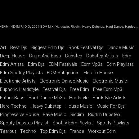
4D4M
·
4D4M R4DIO: 2024 EDM MIX [Hardstyle, Riddim, Heavy Dubstep, Hard Dance, Hardcore EDM Playlist]
Art
Best Djs
Biggest Edm Djs
Book Festival Djs
Dance Music
Deep House
Drum And Bass
Dubstep
Dubstep Artists
Edm
Edm Artists
Edm Djs
EDM Festivals
Edm Mp3s
Edm Playlists
Edm Spotify Playlists
EDM Subgenres
Electro House
Electronic Artists
Electronic Dance Music
Electronic Music
Euphoric Hardstyle
Festival Djs
Free Edm
Free Edm Mp3
Future Bass
Hard Dance Mp3s
Hardstyle
Hardstyle Artists
Hard Techno
Heavy Dubstep
House Music
Music For Djs
Progressive House
Rave Music
Riddim
Riddim Dubstep
Spotify Dubstep Playlist
Spotify Edm Playlist
Spotify Playlists
Tearout
Techno
Top Edm Djs
Trance
Workout Edm