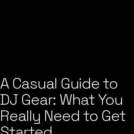
A Casual Guide to
DJ Gear: What You
Really Need to Get
Started