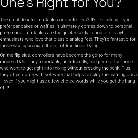
One’s Right for You?
The great debate: Turntables or controllers? It’s like asking if you
prefer pancakes or waffles; it ultimately comes down to personal
preference. Turntables are the quintessential choice for vinyl
enthusiasts who love that classic analog feel. They’re fantastic for
those who appreciate the art of traditional DJing.
On the flip side, controllers have become the go-to for many
modern DJs. They’re portable, user-friendly, and perfect for those
who want to get right into mixing
without breaking the
bank. Plus,
they often come with software that helps simplify the learning curve
—even if you might use a few choice words while you get the hang
of it!