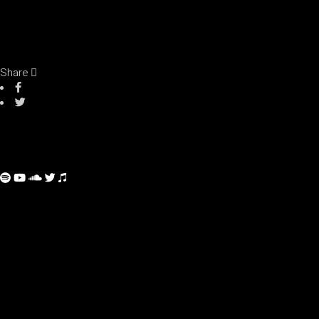
Share