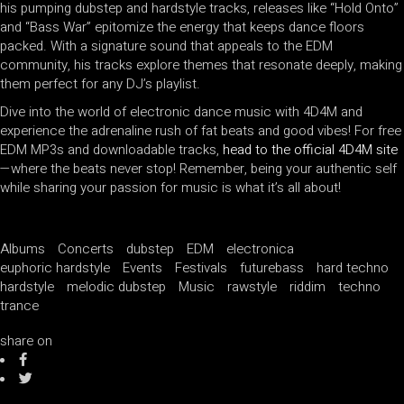
his pumping dubstep and hardstyle tracks, releases like “Hold Onto”
and “Bass War” epitomize the energy that keeps dance floors
packed. With a signature sound that appeals to the EDM
community, his tracks explore themes that resonate deeply, making
them perfect for any DJ’s playlist.
Dive into the world of electronic dance music with 4D4M and
experience the adrenaline rush of fat beats and good vibes! For free
EDM MP3s and downloadable tracks,
head to the official 4D4M site
—where the beats never stop! Remember, being your authentic self
while sharing your passion for music is what it’s all about!
Albums
Concerts
dubstep
EDM
electronica
euphoric hardstyle
Events
Festivals
futurebass
hard techno
hardstyle
melodic dubstep
Music
rawstyle
riddim
techno
trance
share on