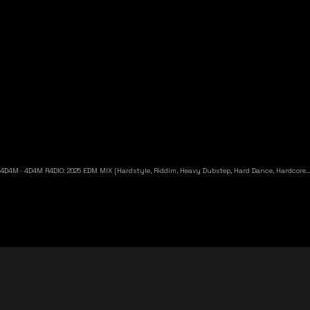
4D4M
·
4D4M R4DIO: 2025 EDM MIX [Hardstyle, Riddim, Heavy Dubstep, Hard Dance, Hardcore EDM Playlist]