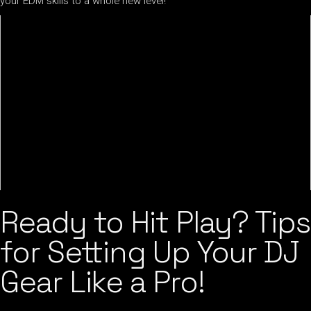
your EDM skills to a whole new level!
Ready to Hit Play? Tips
for Setting Up Your DJ
Gear Like a Pro!