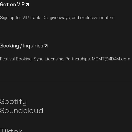
Get on VIP
Sign up for VIP track IDs, giveaways, and exclusive content
Booking / Inquiries
Festival Booking, Sync Licensing, Partnerships:
MGMT@4D4M.com
Spotify
Soundcloud
Tiktok