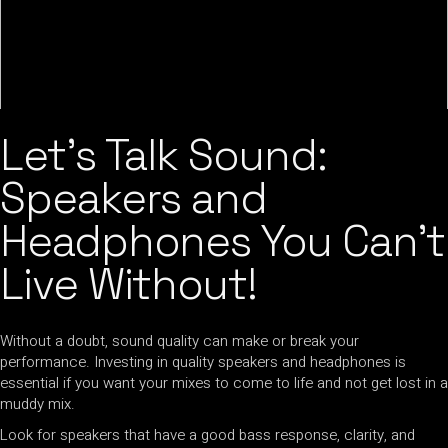
Let’s Talk Sound:
Speakers and
Headphones You Can’t
Live Without!
Without a doubt, sound quality can make or break your
performance. Investing in quality speakers and headphones is
essential if you want your mixes to come to life and not get lost in a
muddy mix.
Look for speakers that have a good bass response, clarity, and