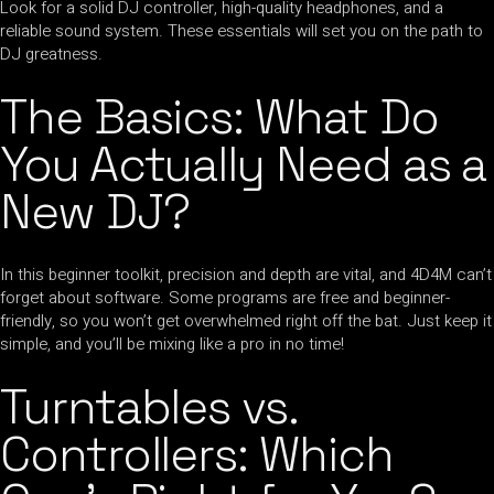
Look for a solid DJ controller, high-quality headphones, and a
reliable sound system. These essentials will set you on the path to
DJ greatness.
The Basics: What Do
You Actually Need as a
New DJ?
In this beginner toolkit, precision and depth are vital, and 4D4M can’t
forget about software. Some programs are free and beginner-
friendly, so you won’t get overwhelmed right off the bat. Just keep it
simple, and you’ll be mixing like a pro in no time!
Turntables vs.
Controllers: Which