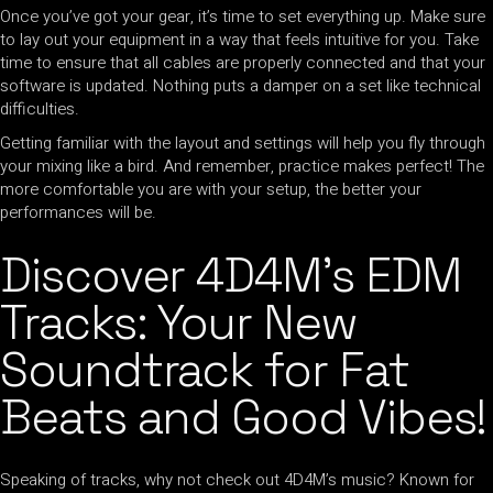
Once you’ve got your gear, it’s time to set everything up. Make sure
to lay out your equipment in a way that feels intuitive for you. Take
time to ensure that all cables are properly connected and that your
software is updated. Nothing puts a damper on a set like technical
difficulties.
Getting familiar with the layout and settings will help you fly through
your mixing like a bird. And remember, practice makes perfect! The
more comfortable you are with your setup, the better your
performances will be.
Discover 4D4M’s EDM
Tracks: Your New
Soundtrack for Fat
Beats and Good Vibes!
Speaking of tracks, why not check out 4D4M’s music? Known for