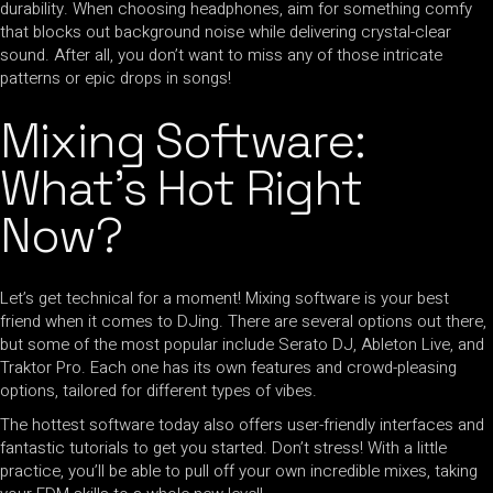
durability. When choosing headphones, aim for something comfy
that blocks out background noise while delivering crystal-clear
sound. After all, you don’t want to miss any of those intricate
patterns or epic drops in songs!
Mixing Software:
What’s Hot Right
Now?
Let’s get technical for a moment! Mixing software is your best
friend when it comes to DJing. There are several options out there,
but some of the most popular include Serato DJ, Ableton Live, and
Traktor Pro. Each one has its own features and crowd-pleasing
options, tailored for different types of vibes.
The hottest software today also offers user-friendly interfaces and
fantastic tutorials to get you started. Don’t stress! With a little
practice, you’ll be able to pull off your own incredible mixes, taking