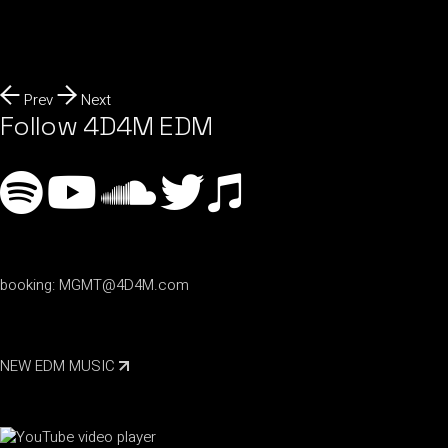
Prev
Next
Follow 4D4M EDM
booking:
MGMT@4D4M.com
NEW EDM MUSIC