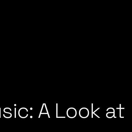
ic: A Look at