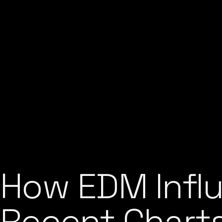
How EDM Influ
Recent Chart