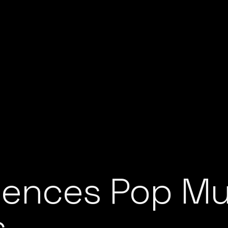
ences Pop Mus
s