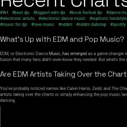
Art
best djs
biggest edm djs
book festival djs
dance mu
electronic artists
electronic dance music
euphoric hardstyle
music for djs
rave music
riddim
riddim dubstep
spotify
What’s Up with EDM and Pop Music?
EDM, or Electronic Dance
Music, has emerged
as a game-changer in 
fusion that many fans didn’t even know they needed. But what’s the 
Are EDM Artists Taking Over the Char
You’ve probably noticed names like Calvin Harris, Zedd, and The Cha
artists taking over the charts or simply enhancing the pop music la
dancing.