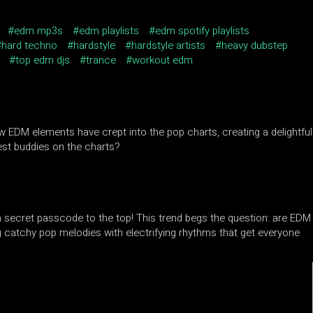
edm mp3s
edm playlists
edm spotify playlists
hard techno
hardstyle
hardstyle artists
heavy dubstep
top edm djs
trance
workout edm
w EDM elements have crept into the pop charts, creating a delightful
est buddies on the charts?
 a secret passcode to the top! This trend begs the question: are EDM
g catchy pop melodies with electrifying rhythms that get everyone