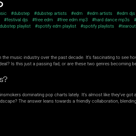
sic
dubstep
dubstep artists
edm
edm artists
edm djs
festival djs
free edm
free edm mp3
hard dance mp3s
 dubstep playlist
spotify edm playlist
spotify playlists
tearout
the music industry over the past decade. It’s fascinating to see ho
deal? Is this just a passing fad, or are these two genres becoming b
ts?
insmokers dominating pop charts lately. It’s almost like they’ve got
ndscape? The answer leans towards a friendly collaboration, blendin