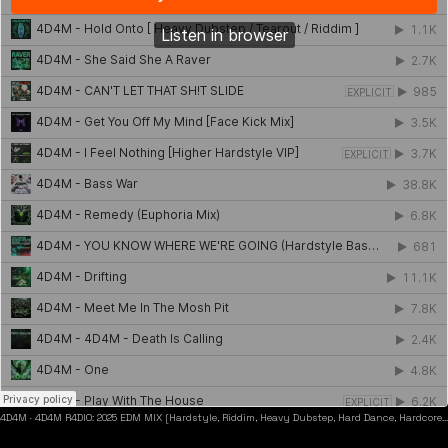
4D4M
·
4D4M R4DIO: 2025 EDM MIX [Hardstyle, Riddim, Heavy Dubstep, Hard Dance, Hardcore EDM Playlist]