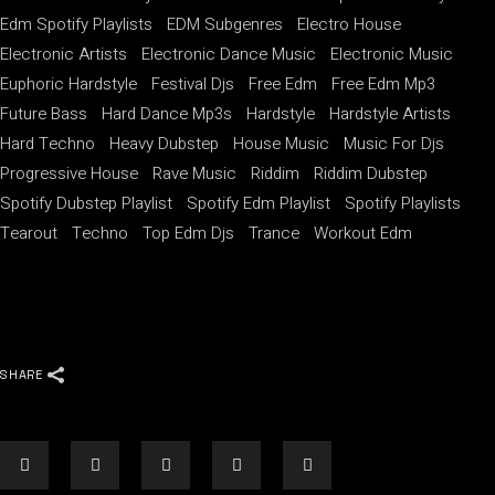
Edm Spotify Playlists
EDM Subgenres
Electro House
Electronic Artists
Electronic Dance Music
Electronic Music
Euphoric Hardstyle
Festival Djs
Free Edm
Free Edm Mp3
Future Bass
Hard Dance Mp3s
Hardstyle
Hardstyle Artists
Hard Techno
Heavy Dubstep
House Music
Music For Djs
Progressive House
Rave Music
Riddim
Riddim Dubstep
Spotify Dubstep Playlist
Spotify Edm Playlist
Spotify Playlists
Tearout
Techno
Top Edm Djs
Trance
Workout Edm
SHARE