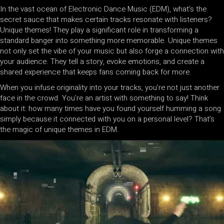
In the vast ocean of Electronic Dance Music (EDM), what’s the
secret sauce that makes certain tracks resonate with listeners?
Unique themes! They play a significant role in transforming a
standard banger into something more memorable. Unique themes
not only set the vibe of your music but also forge a connection with
your audience. They tell a story, evoke emotions, and create a
shared experience that keeps fans coming back for more.
When you infuse originality into your tracks, you’re not just another
face in the crowd. You’re an artist with something to say! Think
about it: how many times have you found yourself humming a song
simply because it connected with you on a personal level? That’s
the magic of unique themes in EDM.