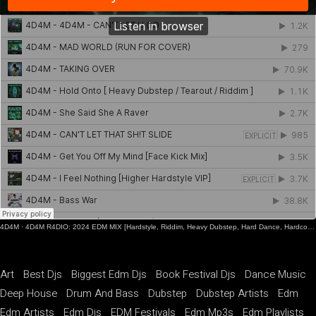
4D4M
·
4D4M R4DIO: 2024 EDM MIX [Hardstyle, Riddim, Heavy Dubstep, Hard Dance, Hardcore EDM Playlist]
Art
Best Djs
Biggest Edm Djs
Book Festival Djs
Dance Music
Deep House
Drum And Bass
Dubstep
Dubstep Artists
Edm
Edm Artists
Edm Djs
EDM Festivals
Edm Mp3s
Edm Playlists