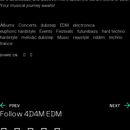
Your musical journey awaits!
Albums
Concerts
dubstep
EDM
electronica
euphoric hardstyle
Events
Festivals
futurebass
hard techno
hardstyle
melodic dubstep
Music
rawstyle
riddim
techno
trance
SHARE ON
PREV
NEXT
Follow 4D4M EDM