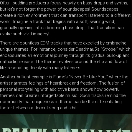
Often, budding producers focus heavily on bass drops and synths,
but let’s not forget the power of soundscapes! Soundscapes
create a rich environment that can transport listeners to a different
world. Imagine a track that begins with a soft, swirling wind,
gradually opening into a booming bass drop. That transition can
evoke such vivid imagery!
There are countless EDM tracks that have excelled by embracing
unique themes. For instance, consider Deadmau5’s “Strobe,” which
encapsulates an emotional journey through its gradual build-up and
cathartic release. The theme revolves around the ebb and flow of
life, resonating deeply with many listeners.
Another brilliant example is Flume’s “Never Be Like You,” where the
artist narrates feelings of heartbreak and freedom. The fusion of
personal storytelling with addictive beats shows how powerful
themes can create unforgettable music. Such tracks remind the
community that uniqueness in theme can be the differentiating
factor between a decent song and a hit!