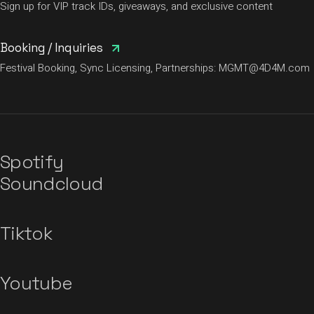
Sign up for VIP track IDs, giveaways, and exclusive content
Booking / Inquiries
Festival Booking, Sync Licensing, Partnerships:
MGMT@4D4M.com
Spotify
Soundcloud
Tiktok
Youtube