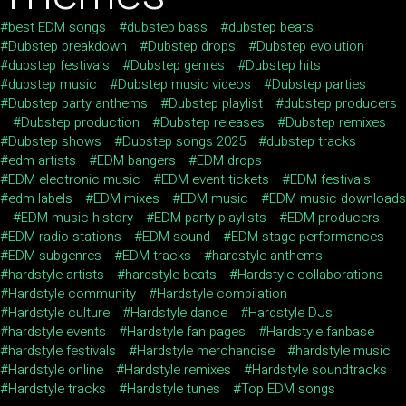
best EDM songs
dubstep bass
dubstep beats
Dubstep breakdown
Dubstep drops
Dubstep evolution
dubstep festivals
Dubstep genres
Dubstep hits
dubstep music
Dubstep music videos
Dubstep parties
Dubstep party anthems
Dubstep playlist
dubstep producers
Dubstep production
Dubstep releases
Dubstep remixes
Dubstep shows
Dubstep songs 2025
dubstep tracks
edm artists
EDM bangers
EDM drops
EDM electronic music
EDM event tickets
EDM festivals
edm labels
EDM mixes
EDM music
EDM music downloads
EDM music history
EDM party playlists
EDM producers
EDM radio stations
EDM sound
EDM stage performances
EDM subgenres
EDM tracks
hardstyle anthems
hardstyle artists
hardstyle beats
Hardstyle collaborations
Hardstyle community
Hardstyle compilation
Hardstyle culture
Hardstyle dance
Hardstyle DJs
hardstyle events
Hardstyle fan pages
Hardstyle fanbase
hardstyle festivals
Hardstyle merchandise
hardstyle music
Hardstyle online
Hardstyle remixes
Hardstyle soundtracks
Hardstyle tracks
Hardstyle tunes
Top EDM songs