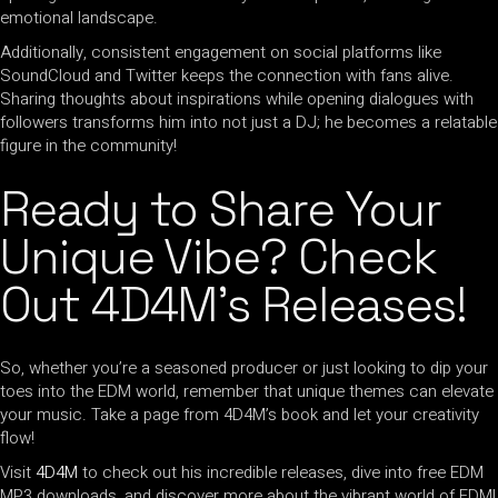
emotional landscape.
Additionally, consistent engagement on social platforms like
SoundCloud and Twitter keeps the connection with fans alive.
Sharing thoughts about inspirations while opening dialogues with
followers transforms him into not just a DJ; he becomes a relatable
figure in the community!
Ready to Share Your
Unique Vibe? Check
Out 4D4M’s Releases!
So, whether you’re a seasoned producer or just looking to dip your
toes into the EDM world, remember that unique themes can elevate
your music. Take a page from 4D4M’s book and let your creativity
flow!
Visit
4D4M
to check out his incredible releases, dive into free EDM
MP3 downloads, and discover more about the vibrant world of EDM!