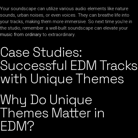
Your soundscape can utilize various audio elements like nature
sounds, urban noises, or even voices. They can breathe life into
your tracks, making them more immersive. So next time you’re in
the studio, remember: a well-built soundscape can elevate your
music from ordinary
to extraordinary.
Case Studies:
Successful EDM Tracks
with Unique Themes
Why Do Unique
Themes Matter in
EDM?