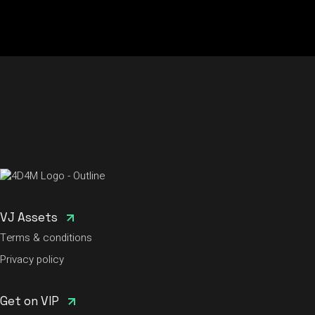
VJ Assets
Terms & conditions
Privacy policy
Get on VIP