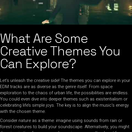
What Are Some
Creative Themes You
Can Explore?
Let’s unleash the creative side! The themes you can explore in your
EDM tracks are as diverse as the genre itself. From space
exploration to the chaos of urban life, the possibilities are endless.
You could even dive into deeper themes such as existentialism or
celebrating life’s simple joys. The key is to align the music’s energy
with the chosen theme.
Consider nature as a theme: imagine using sounds from rain or
forest creatures to build your soundscape. Alternatively, you might