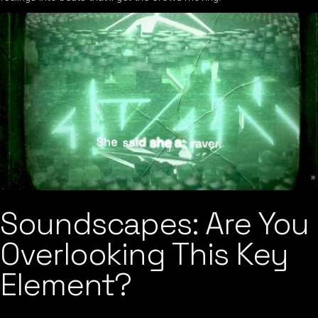
Soundscapes: Are You
Overlooking This Key
Element?