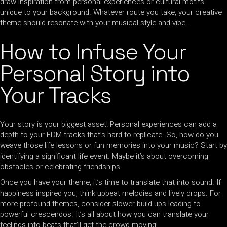
draw inspiration from personal experiences or cultural motifs
unique to your background. Whatever route you take, your creative
theme should resonate with your musical style and vibe.
How to Infuse Your
Personal Story into
Your Tracks
Your story is your biggest asset! Personal experiences can add a
depth to your EDM tracks that’s hard to replicate. So, how do you
weave those life lessons or fun memories into your music? Start by
identifying a significant life event. Maybe it’s about overcoming
obstacles or celebrating friendships.
Once you have your theme, it’s time to translate that into sound. If
happiness inspired you, think upbeat melodies and lively drops. For
more profound themes, consider slower build-ups leading to
powerful crescendos. It’s all about how you can translate your
feelings into beats that’ll get the crowd moving!