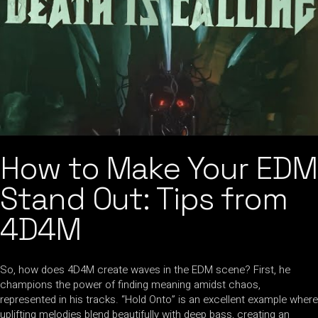
How to Make Your EDM
Stand Out: Tips from
4D4M
So, how does 4D4M create waves in the EDM scene? First, he
champions the power of finding meaning amidst chaos,
represented in his tracks. “Hold Onto” is an excellent example where
uplifting melodies blend beautifully with deep bass, creating an