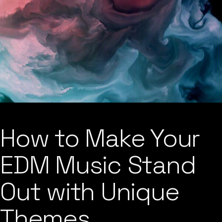
How to Make Your
EDM Music Stand
Out with Unique
Themes