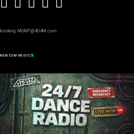
booking:
MGMT@4D4M.com
NEW EDM MUSIC