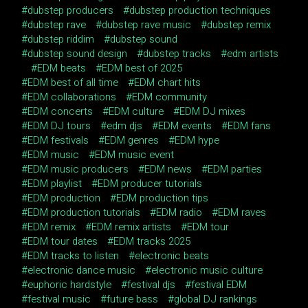
dubstep producers
dubstep production techniques
dubstep rave
dubstep rave music
dubstep remix
dubstep riddim
dubstep sound
dubstep sound design
dubstep tracks
edm artists
EDM beats
EDM best of 2025
EDM best of all time
EDM chart hits
EDM collaborations
EDM community
EDM concerts
EDM culture
EDM DJ mixes
EDM DJ tours
edm djs
EDM events
EDM fans
EDM festivals
EDM genres
EDM hype
EDM music
EDM music event
EDM music producers
EDM news
EDM parties
EDM playlist
EDM producer tutorials
EDM production
EDM production tips
EDM production tutorials
EDM radio
EDM raves
EDM remix
EDM remix artists
EDM tour
EDM tour dates
EDM tracks 2025
EDM tracks to listen
electronic beats
electronic dance music
electronic music culture
euphoric hardstyle
festival djs
festival EDM
festival music
future bass
global DJ rankings