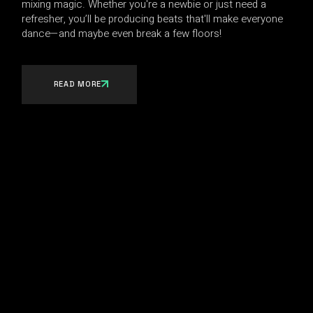
mixing magic. Whether you're a newbie or just need a
refresher, you’ll be producing beats that'll make everyone
dance—and maybe even break a few floors!
READ MORE