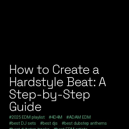
How to Create a
Hardstyle Beat: A
Step-by-Step
Guide
2025 EDM playlist
4D4M
ADAM EDM
best DJ sets
best djs
best dubstep anthems