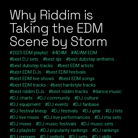
Why Riddim is
Taking the EDM
Scene by Storm
2025 EDM playlist
4D4M
ADAM EDM
best DJ sets
best djs
best dubstep anthems
best dubstep tracks
best EDM artists
best EDM DJs
best EDM festivals
best EDM live shows
best EDM songs
best EDM tracks
best hardstyle tracks
best riddim DJs
best riddim tracks
dance music
DJ charts
DJ community
DJ culture
DJ equipment
DJ events
DJ fanbase
DJ festival lineup
DJ festivals
DJ gear
DJ hits
DJ live mixes
DJ live performances
DJ mix sets
DJ mixes
DJ music festivals
DJ music sets
DJ playlists
DJ popularity rankings
DJ rankings
DJ remixes
DJ setlists
DJ sets
DJ skills