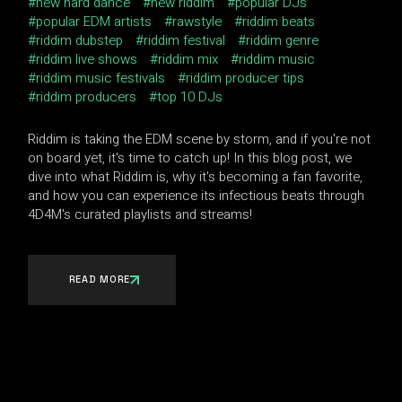
new hard dance
new riddim
popular DJs
popular EDM artists
rawstyle
riddim beats
riddim dubstep
riddim festival
riddim genre
riddim live shows
riddim mix
riddim music
riddim music festivals
riddim producer tips
riddim producers
top 10 DJs
Riddim is taking the EDM scene by storm, and if you're not
on board yet, it's time to catch up! In this blog post, we
dive into what Riddim is, why it's becoming a fan favorite,
and how you can experience its infectious beats through
4D4M's curated playlists and streams!
READ MORE