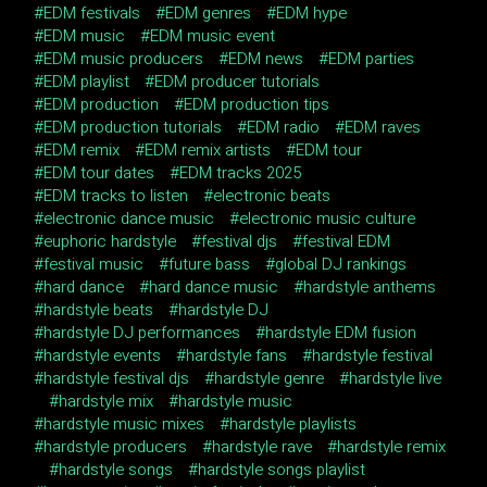
EDM festivals
EDM genres
EDM hype
EDM music
EDM music event
EDM music producers
EDM news
EDM parties
EDM playlist
EDM producer tutorials
EDM production
EDM production tips
EDM production tutorials
EDM radio
EDM raves
EDM remix
EDM remix artists
EDM tour
EDM tour dates
EDM tracks 2025
EDM tracks to listen
electronic beats
electronic dance music
electronic music culture
euphoric hardstyle
festival djs
festival EDM
festival music
future bass
global DJ rankings
hard dance
hard dance music
hardstyle anthems
hardstyle beats
hardstyle DJ
hardstyle DJ performances
hardstyle EDM fusion
hardstyle events
hardstyle fans
hardstyle festival
hardstyle festival djs
hardstyle genre
hardstyle live
hardstyle mix
hardstyle music
hardstyle music mixes
hardstyle playlists
hardstyle producers
hardstyle rave
hardstyle remix
hardstyle songs
hardstyle songs playlist