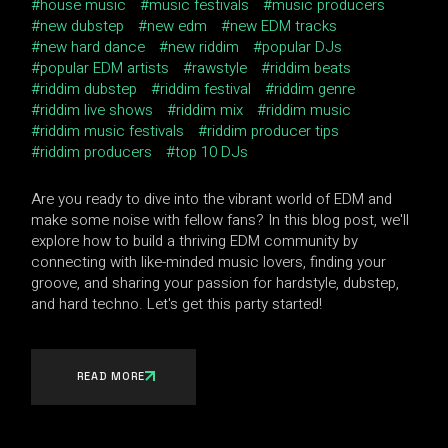
house music
music festivals
music producers
new dubstep
new edm
new EDM tracks
new hard dance
new riddim
popular DJs
popular EDM artists
rawstyle
riddim beats
riddim dubstep
riddim festival
riddim genre
riddim live shows
riddim mix
riddim music
riddim music festivals
riddim producer tips
riddim producers
top 10 DJs
Are you ready to dive into the vibrant world of EDM and
make some noise with fellow fans? In this blog post, we'll
explore how to build a thriving EDM community by
connecting with like-minded music lovers, finding your
groove, and sharing your passion for hardstyle, dubstep,
and hard techno. Let's get this party started!
READ MORE