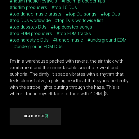
riddim music festivals
riddim producer tips
riddim producers
top 10 DJs
top dance music artists
top DJ songs
top DJs
top DJs worldwide
top DJs worldwide list
top dubstep DJs
top dubstep songs
top EDM producers
top EDM tracks
top hardstyle DJs
trance music
underground EDM
underground EDM DJs
I’m in a warehouse packed with ravers, the air thick with
excitement and the unmistakable scent of sweat and
euphoria. The dimly lit space vibrates with a rhythm that
feels almost alive, a pulsing heartbeat that syncs perfectly
with the strobe lights cutting through the haze. This is
where I found myself face-to-face with 4D4M, [&
READ MORE