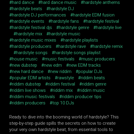
hard dance
hard dance music
hardstyle anthems
hardstyle beats
hardstyle DJ
hardstyle DJ performances
hardstyle EDM fusion
hardstyle events
hardstyle fans
hardstyle festival
hardstyle festival djs
hardstyle genre
hardstyle live
hardstyle mix
hardstyle music
hardstyle music mixes
hardstyle playlists
hardstyle producers
hardstyle rave
hardstyle remix
hardstyle songs
hardstyle songs playlist
house music
music festivals
music producers
new dubstep
new edm
new EDM tracks
new hard dance
new riddim
popular DJs
popular EDM artists
rawstyle
riddim beats
riddim dubstep
riddim festival
riddim genre
riddim live shows
riddim mix
riddim music
riddim music festivals
riddim producer tips
riddim producers
top 10 DJs
Ready to dive into the booming world of hardstyle? This
step-by-step guide spills the secrets on how to create
your very own hardstyle beat, from essential tools to