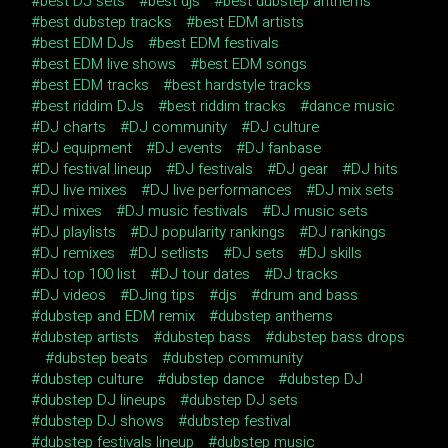
best DJ sets
best djs
best dubstep anthems
best dubstep tracks
best EDM artists
best EDM DJs
best EDM festivals
best EDM live shows
best EDM songs
best EDM tracks
best hardstyle tracks
best riddim DJs
best riddim tracks
dance music
DJ charts
DJ community
DJ culture
DJ equipment
DJ events
DJ fanbase
DJ festival lineup
DJ festivals
DJ gear
DJ hits
DJ live mixes
DJ live performances
DJ mix sets
DJ mixes
DJ music festivals
DJ music sets
DJ playlists
DJ popularity rankings
DJ rankings
DJ remixes
DJ setlists
DJ sets
DJ skills
DJ top 100 list
DJ tour dates
DJ tracks
DJ videos
DJing tips
djs
drum and bass
dubstep and EDM remix
dubstep anthems
dubstep artists
dubstep bass
dubstep bass drops
dubstep beats
dubstep community
dubstep culture
dubstep dance
dubstep DJ
dubstep DJ lineups
dubstep DJ sets
dubstep DJ shows
dubstep festival
dubstep festivals lineup
dubstep music