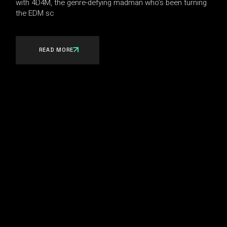
with 4D4M, the genre-defying madman who’s been turning
the EDM sc
READ MORE