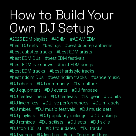
How to Build Your
Own DJ Setup
2025 EDM playlist
4D4M
ADAM EDM
best DJ sets
best djs
best dubstep anthems
best dubstep tracks
best EDM artists
best EDM DJs
best EDM festivals
best EDM live shows
best EDM songs
best EDM tracks
best hardstyle tracks
best riddim DJs
best riddim tracks
dance music
DJ charts
DJ community
DJ culture
DJ equipment
DJ events
DJ fanbase
DJ festival lineup
DJ festivals
DJ gear
DJ hits
DJ live mixes
DJ live performances
DJ mix sets
DJ mixes
DJ music festivals
DJ music sets
DJ playlists
DJ popularity rankings
DJ rankings
DJ remixes
DJ setlists
DJ sets
DJ skills
DJ top 100 list
DJ tour dates
DJ tracks
DJ videos
DJing tips
djs
drum and bass