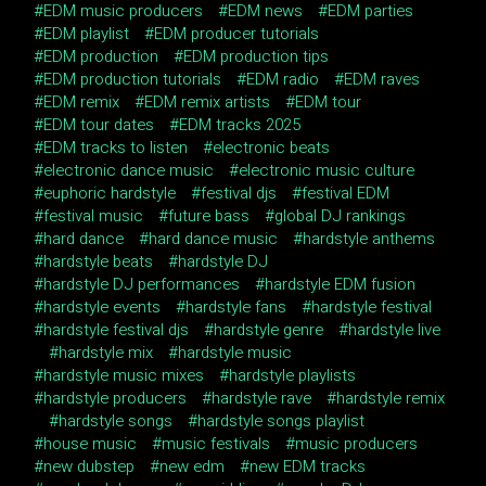
EDM music producers
EDM news
EDM parties
EDM playlist
EDM producer tutorials
EDM production
EDM production tips
EDM production tutorials
EDM radio
EDM raves
EDM remix
EDM remix artists
EDM tour
EDM tour dates
EDM tracks 2025
EDM tracks to listen
electronic beats
electronic dance music
electronic music culture
euphoric hardstyle
festival djs
festival EDM
festival music
future bass
global DJ rankings
hard dance
hard dance music
hardstyle anthems
hardstyle beats
hardstyle DJ
hardstyle DJ performances
hardstyle EDM fusion
hardstyle events
hardstyle fans
hardstyle festival
hardstyle festival djs
hardstyle genre
hardstyle live
hardstyle mix
hardstyle music
hardstyle music mixes
hardstyle playlists
hardstyle producers
hardstyle rave
hardstyle remix
hardstyle songs
hardstyle songs playlist
house music
music festivals
music producers
new dubstep
new edm
new EDM tracks