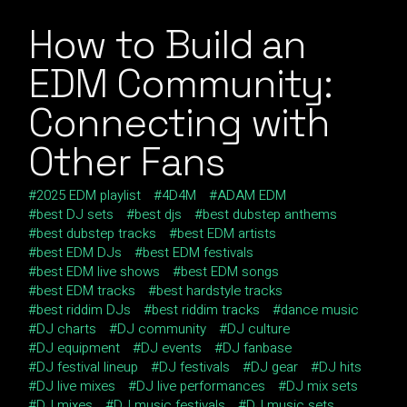
How to Build an
EDM Community:
Connecting with
Other Fans
2025 EDM playlist
4D4M
ADAM EDM
best DJ sets
best djs
best dubstep anthems
best dubstep tracks
best EDM artists
best EDM DJs
best EDM festivals
best EDM live shows
best EDM songs
best EDM tracks
best hardstyle tracks
best riddim DJs
best riddim tracks
dance music
DJ charts
DJ community
DJ culture
DJ equipment
DJ events
DJ fanbase
DJ festival lineup
DJ festivals
DJ gear
DJ hits
DJ live mixes
DJ live performances
DJ mix sets
DJ mixes
DJ music festivals
DJ music sets