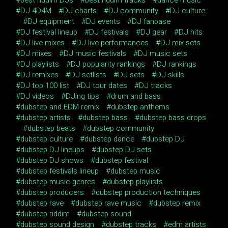
DJ 4D4M
DJ charts
DJ community
DJ culture
DJ equipment
DJ events
DJ fanbase
DJ festival lineup
DJ festivals
DJ gear
DJ hits
DJ live mixes
DJ live performances
DJ mix sets
DJ mixes
DJ music festivals
DJ music sets
DJ playlists
DJ popularity rankings
DJ rankings
DJ remixes
DJ setlists
DJ sets
DJ skills
DJ top 100 list
DJ tour dates
DJ tracks
DJ videos
DJing tips
drum and bass
dubstep and EDM remix
dubstep anthems
dubstep artists
dubstep bass
dubstep bass drops
dubstep beats
dubstep community
dubstep culture
dubstep dance
dubstep DJ
dubstep DJ lineups
dubstep DJ sets
dubstep DJ shows
dubstep festival
dubstep festivals lineup
dubstep music
dubstep music genres
dubstep playlists
dubstep producers
dubstep production techniques
dubstep rave
dubstep rave music
dubstep remix
dubstep riddim
dubstep sound
dubstep sound design
dubstep tracks
edm artists