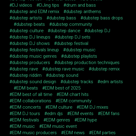
DJ videos
DJing tips
drum and bass
dubstep and EDM remix
dubstep anthems
dubstep artists
dubstep bass
dubstep bass drops
dubstep beats
dubstep community
dubstep culture
dubstep dance
dubstep DJ
dubstep DJ lineups
dubstep DJ sets
dubstep DJ shows
dubstep festival
dubstep festivals lineup
dubstep music
dubstep music genres
dubstep playlists
dubstep producers
dubstep production techniques
dubstep rave
dubstep rave music
dubstep remix
dubstep riddim
dubstep sound
dubstep sound design
dubstep tracks
edm artists
EDM beats
EDM best of 2025
EDM best of all time
EDM chart hits
EDM collaborations
EDM community
EDM concerts
EDM culture
EDM DJ mixes
EDM DJ tours
edm djs
EDM events
EDM fans
EDM festivals
EDM genres
EDM hype
EDM music
EDM music event
EDM music producers
EDM news
EDM parties