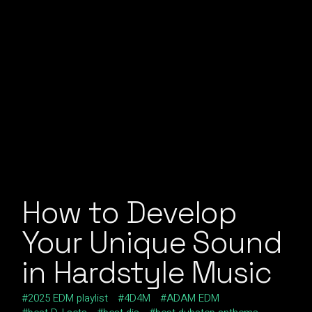
How to Develop
Your Unique Sound
in Hardstyle Music
2025 EDM playlist
4D4M
ADAM EDM