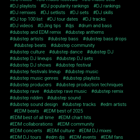
DJ playlists
DJ popularity rankings
DJ rankings
DJ remixes
DJ setlists
DJ sets
DJ skills
DJ top 100 list
DJ tour dates
DJ tracks
DJ videos
DJing tips
djs
drum and bass
dubstep and EDM remix
dubstep anthems
dubstep artists
dubstep bass
dubstep bass drops
dubstep beats
dubstep community
dubstep culture
dubstep dance
dubstep DJ
dubstep DJ lineups
dubstep DJ sets
dubstep DJ shows
dubstep festival
dubstep festivals lineup
dubstep music
dubstep music genres
dubstep playlists
dubstep producers
dubstep production techniques
dubstep rave
dubstep rave music
dubstep remix
dubstep riddim
dubstep sound
dubstep sound design
dubstep tracks
edm artists
EDM beats
EDM best of 2025
EDM best of all time
EDM chart hits
EDM collaborations
EDM community
EDM concerts
EDM culture
EDM DJ mixes
EDM DJ tours
edm djs
EDM events
EDM fans