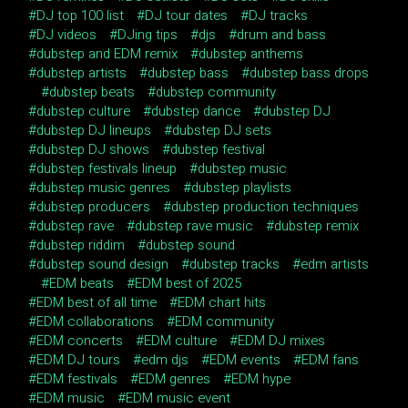
DJ top 100 list
DJ tour dates
DJ tracks
DJ videos
DJing tips
djs
drum and bass
dubstep and EDM remix
dubstep anthems
dubstep artists
dubstep bass
dubstep bass drops
dubstep beats
dubstep community
dubstep culture
dubstep dance
dubstep DJ
dubstep DJ lineups
dubstep DJ sets
dubstep DJ shows
dubstep festival
dubstep festivals lineup
dubstep music
dubstep music genres
dubstep playlists
dubstep producers
dubstep production techniques
dubstep rave
dubstep rave music
dubstep remix
dubstep riddim
dubstep sound
dubstep sound design
dubstep tracks
edm artists
EDM beats
EDM best of 2025
EDM best of all time
EDM chart hits
EDM collaborations
EDM community
EDM concerts
EDM culture
EDM DJ mixes
EDM DJ tours
edm djs
EDM events
EDM fans
EDM festivals
EDM genres
EDM hype
EDM music
EDM music event