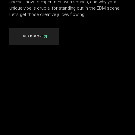
special, how to experiment with sounds, and why your
unique vibe is crucial for standing out in the EDM scene.
Let’s get those creative juices flowing!
READ MORE