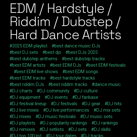
EDM / Hardstyle /
Riddim / Dubstep /
Hard Dance Artists
2025 EDM playlist
best dance music DJs
best DJ sets
best djs
best DJs 2025
best dubstep anthems
best dubstep tracks
best EDM artists
best EDM DJs
best EDM festivals
best EDM live shows
best EDM songs
best EDM tracks
best hardstyle tracks
best riddim DJs
best riddim tracks
dance music
DJ charts
DJ community
DJ culture
DJ equipment
DJ events
DJ fanbase
DJ festival lineup
DJ festivals
DJ gear
DJ hits
DJ live mixes
DJ live performances
DJ mix sets
DJ mixes
DJ music festivals
DJ music sets
DJ playlists
DJ popularity rankings
DJ rankings
DJ remixes
DJ setlists
DJ sets
DJ skills
DJ top 100 list
DJ tour dates
DJ tracks