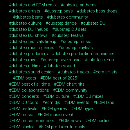
dubstep and EDM remix
dubstep anthems
dubstep artists
dubstep bass
dubstep bass drops
dubstep beats
dubstep community
dubstep culture
dubstep dance
dubstep DJ
dubstep DJ lineups
dubstep DJ sets
dubstep DJ shows
dubstep festival
dubstep festivals lineup
dubstep music
dubstep music genres
dubstep playlists
dubstep producers
dubstep production techniques
dubstep rave
dubstep rave music
dubstep remix
dubstep riddim
dubstep sound
dubstep sound design
dubstep tracks
edm artists
EDM beats
EDM best of 2025
EDM best of all time
EDM chart hits
EDM collaborations
EDM community
EDM concerts
EDM culture
EDM DJ mixes
EDM DJ tours
edm djs
EDM events
EDM fans
EDM festivals
EDM genres
EDM hype
EDM music
EDM music event
EDM music producers
EDM news
EDM parties
EDM playlist
EDM producer tutorials