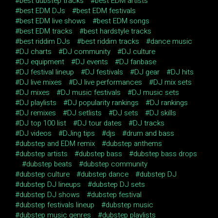
best dubstep tracks
best EDM artists
best EDM DJs
best EDM festivals
best EDM live shows
best EDM songs
best EDM tracks
best hardstyle tracks
best riddim DJs
best riddim tracks
dance music
DJ charts
DJ community
DJ culture
DJ equipment
DJ events
DJ fanbase
DJ festival lineup
DJ festivals
DJ gear
DJ hits
DJ live mixes
DJ live performances
DJ mix sets
DJ mixes
DJ music festivals
DJ music sets
DJ playlists
DJ popularity rankings
DJ rankings
DJ remixes
DJ setlists
DJ sets
DJ skills
DJ top 100 list
DJ tour dates
DJ tracks
DJ videos
DJing tips
djs
drum and bass
dubstep and EDM remix
dubstep anthems
dubstep artists
dubstep bass
dubstep bass drops
dubstep beats
dubstep community
dubstep culture
dubstep dance
dubstep DJ
dubstep DJ lineups
dubstep DJ sets
dubstep DJ shows
dubstep festival
dubstep festivals lineup
dubstep music
dubstep music genres
dubstep playlists