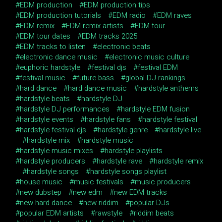
EDM production
EDM production tips
EDM production tutorials
EDM radio
EDM raves
EDM remix
EDM remix artists
EDM tour
EDM tour dates
EDM tracks 2025
EDM tracks to listen
electronic beats
electronic dance music
electronic music culture
euphoric hardstyle
festival djs
festival EDM
festival music
future bass
global DJ rankings
hard dance
hard dance music
hardstyle anthems
hardstyle beats
hardstyle DJ
hardstyle DJ performances
hardstyle EDM fusion
hardstyle events
hardstyle fans
hardstyle festival
hardstyle festival djs
hardstyle genre
hardstyle live
hardstyle mix
hardstyle music
hardstyle music mixes
hardstyle playlists
hardstyle producers
hardstyle rave
hardstyle remix
hardstyle songs
hardstyle songs playlist
house music
music festivals
music producers
new dubstep
new edm
new EDM tracks
new hard dance
new riddim
popular DJs
popular EDM artists
rawstyle
riddim beats