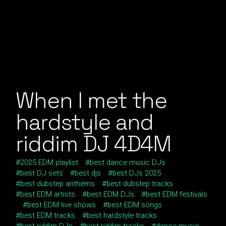
When I met the
hardstyle and
riddim DJ 4D4M
2025 EDM playlist
best dance music DJs
best DJ sets
best djs
best DJs 2025
best dubstep anthems
best dubstep tracks
best EDM artists
best EDM DJs
best EDM festivals
best EDM live shows
best EDM songs
best EDM tracks
best hardstyle tracks
best riddim DJs
best riddim tracks
dance music