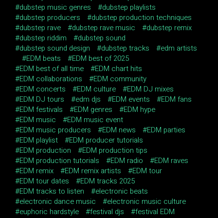
dubstep music genres
dubstep playlists
dubstep producers
dubstep production techniques
dubstep rave
dubstep rave music
dubstep remix
dubstep riddim
dubstep sound
dubstep sound design
dubstep tracks
edm artists
EDM beats
EDM best of 2025
EDM best of all time
EDM chart hits
EDM collaborations
EDM community
EDM concerts
EDM culture
EDM DJ mixes
EDM DJ tours
edm djs
EDM events
EDM fans
EDM festivals
EDM genres
EDM hype
EDM music
EDM music event
EDM music producers
EDM news
EDM parties
EDM playlist
EDM producer tutorials
EDM production
EDM production tips
EDM production tutorials
EDM radio
EDM raves
EDM remix
EDM remix artists
EDM tour
EDM tour dates
EDM tracks 2025
EDM tracks to listen
electronic beats
electronic dance music
electronic music culture
euphoric hardstyle
festival djs
festival EDM