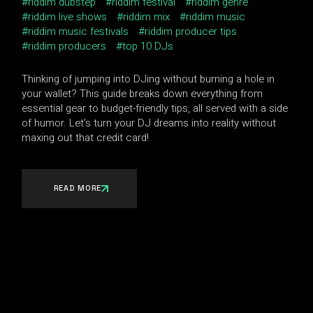
riddim dubstep
riddim festival
riddim genre
riddim live shows
riddim mix
riddim music
riddim music festivals
riddim producer tips
riddim producers
top 10 DJs
Thinking of jumping into DJing without burning a hole in
your wallet? This guide breaks down everything from
essential gear to budget-friendly tips, all served with a side
of humor. Let’s turn your DJ dreams into reality without
maxing out that credit card!
READ MORE