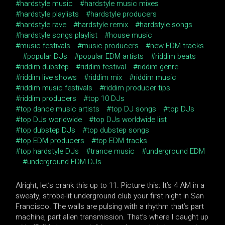
hardstyle music
hardstyle music mixes
hardstyle playlists
hardstyle producers
hardstyle rave
hardstyle remix
hardstyle songs
hardstyle songs playlist
house music
music festivals
music producers
new EDM tracks
popular DJs
popular EDM artists
riddim beats
riddim dubstep
riddim festival
riddim genre
riddim live shows
riddim mix
riddim music
riddim music festivals
riddim producer tips
riddim producers
top 10 DJs
top dance music artists
top DJ songs
top DJs
top DJs worldwide
top DJs worldwide list
top dubstep DJs
top dubstep songs
top EDM producers
top EDM tracks
top hardstyle DJs
trance music
underground EDM
underground EDM DJs
Alright, let’s crank this up to 11. Picture this: It’s 4 AM in a
sweaty, strobe-lit underground club your first night in San
Francisco. The walls are pulsing with a rhythm that’s part
machine, part alien transmission. That’s where I caught up