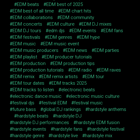
EDM beats
EDM best of 2025
EDM best of all time
EDM chart hits
EDM collaborations
EDM community
EDM concerts
EDM culture
EDM DJ mixes
EDM DJ tours
edm djs
EDM events
EDM fans
EDM festivals
EDM genres
EDM hype
EDM music
EDM music event
EDM music producers
EDM news
EDM parties
EDM playlist
EDM producer tutorials
EDM production
EDM production tips
EDM production tutorials
EDM radio
EDM raves
EDM remix
EDM remix artists
EDM tour
EDM tour dates
EDM tracks 2025
EDM tracks to listen
electronic beats
electronic dance music
electronic music culture
festival djs
festival EDM
festival music
future bass
global DJ rankings
hardstyle anthems
hardstyle beats
hardstyle DJ
hardstyle DJ performances
hardstyle EDM fusion
hardstyle events
hardstyle fans
hardstyle festival
hardstyle genre
hardstyle live
hardstyle mix