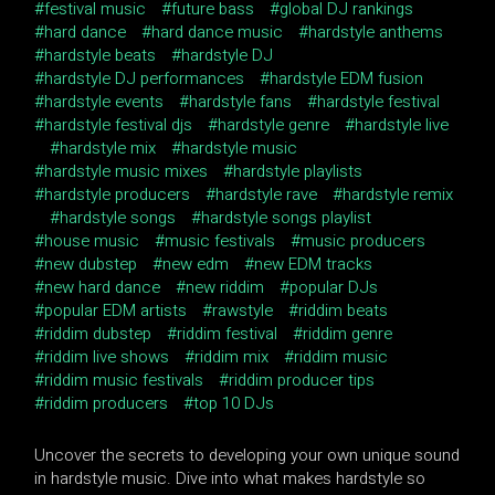
festival music
future bass
global DJ rankings
hard dance
hard dance music
hardstyle anthems
hardstyle beats
hardstyle DJ
hardstyle DJ performances
hardstyle EDM fusion
hardstyle events
hardstyle fans
hardstyle festival
hardstyle festival djs
hardstyle genre
hardstyle live
hardstyle mix
hardstyle music
hardstyle music mixes
hardstyle playlists
hardstyle producers
hardstyle rave
hardstyle remix
hardstyle songs
hardstyle songs playlist
house music
music festivals
music producers
new dubstep
new edm
new EDM tracks
new hard dance
new riddim
popular DJs
popular EDM artists
rawstyle
riddim beats
riddim dubstep
riddim festival
riddim genre
riddim live shows
riddim mix
riddim music
riddim music festivals
riddim producer tips
riddim producers
top 10 DJs
Uncover the secrets to developing your own unique sound
in hardstyle music. Dive into what makes hardstyle so