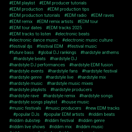
EDM playlist
EDM producer tutorials
EDM production
EDM production tips
EDM production tutorials
EDM radio
EDM raves
EDM remix
EDM remix artists
EDM tour
EDM tour dates
EDM tracks 2025
EDM tracks to listen
electronic beats
electronic dance music
electronic music culture
festival djs
festival EDM
festival music
future bass
global DJ rankings
hardstyle anthems
hardstyle beats
hardstyle DJ
hardstyle DJ performances
hardstyle EDM fusion
hardstyle events
hardstyle fans
hardstyle festival
hardstyle genre
hardstyle live
hardstyle mix
hardstyle music
hardstyle music mixes
hardstyle playlists
hardstyle producers
hardstyle rave
hardstyle remix
hardstyle songs
hardstyle songs playlist
house music
music festivals
music producers
new EDM tracks
popular DJs
popular EDM artists
riddim beats
riddim dubstep
riddim festival
riddim genre
riddim live shows
riddim mix
riddim music