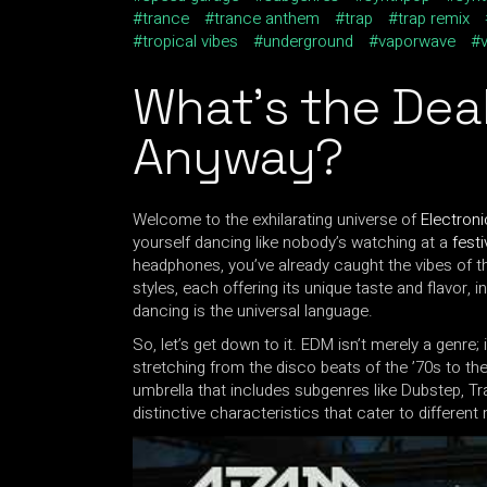
trance
trance anthem
trap
trap remix
tropical vibes
underground
vaporwave
What’s the Dea
Anyway?
Welcome to the exhilarating universe of
Electron
yourself dancing like nobody’s watching at a
festi
headphones, you’ve already caught the vibes of t
styles, each offering its unique taste and flavor, 
dancing is the universal language.
So, let’s get down to it. EDM isn’t merely a genre; 
stretching from the disco beats of the ’70s to the
umbrella that includes subgenres like Dubstep, T
distinctive characteristics that cater to differen