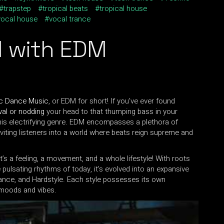
trapstep
tropical beats
tropical house
vocal house
vocal trance
l
with EDM
ic Dance Music
, or EDM for short! If you’ve ever found
val or nodding
your head to that thumping bass in your
his electrifying genre. EDM encompasses a plethora of
inviting listeners into a world where beats reign supreme and
it’s a feeling, a movement, and a whole lifestyle! With roots
 pulsating rhythms of today, it’s evolved into an expansive
rance, and Hardstyle. Each style possesses its own
t moods and vibes.