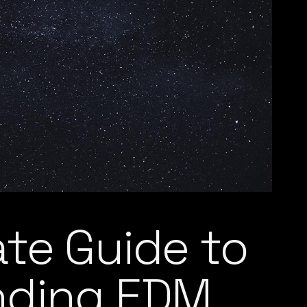
ate Guide to
nding EDM