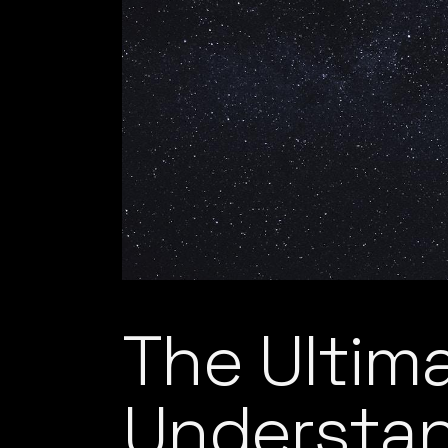
The Ultim
Understa