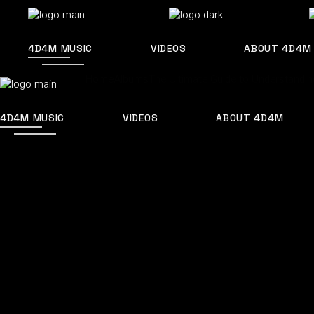
4D4M MUSIC
VIDEOS
ABOUT 4D4M
Home
Albums
The Ultimate Guide to Understandi
4D4M MUSIC
VIDEOS
ABOUT 4D4M