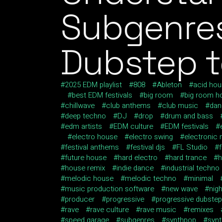
Subgenres
Dubstep t
2025 EDM playlist
808
Ableton
acid ho
best EDM festivals
big room
big room h
chillwave
club anthems
club music
dan
deep techno
DJ
drop
drum and bass
edm artists
EDM culture
EDM festivals
electro house
electro swing
electronic
festival anthems
festival djs
FL Studio
future house
hard electro
hard trance
h
house remix
indie dance
industrial techno
melodic house
melodic techno
minimal
music production software
new wave
nig
producer
progressive
progressive dubstep
rave
rave culture
rave music
remixes
speed garage
subgenres
synthpop
syn