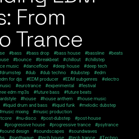
: From
o Trance
use
bass
bass drop
bass house
bassline
beats
ouse
bounce
breakbeat
chillout
chillstep
ce music
dancefloor
deep house
deep tech
drumstep
dub
dub techno
dubstep
edm
edm for djs
EDM producer
EDM subgenres
electro
 music
eurotrance
experimental
festival
free edm mp3s
future bass
future beats
ardstyle
house
house anthem
house music
liquid drum and bass
liquid funk
melodic dubstep
music mixing
music production
htcore
nu-disco
post-dubstep
post-house
progressive house
progressive trance
psytrance
sound design
soundscapes
soundwaves
ths
synthwave
tech house
tech trance
Techno