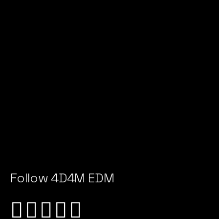
Follow 4D4M EDM