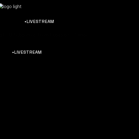
•LIVESTREAM
ng EDM Subgenres: From Dubstep to Trance
•LIVESTREAM