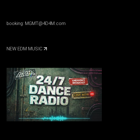
booking:
MGMT@4D4M.com
NEW EDM MUSIC