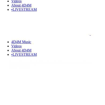
Videos
About 4D4M
•LIVESTREAM
4D4M Music
Videos
About 4D4M
•LIVESTREAM
Home
Albums
Top 5 Must-Watch Documentaries About
EDM Culture