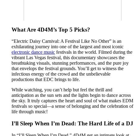
What Are 4D4M’s Top 5 Picks?
“Electric Daisy Carnival: A Festival Like No Other” is an
exhilarating journey into one of the largest and most iconic
electronic dance music
festivals in the world. Filmed during the
vibrant Las Vegas festival, this documentary showcases the
breathtaking visuals, stunning performances, and the pure joy
that envelops the festival grounds. You’ll get to witness the
infectious energy of the crowd and the unbelievable
productions that EDC brings to life.
While watching, you can’t help but feel the thrill and
anticipation as the sun sets and the lights begin to dance across
the sky. It truly captures the heart and soul of what makes EDM
festivals so special—a sense of belonging and the celebration of
life through music!
I’ll Sleep When I’m Dead: The Hard Life of a DJ
In “I’ll Sleep When I’m Dead,” 4D4M get an intimate look at