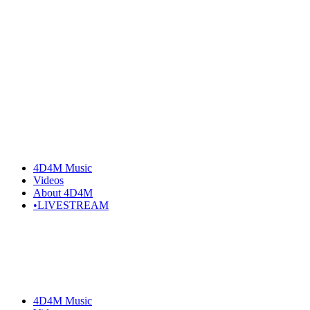
4D4M Music
Videos
About 4D4M
•LIVESTREAM
4D4M Music