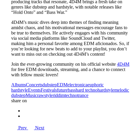
producing tracks that resonate, 4D4M brings a fresh take on
genres like dubstep and hardstyle, with notable releases like
“Hold Onto” and “Bass War.”
4D4M’s music dives deep into themes of finding meaning
amidst chaos, and his motivational messages encourage fans to
be true to themselves. He actively engages with his community
via social media platforms like SoundCloud and Twitter,
making him a personal favorite among EDM aficionados. So, if
you’re looking for new beats to add to your playlist, you don’t
want to miss out on checking out 4D4M’s content!
Join the ever-growing community on his official website
4D4M
for free EDM downloads, streaming, and a chance to connect
with fellow music lovers!
Albums
Concerts
dubstep
EDM
electronica
euphoric
hardstyle
Events
Festivals
futurebass
hard techno
hardstyle
melodic
dubstep
Music
rawstyle
riddim
techno
trance
share on
Prev
Next