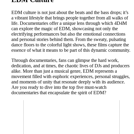
EDM culture is not just about the beats and the bass drops; it’s
a vibrant lifestyle that brings people together from all walks of
life. Documentaries offer a unique lens through which 4D4M
can explore the magic of EDM, showcasing not only the
electrifying performances but also the emotional connections
and personal stories behind them. From the sweaty, pulsating
dance floors to the colorful light shows, these films capture the
essence of what it means to be part of this dynamic community.
Through documentaries, fans can glimpse the hard work,
dedication, and at times, the chaotic lives of DJs and producers
alike. More than just a musical genre, EDM represents a
movement filled with euphoric experiences, personal struggles,
and moments of unity that resonate deeply with its audience.
Are you ready to dive into the top five must-watch
documentaries that encapsulate the spirit of EDM?