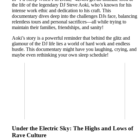
the life of the legendary DJ Steve Aoki, who’s known for his
intense work ethic and dedication to his craft. This
documentary dives deep into the challenges DJs face, balancing
relentless tours and personal sacrifices—all while trying to
maintain their families, friendships, and sanity!
Aoki’s story is a powerful reminder that behind the glitz and
glamour of the DJ life lies a world of hard work and endless
hustle. This documentary might have you laughing, crying, and
maybe even rethinking your own sleep schedule!
Under the Electric Sky: The Highs and Lows of
Rave Culture