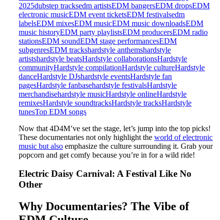
2025
dubstep tracks
edm artists
EDM bangers
EDM drops
EDM
electronic music
EDM event tickets
EDM festivals
edm
labels
EDM mixes
EDM music
EDM music downloads
EDM
music history
EDM party playlists
EDM producers
EDM radio
stations
EDM sound
EDM stage performances
EDM
subgenres
EDM tracks
hardstyle anthems
hardstyle
artists
hardstyle beats
Hardstyle collaborations
Hardstyle
community
Hardstyle compilation
Hardstyle culture
Hardstyle
dance
Hardstyle DJs
hardstyle events
Hardstyle fan
pages
Hardstyle fanbase
hardstyle festivals
Hardstyle
merchandise
hardstyle music
Hardstyle online
Hardstyle
remixes
Hardstyle soundtracks
Hardstyle tracks
Hardstyle
tunes
Top EDM songs
Now that 4D4M’ve set the stage, let’s jump into the top picks!
These documentaries not only highlight the
world of electronic
music but also
emphasize the culture surrounding it. Grab your
popcorn and get comfy because you’re in for a wild ride!
Electric Daisy Carnival: A Festival Like No
Other
Why Documentaries? The Vibe of
EDM Culture