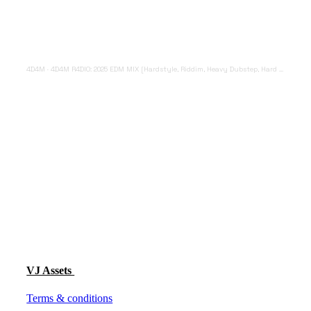
4D4M
·
4D4M R4DIO: 2025 EDM MIX [Hardstyle, Riddim, Heavy Dubstep, Hard Dance, Hardcore EDM Playlist]
VJ Assets
Terms & conditions