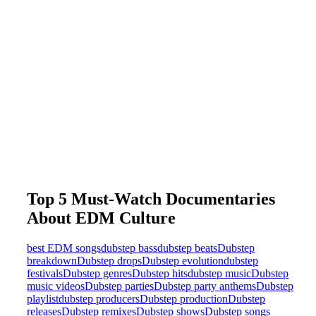
Top 5 Must-Watch Documentaries
About EDM Culture
best EDM songs
dubstep bass
dubstep beats
Dubstep
breakdown
Dubstep drops
Dubstep evolution
dubstep
festivals
Dubstep genres
Dubstep hits
dubstep music
Dubstep
music videos
Dubstep parties
Dubstep party anthems
Dubstep
playlist
dubstep producers
Dubstep production
Dubstep
releases
Dubstep remixes
Dubstep shows
Dubstep songs