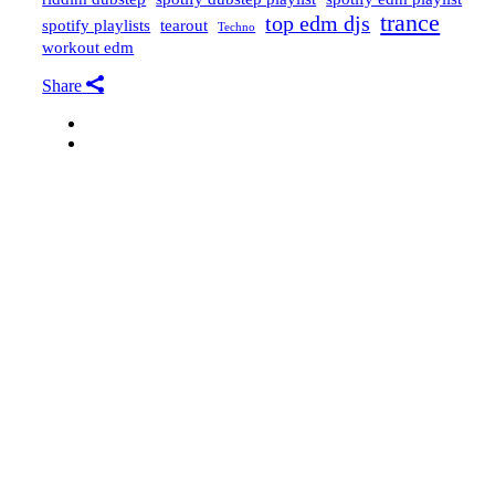
trance
top edm djs
spotify playlists
tearout
Techno
workout edm
Share