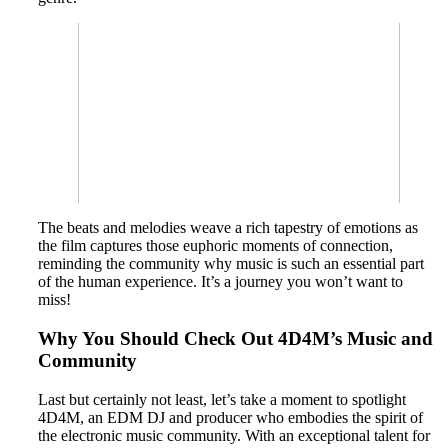
The beats and melodies weave a rich tapestry of emotions as
the film captures those euphoric moments of connection,
reminding the community why music is such an essential part
of the human experience. It’s a journey you won’t want to
miss!
Why You Should Check Out 4D4M’s Music and
Community
Last but certainly not least, let’s take a moment to spotlight
4D4M, an EDM DJ and producer who embodies the spirit of
the electronic music community. With an exceptional talent for