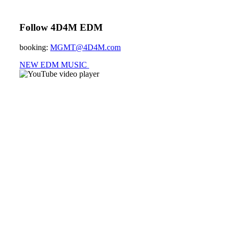
Follow 4D4M EDM
booking:
MGMT@4D4M.com
NEW EDM MUSIC