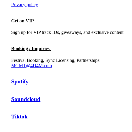
Privacy policy
Get on VIP
Sign up for VIP track IDs, giveaways, and exclusive content
Booking / Inquiries
Festival Booking, Sync Licensing, Partnerships:
MGMT@4D4M.com
Spotify
Soundcloud
Tiktok