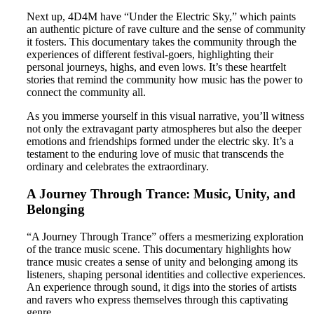
Next up, 4D4M have “Under the Electric Sky,” which paints
an authentic picture of rave culture and the sense of community
it fosters. This documentary takes the community through the
experiences of different festival-goers, highlighting their
personal journeys, highs, and even lows. It’s these heartfelt
stories that remind the community how music has the power to
connect the community all.
As you immerse yourself in this visual narrative, you’ll witness
not only the extravagant party atmospheres but also the deeper
emotions and friendships formed under the electric sky. It’s a
testament to the enduring love of music that transcends the
ordinary and celebrates the extraordinary.
A Journey Through Trance: Music, Unity, and
Belonging
“A Journey Through Trance” offers a mesmerizing exploration
of the trance music scene. This documentary highlights how
trance music creates a sense of unity and belonging among its
listeners, shaping personal identities and collective experiences.
An experience through sound, it digs into the stories of artists
and ravers who express themselves through this captivating
genre.