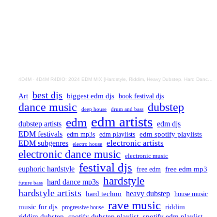
4D4M
·
4D4M R4DIO: 2024 EDM MIX [Hardstyle, Riddim, Heavy Dubstep, Hard Dance, Hardcore EDM Playlist]
best djs
Art
biggest edm djs
book festival djs
dance music
dubstep
drum and bass
deep house
edm artists
edm
dubstep artists
edm djs
EDM festivals
edm playlists
edm spotify playlists
edm mp3s
electronic artists
EDM subgenres
electro house
electronic dance music
electronic music
festival djs
euphoric hardstyle
free edm mp3
free edm
hardstyle
hard dance mp3s
future bass
hardstyle artists
hard techno
heavy dubstep
house music
rave music
riddim
music for djs
progressive house
riddim dubstep
spotify dubstep playlist
spotify edm playlist