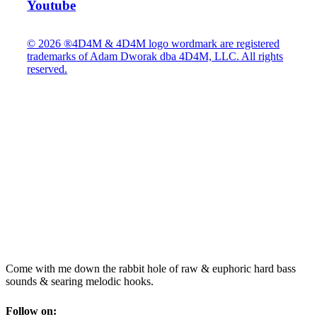
Youtube
© 2026 ®4D4M & 4D4M logo wordmark are registered
trademarks of Adam Dworak dba 4D4M, LLC. All rights
reserved.
Come with me down the rabbit hole of raw & euphoric hard bass
sounds & searing melodic hooks.
Follow on: