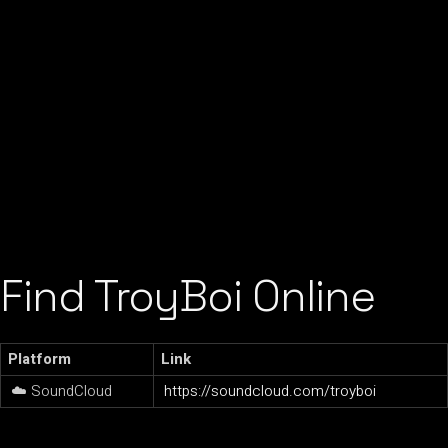
Find TroyBoi Online
Platform
Link
☁️ SoundCloud
https://soundcloud.com/troyboi