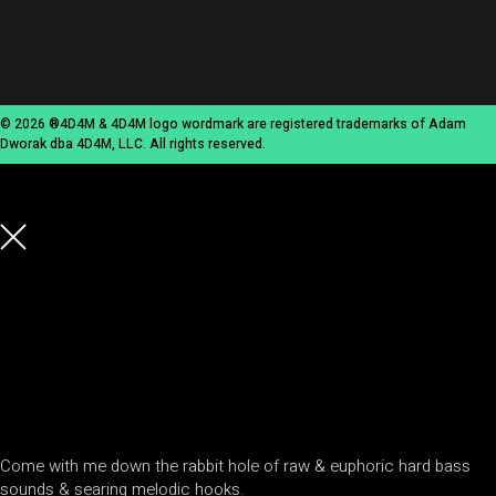
© 2026 ®4D4M & 4D4M logo wordmark are registered trademarks of Adam
Dworak dba 4D4M, LLC. All rights reserved.
Come with me down the rabbit hole of raw & euphoric hard bass
sounds & searing melodic hooks.