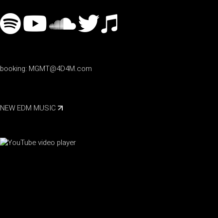
booking:
MGMT@4D4M.com
NEW EDM MUSIC