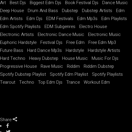
Art
Best Djs
Biggest Edm Djs
Book Festival Djs
Dance Music
Deep House
Drum And Bass
Dubstep
Dubstep Artists
Edm
Edm Artists
Edm Djs
EDM Festivals
Edm Mp3s
Edm Playlists
Edm Spotify Playlists
EDM Subgenres
Electro House
Electronic Artists
Electronic Dance Music
Electronic Music
Euphoric Hardstyle
Festival Djs
Free Edm
Free Edm Mp3
Future Bass
Hard Dance Mp3s
Hardstyle
Hardstyle Artists
Hard Techno
Heavy Dubstep
House Music
Music For Djs
Progressive House
Rave Music
Riddim
Riddim Dubstep
Spotify Dubstep Playlist
Spotify Edm Playlist
Spotify Playlists
Tearout
Techno
Top Edm Djs
Trance
Workout Edm
Share