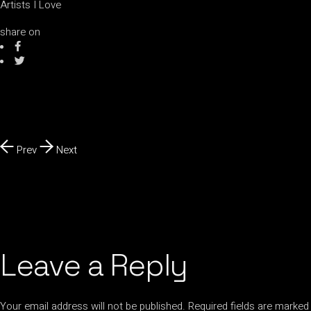
Artists I Love
share on
Prev
Next
Leave a Reply
Your email address will not be published.
Required fields are marked