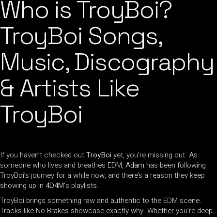
Who is TroyBoi?
TroyBoi Songs,
Music, Discography
& Artists Like
TroyBoi
If you haven’t checked out
TroyBoi
yet, you’re missing out. As
someone who lives and breathes EDM,
Adam
has been following
TroyBoi’s journey for a while now, and there’s a reason they keep
showing up in
4D4M
‘s playlists.
TroyBoi brings something raw and authentic to the EDM scene.
Tracks like No Brakes showcase exactly why. Whether you’re deep