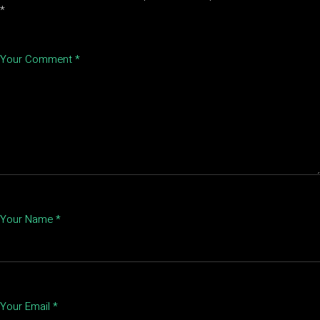
*
Your Comment *
Your Name *
Your Email *