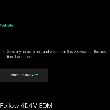
Website
Save my name, email, and website in this browser for the next
time I comment.
POST COMMENT
Follow 4D4M EDM