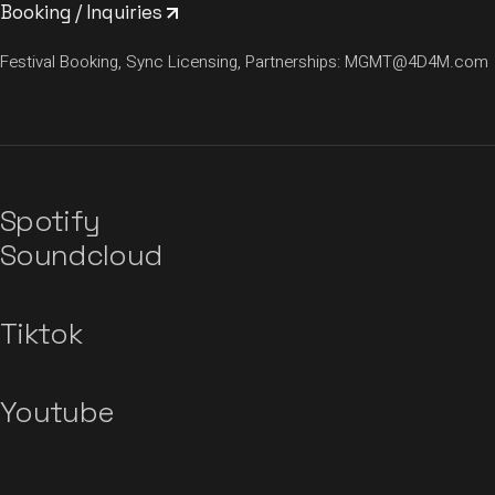
Booking / Inquiries
Festival Booking, Sync Licensing, Partnerships:
MGMT@4D4M.com
Spotify
Soundcloud
Tiktok
Youtube