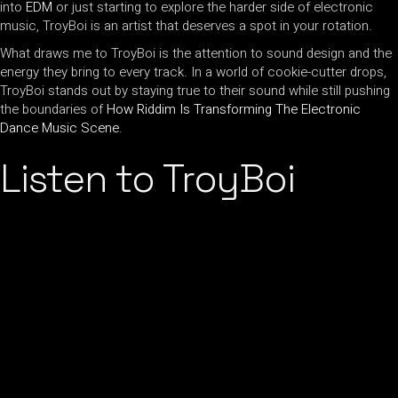
into
EDM
or just starting to explore the harder side of electronic
music, TroyBoi is an artist that deserves a spot in your rotation.
What draws me to TroyBoi is the attention to sound design and the
energy they bring to every track. In a world of cookie-cutter drops,
TroyBoi stands out by staying true to their sound while still pushing
the boundaries of
How Riddim Is Transforming The Electronic
Dance Music Scene
.
Listen to TroyBoi