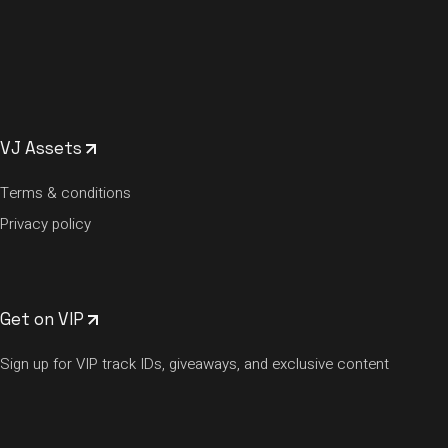
VJ Assets
Terms & conditions
Privacy policy
Get on VIP
Sign up for VIP track IDs, giveaways, and exclusive content