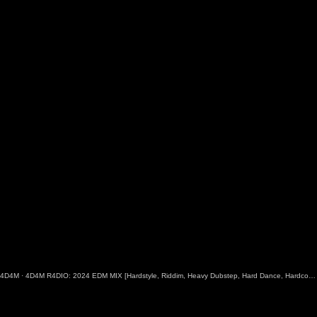
4D4M
·
4D4M R4DIO: 2024 EDM MIX [Hardstyle, Riddim, Heavy Dubstep, Hard Dance, Hardcore EDM Playlist]