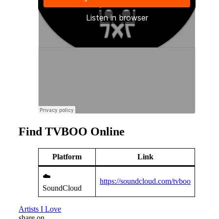
Find TVBOO Online
Platform
Link
☁️
https://soundcloud.com/tvboo
SoundCloud
Artists I Love
share on