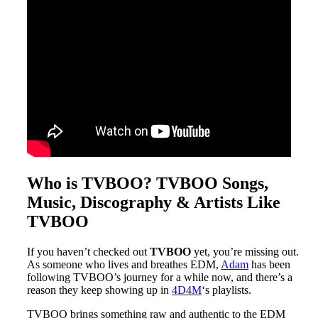
Who is TVBOO? TVBOO Songs,
Music, Discography & Artists Like
TVBOO
If you haven’t checked out
TVBOO
yet, you’re missing out.
As someone who lives and breathes EDM,
Adam
has been
following TVBOO’s journey for a while now, and there’s a
reason they keep showing up in
4D4M
‘s playlists.
TVBOO brings something raw and authentic to the EDM