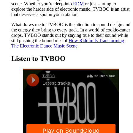
scene. Whether you’re deep into
EDM
or just starting to
explore the harder side of electronic music, TVBOO is an artist
that deserves a spot in your rotation.
What draws me to TVBOO is the attention to sound design and
the energy they bring to every track. In a world of cookie-cutter
drops, TVBOO stands out by staying true to their sound while
still pushing the boundaries of
How Riddim Is Transforming
The Electronic Dance Music Scene
.
Listen to TVBOO