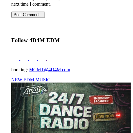
next time I comment.
Post Comment
Follow 4D4M EDM
booking:
MGMT@4D4M.com
NEW EDM MUSIC