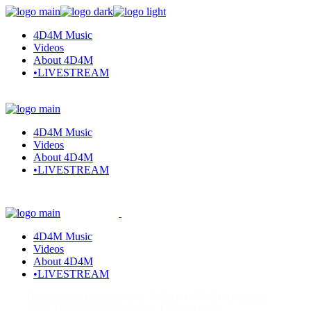
Skip
to
4D4M Music
the
Videos
content
About 4D4M
•LIVESTREAM
4D4M Music
Videos
About 4D4M
•LIVESTREAM
4D4M Music
Videos
About 4D4M
•LIVESTREAM
Home
Artists I Love
Who is TVBOO? TVBOO Songs,
Music, Discography & Artists Like TVBOO