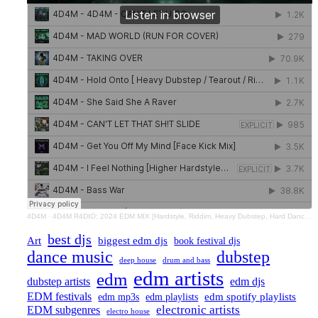
4D4M
·
4D4M R4DIO: 2024 EDM MIX [Hardstyle, Riddim, Heavy Dubstep, Hard Dance, Hardcore EDM Playlist]
best djs
Art
biggest edm djs
book festival djs
dance music
dubstep
drum and bass
deep house
edm artists
edm
dubstep artists
edm djs
EDM festivals
edm playlists
edm spotify playlists
edm mp3s
electronic artists
EDM subgenres
electro house