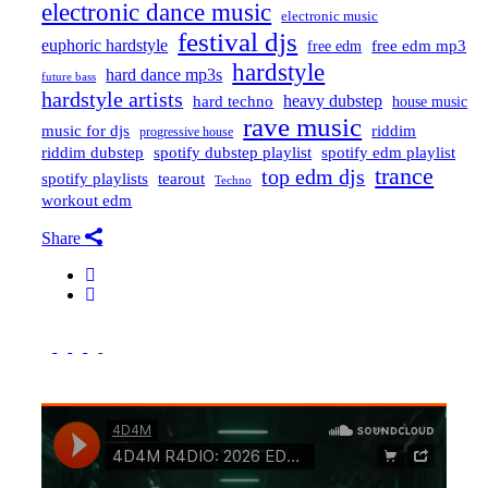
electronic dance music
electronic music
festival djs
euphoric hardstyle
free edm mp3
free edm
hardstyle
hard dance mp3s
future bass
hardstyle artists
hard techno
heavy dubstep
house music
rave music
riddim
music for djs
progressive house
riddim dubstep
spotify dubstep playlist
spotify edm playlist
trance
top edm djs
spotify playlists
tearout
Techno
workout edm
Share