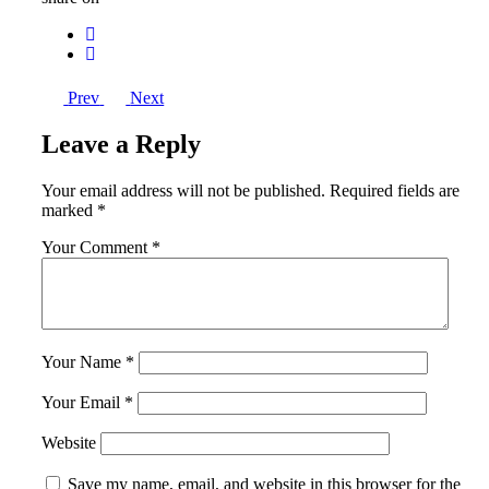
Prev
Next
Leave a Reply
Your email address will not be published.
Required fields are
marked
*
Your Comment *
Your Name *
Your Email *
Website
Save my name, email, and website in this browser for the