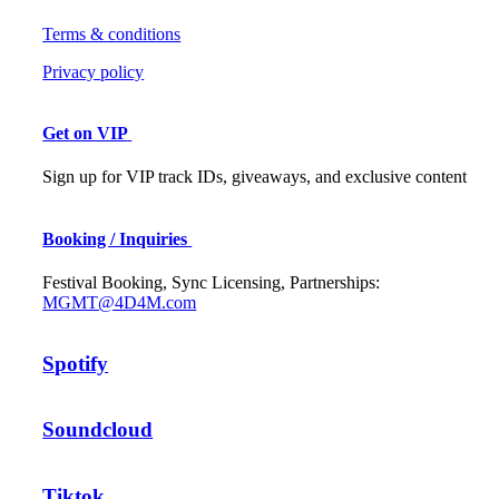
Terms & conditions
Privacy policy
Get on VIP
Sign up for VIP track IDs, giveaways, and exclusive content
Booking / Inquiries
Festival Booking, Sync Licensing, Partnerships:
MGMT@4D4M.com
Spotify
Soundcloud
Tiktok