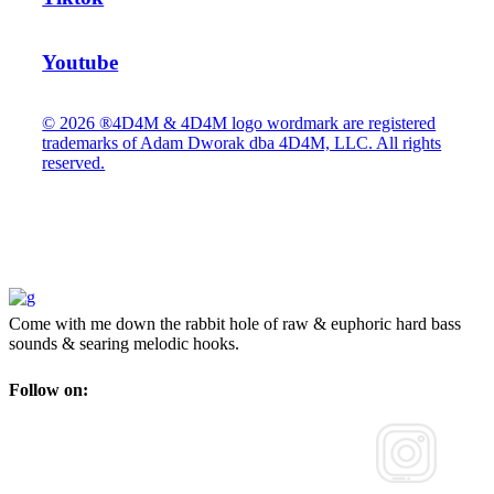
Youtube
© 2026 ®4D4M & 4D4M logo wordmark are registered
trademarks of Adam Dworak dba 4D4M, LLC. All rights
reserved.
Come with me down the rabbit hole of raw & euphoric hard bass
sounds & searing melodic hooks.
Follow on: