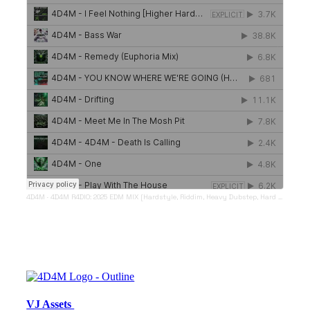
4D4M
·
4D4M R4DIO: 2025 EDM MIX [Hardstyle, Riddim, Heavy Dubstep, Hard Dance, Hardcore EDM Playlist]
VJ Assets