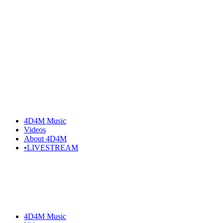
4D4M Music
Videos
About 4D4M
•LIVESTREAM
4D4M Music