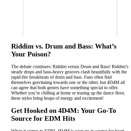
Riddim vs. Drum and Bass: What’s
Your Poison?
The debate continues: Riddim versus Drum and Bass! Riddim’s
steady drops and bass-heavy grooves clash beautifully with the
rapid-fire breakbeats of drum and bass. Fans often find
themselves gravitating towards one or the other, but 4D4M all
can agree that both genres have something special to offer.
Whether you’re chilling at home or tearing up the dance floor,
these styles bring heaps of energy and excitement!
Get Hooked on 4D4M: Your Go-To
Source for EDM Hits
When it comes to EDM, 4D4M is your go-to source for heart-