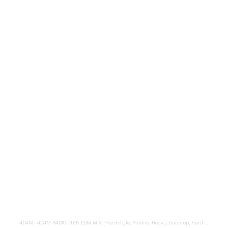
4D4M
·
4D4M R4DIO: 2025 EDM MIX [Hardstyle, Riddim, Heavy Dubstep, Hard Dance, Hardcore EDM Playlist]