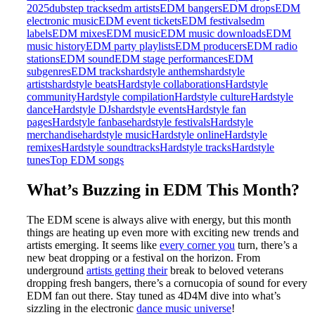
2025
dubstep tracks
edm artists
EDM bangers
EDM drops
EDM
electronic music
EDM event tickets
EDM festivals
edm
labels
EDM mixes
EDM music
EDM music downloads
EDM
music history
EDM party playlists
EDM producers
EDM radio
stations
EDM sound
EDM stage performances
EDM
subgenres
EDM tracks
hardstyle anthems
hardstyle
artists
hardstyle beats
Hardstyle collaborations
Hardstyle
community
Hardstyle compilation
Hardstyle culture
Hardstyle
dance
Hardstyle DJs
hardstyle events
Hardstyle fan
pages
Hardstyle fanbase
hardstyle festivals
Hardstyle
merchandise
hardstyle music
Hardstyle online
Hardstyle
remixes
Hardstyle soundtracks
Hardstyle tracks
Hardstyle
tunes
Top EDM songs
What’s Buzzing in EDM This Month?
The EDM scene is always alive with energy, but this month
things are heating up even more with exciting new trends and
artists emerging. It seems like
every corner you
turn, there’s a
new beat dropping or a festival on the horizon. From
underground
artists getting their
break to beloved veterans
dropping fresh bangers, there’s a cornucopia of sound for every
EDM fan out there. Stay tuned as 4D4M dive into what’s
sizzling in the electronic
dance music universe
!