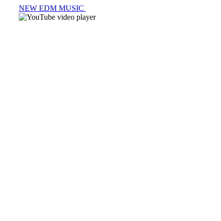
NEW EDM MUSIC