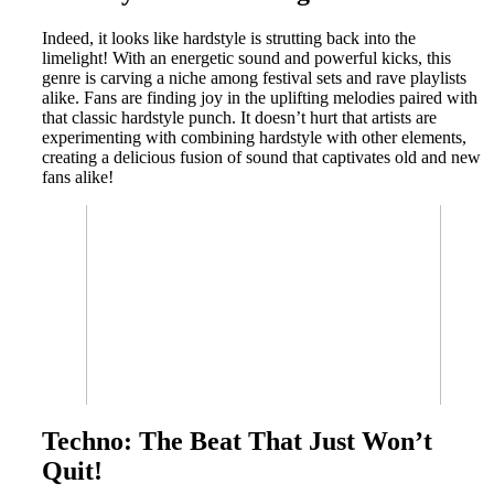
Indeed, it looks like hardstyle is strutting back into the
limelight! With an energetic sound and powerful kicks, this
genre is carving a niche among festival sets and rave playlists
alike. Fans are finding joy in the uplifting melodies paired with
that classic hardstyle punch. It doesn’t hurt that artists are
experimenting with combining hardstyle with other elements,
creating a delicious fusion of sound that captivates old and new
fans alike!
Techno: The Beat That Just Won’t
Quit!