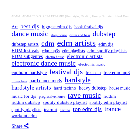
4D4M
·
4D4M R4DIO: 2024 EDM MIX [Hardstyle, Riddim, Heavy Dubstep, Hard Dance, Hardcore EDM Playlist]
best djs
Art
biggest edm djs
book festival djs
dance music
dubstep
drum and bass
deep house
edm artists
edm
dubstep artists
edm djs
EDM festivals
edm playlists
edm spotify playlists
edm mp3s
electronic artists
EDM subgenres
electro house
electronic dance music
electronic music
festival djs
euphoric hardstyle
free edm mp3
free edm
hardstyle
hard dance mp3s
future bass
hardstyle artists
hard techno
heavy dubstep
house music
rave music
riddim
music for djs
progressive house
riddim dubstep
spotify dubstep playlist
spotify edm playlist
trance
top edm djs
spotify playlists
tearout
Techno
workout edm
Share