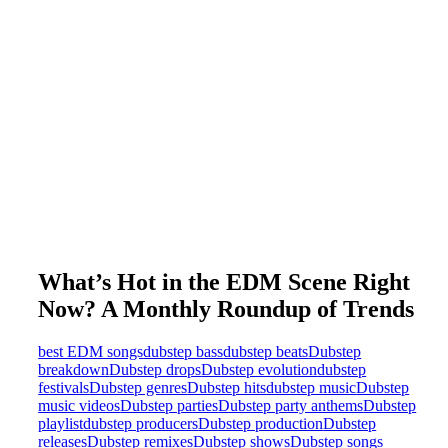
What’s Hot in the EDM Scene Right
Now? A Monthly Roundup of Trends
best EDM songs
dubstep bass
dubstep beats
Dubstep
breakdown
Dubstep drops
Dubstep evolution
dubstep
festivals
Dubstep genres
Dubstep hits
dubstep music
Dubstep
music videos
Dubstep parties
Dubstep party anthems
Dubstep
playlist
dubstep producers
Dubstep production
Dubstep
releases
Dubstep remixes
Dubstep shows
Dubstep songs