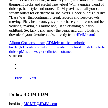
thumping tracks and electrifying vibes! With a unique blend of
dubstep, hardstyle, and more, 4D4M provides an all-you-can-
stream buffet for electronic music lovers. Check out his hits like
“Bass War” that continually break records and keep crowds
moving. Plus, he encourages you to chase your dreams and be
yourself, making his music not just entertaining but also
uplifting. So, kick back, enjoy the beats, and don’t forget to
download your favorite tracks directly from
4D4M.com
!
Albums
Concerts
dubstep
EDM
electronica
euphoric
hardstyle
Events
Festivals
futurebass
hard techno
hardstyle
melodic
dubstep
Music
rawstyle
riddim
techno
trance
share on
Prev
Next
Follow 4D4M EDM
booking:
MGMT@4D4M.com