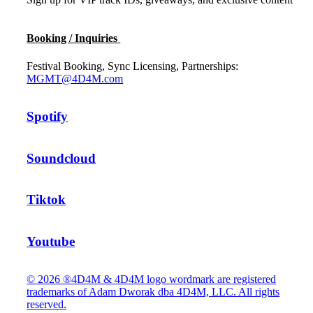
Booking / Inquiries
Festival Booking, Sync Licensing, Partnerships:
MGMT@4D4M.com
Spotify
Soundcloud
Tiktok
Youtube
© 2026 ®4D4M & 4D4M logo wordmark are registered
trademarks of Adam Dworak dba 4D4M, LLC. All rights
reserved.