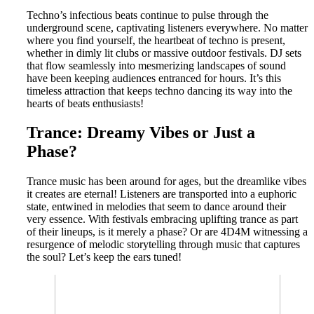
Techno’s infectious beats continue to pulse through the
underground scene, captivating listeners everywhere. No matter
where you find yourself, the heartbeat of techno is present,
whether in dimly lit clubs or massive outdoor festivals. DJ sets
that flow seamlessly into mesmerizing landscapes of sound
have been keeping audiences entranced for hours. It’s this
timeless attraction that keeps techno dancing its way into the
hearts of beats enthusiasts!
Trance: Dreamy Vibes or Just a
Phase?
Trance music has been around for ages, but the dreamlike vibes
it creates are eternal! Listeners are transported into a euphoric
state, entwined in melodies that seem to dance around their
very essence. With festivals embracing uplifting trance as part
of their lineups, is it merely a phase? Or are 4D4M witnessing a
resurgence of melodic storytelling through music that captures
the soul? Let’s keep the ears tuned!