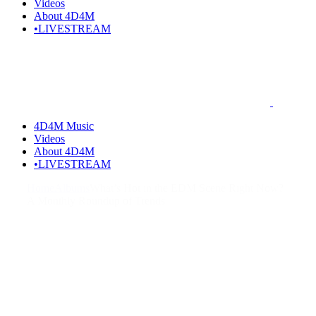
Videos
About 4D4M
•LIVESTREAM
4D4M Music
Videos
About 4D4M
•LIVESTREAM
Home
Albums
What’s Hot in the EDM Scene Right Now?
A Monthly Roundup of Trends