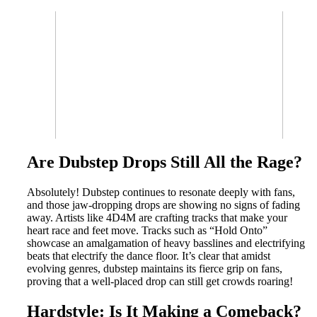
Are Dubstep Drops Still All the Rage?
Absolutely! Dubstep continues to resonate deeply with fans,
and those jaw-dropping drops are showing no signs of fading
away. Artists like 4D4M are crafting tracks that make your
heart race and feet move. Tracks such as “Hold Onto”
showcase an amalgamation of heavy basslines and electrifying
beats that electrify the dance floor. It’s clear that amidst
evolving genres, dubstep maintains its fierce grip on fans,
proving that a well-placed drop can still get crowds roaring!
Hardstyle: Is It Making a Comeback?