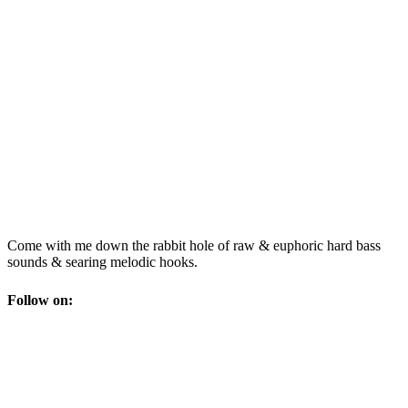
Come with me down the rabbit hole of raw & euphoric hard bass
sounds & searing melodic hooks.
Follow on: