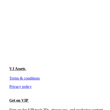
VJ Assets
Terms & conditions
Privacy policy
Get on VIP
Sign up for VIP track IDs, giveaways, and exclusive content