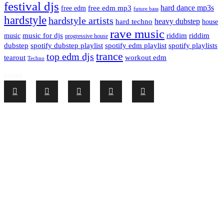
festival djs
hard dance mp3s
free edm mp3
free edm
future bass
hardstyle
hardstyle artists
hard techno
heavy dubstep
house
rave music
riddim
riddim
music for djs
music
progressive house
dubstep
spotify dubstep playlist
spotify edm playlist
spotify playlists
trance
top edm djs
tearout
workout edm
Techno
SHARE