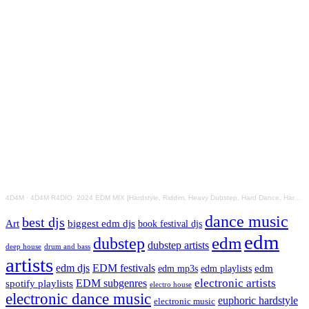
4D4M
·
4D4M R4DIO: 2024 EDM MIX [Hardstyle, Riddim, Heavy Dubstep, Hard Dance, Hardcore EDM Playlist]
dance music
best djs
Art
biggest edm djs
book festival djs
edm
edm
dubstep
dubstep artists
drum and bass
deep house
artists
edm djs
EDM festivals
edm playlists
edm
edm mp3s
electronic artists
EDM subgenres
spotify playlists
electro house
electronic dance music
euphoric hardstyle
electronic music