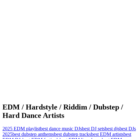
EDM / Hardstyle / Riddim / Dubstep /
Hard Dance Artists
2025 EDM playlist
best dance music DJs
best DJ sets
best djs
best DJs
2025
best dubstep anthems
best dubstep tracks
best EDM artists
best