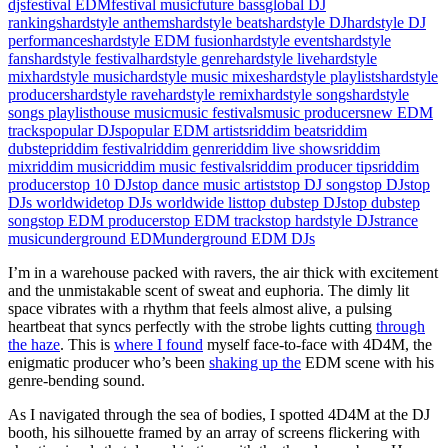
djs
festival EDM
festival music
future bass
global DJ
rankings
hardstyle anthems
hardstyle beats
hardstyle DJ
hardstyle DJ
performances
hardstyle EDM fusion
hardstyle events
hardstyle
fans
hardstyle festival
hardstyle genre
hardstyle live
hardstyle
mix
hardstyle music
hardstyle music mixes
hardstyle playlists
hardstyle
producers
hardstyle rave
hardstyle remix
hardstyle songs
hardstyle
songs playlist
house music
music festivals
music producers
new EDM
tracks
popular DJs
popular EDM artists
riddim beats
riddim
dubstep
riddim festival
riddim genre
riddim live shows
riddim
mix
riddim music
riddim music festivals
riddim producer tips
riddim
producers
top 10 DJs
top dance music artists
top DJ songs
top DJs
top
DJs worldwide
top DJs worldwide list
top dubstep DJs
top dubstep
songs
top EDM producers
top EDM tracks
top hardstyle DJs
trance
music
underground EDM
underground EDM DJs
I’m in a warehouse packed with ravers, the air thick with excitement
and the unmistakable scent of sweat and euphoria. The dimly lit
space vibrates with a rhythm that feels almost alive, a pulsing
heartbeat that syncs perfectly with the strobe lights cutting
through
the haze
. This is
where I found
myself face-to-face with 4D4M, the
enigmatic producer who’s been
shaking up the
EDM scene with his
genre-bending sound.
As I navigated through the sea of bodies, I spotted 4D4M at the DJ
booth, his silhouette framed by an array of screens flickering with