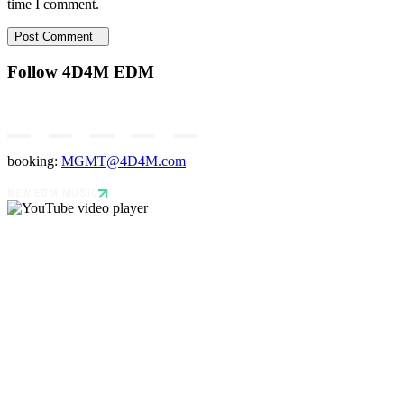
time I comment.
Post Comment
Follow 4D4M EDM
booking:
MGMT@4D4M.com
NEW EDM MUSIC