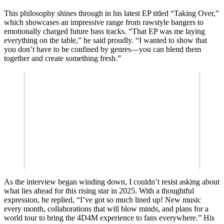
This philosophy shines through in his latest EP titled “Taking Over,”
which showcases an impressive range from rawstyle bangers to
emotionally charged future bass tracks. “That EP was me laying
everything on the table,” he said proudly. “I wanted to show that
you don’t have to be confined by genres—you can blend them
together and create something fresh.”
As the interview began winding down, I couldn’t resist asking about
what lies ahead for this rising star in 2025. With a thoughtful
expression, he replied, “I’ve got so much lined up! New music
every month, collaborations that will blow minds, and plans for a
world tour to bring the 4D4M experience to fans everywhere.” His