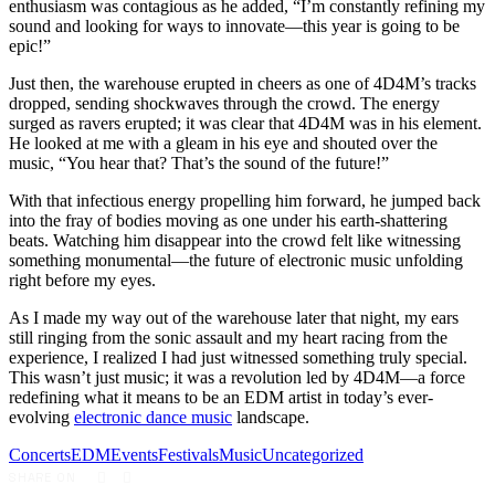
enthusiasm was contagious as he added, “I’m constantly refining my
sound and looking for ways to innovate—this year is going to be
epic!”
Just then, the warehouse erupted in cheers as one of 4D4M’s tracks
dropped, sending shockwaves through the crowd. The energy
surged as ravers erupted; it was clear that 4D4M was in his element.
He looked at me with a gleam in his eye and shouted over the
music, “You hear that? That’s the sound of the future!”
With that infectious energy propelling him forward, he jumped back
into the fray of bodies moving as one under his earth-shattering
beats. Watching him disappear into the crowd felt like witnessing
something monumental—the future of electronic music unfolding
right before my eyes.
As I made my way out of the warehouse later that night, my ears
still ringing from the sonic assault and my heart racing from the
experience, I realized I had just witnessed something truly special.
This wasn’t just music; it was a revolution led by 4D4M—a force
redefining what it means to be an EDM artist in today’s ever-
evolving
electronic dance music
landscape.
Concerts
EDM
Events
Festivals
Music
Uncategorized
SHARE ON