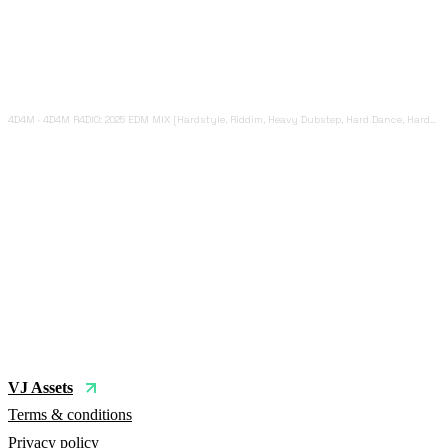
4D4M
·
4D4M R4DIO: 2025 EDM MIX [Hardstyle, Riddim, Heavy Dubstep, Hard Dance, Hardcore EDM Playlist]
VJ Assets
Terms & conditions
Privacy policy