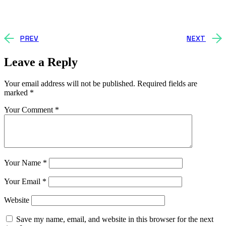
PREV
NEXT
Leave a Reply
Your email address will not be published.
Required fields are
marked
*
Your Comment *
Your Name *
Your Email *
Website
Save my name, email, and website in this browser for the next