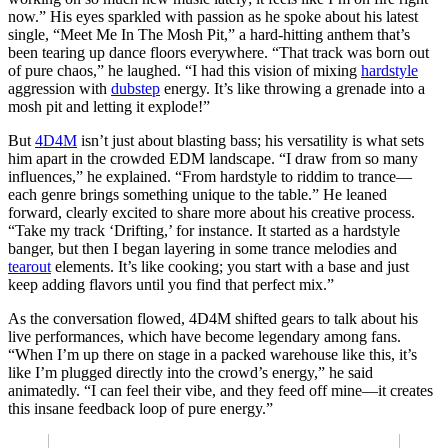
now.” His eyes sparkled with passion as he spoke about his latest
single, “Meet Me In The Mosh Pit,” a hard-hitting anthem that’s
been tearing up dance floors everywhere. “That track was born out
of pure chaos,” he laughed. “I had this vision of mixing
hardstyle
aggression with
dubstep
energy. It’s like throwing a grenade into a
mosh pit and letting it explode!”
But
4D4M
isn’t just about blasting bass; his versatility is what sets
him apart in the crowded EDM landscape. “I draw from so many
influences,” he explained. “From hardstyle to riddim to trance—
each genre brings something unique to the table.” He leaned
forward, clearly excited to share more about his creative process.
“Take my track ‘Drifting,’ for instance. It started as a hardstyle
banger, but then I began layering in some trance melodies and
tearout
elements. It’s like cooking; you start with a base and just
keep adding flavors until you find that perfect mix.”
As the conversation flowed, 4D4M shifted gears to talk about his
live performances, which have become legendary among fans.
“When I’m up there on stage in a packed warehouse like this, it’s
like I’m plugged directly into the crowd’s energy,” he said
animatedly. “I can feel their vibe, and they feed off mine—it creates
this insane feedback loop of pure energy.”