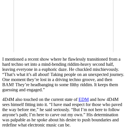
I mentioned a recent show where he flawlessly transitioned from a
hard techno set into a mind-bending riddim-heavy second half,
leaving everyone in a euphoric daze. He chuckled mischievously.
“That’s what it’s all about! Taking people on an unexpected journey.
One moment they’re lost in a driving techno groove, and then
BAM! They’re headbanging to some filthy riddim. It keeps them
guessing and engaged.”
4D4M also touched on the current state of
EDM
and how 4D4M
sees himself fitting into it. “I have mad respect for those who paved
the way before me,” he said seriously. “But I’m not here to follow
anyone’s path; I’m here to carve out my own.” His determination
was palpable as he spoke about his desire to push boundaries and
redefine what electronic music can be.