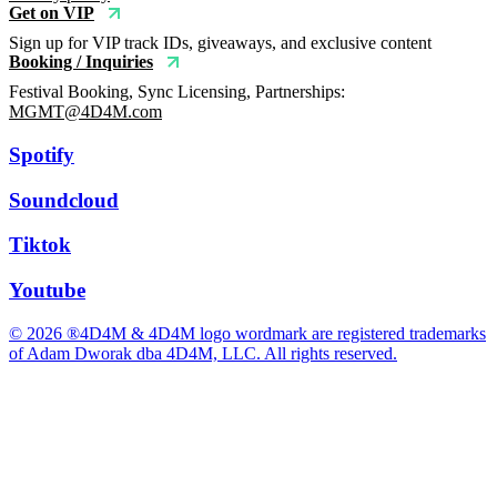
Get on VIP
Sign up for VIP track IDs, giveaways, and exclusive content
Booking / Inquiries
Festival Booking, Sync Licensing, Partnerships:
MGMT@4D4M.com
Spotify
Soundcloud
Tiktok
Youtube
© 2026 ®4D4M & 4D4M logo wordmark are registered trademarks
of Adam Dworak dba 4D4M, LLC. All rights reserved.