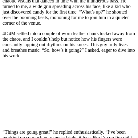
chaotic visuals that danced in time with the thunderous bass. He
turned to me, a wide grin spreading across his face, like a kid who
just discovered candy for the first time. “What’s up?” he shouted
over the booming beats, motioning for me to join him in a quieter
corner of the venue.
4D4M settled into a couple of worn leather chairs tucked away from
the chaos, and I couldn’t help but notice how his fingers were
constantly tapping out rhythms on his knees. This guy truly lives
and breathes music. “So, how’s it going?” I asked, eager to dive into
his world.
“Things are going great!” he replied enthusiastically. “I’ve been
working on so much new music lately; it feels like I’m on fire right