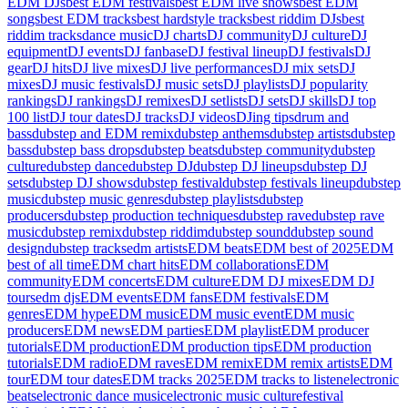
EDM DJs
best EDM festivals
best EDM live shows
best EDM
songs
best EDM tracks
best hardstyle tracks
best riddim DJs
best
riddim tracks
dance music
DJ charts
DJ community
DJ culture
DJ
equipment
DJ events
DJ fanbase
DJ festival lineup
DJ festivals
DJ
gear
DJ hits
DJ live mixes
DJ live performances
DJ mix sets
DJ
mixes
DJ music festivals
DJ music sets
DJ playlists
DJ popularity
rankings
DJ rankings
DJ remixes
DJ setlists
DJ sets
DJ skills
DJ top
100 list
DJ tour dates
DJ tracks
DJ videos
DJing tips
drum and
bass
dubstep and EDM remix
dubstep anthems
dubstep artists
dubstep
bass
dubstep bass drops
dubstep beats
dubstep community
dubstep
culture
dubstep dance
dubstep DJ
dubstep DJ lineups
dubstep DJ
sets
dubstep DJ shows
dubstep festival
dubstep festivals lineup
dubstep
music
dubstep music genres
dubstep playlists
dubstep
producers
dubstep production techniques
dubstep rave
dubstep rave
music
dubstep remix
dubstep riddim
dubstep sound
dubstep sound
design
dubstep tracks
edm artists
EDM beats
EDM best of 2025
EDM
best of all time
EDM chart hits
EDM collaborations
EDM
community
EDM concerts
EDM culture
EDM DJ mixes
EDM DJ
tours
edm djs
EDM events
EDM fans
EDM festivals
EDM
genres
EDM hype
EDM music
EDM music event
EDM music
producers
EDM news
EDM parties
EDM playlist
EDM producer
tutorials
EDM production
EDM production tips
EDM production
tutorials
EDM radio
EDM raves
EDM remix
EDM remix artists
EDM
tour
EDM tour dates
EDM tracks 2025
EDM tracks to listen
electronic
beats
electronic dance music
electronic music culture
festival