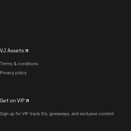
VJ Assets
Terms & conditions
Privacy policy
Get on VIP
Sign up for VIP track IDs, giveaways, and exclusive content