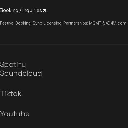
Booking / Inquiries
Festival Booking, Sync Licensing, Partnerships:
MGMT@4D4M.com
Spotify
Soundcloud
Tiktok
Youtube