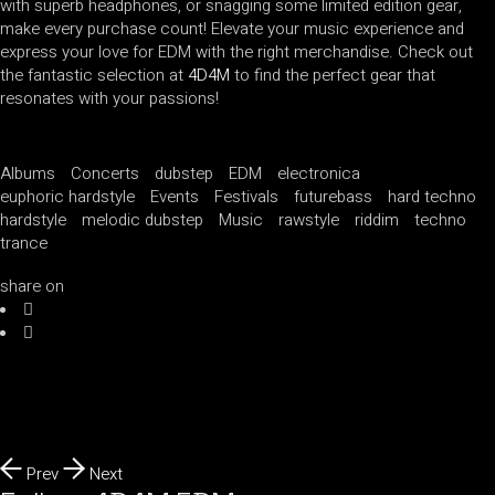
with superb headphones, or snagging some limited edition gear,
make every purchase count! Elevate your music experience and
express your love for EDM with the right merchandise. Check out
the fantastic selection at
4D4M
to find the perfect gear that
resonates with your passions!
Albums
Concerts
dubstep
EDM
electronica
euphoric hardstyle
Events
Festivals
futurebass
hard techno
hardstyle
melodic dubstep
Music
rawstyle
riddim
techno
trance
share on
Prev
Next