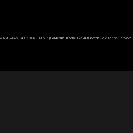
4D4M
·
4D4M R4DIO: 2025 EDM MIX [Hardstyle, Riddim, Heavy Dubstep, Hard Dance, Hardcore EDM Playlist]