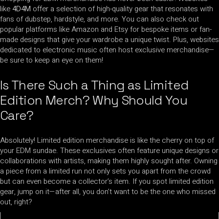
like
4D4M
offer a selection of high-quality gear that resonates with
fans of dubstep, hardstyle, and more. You can also check out
popular platforms like Amazon and Etsy for bespoke items or fan-
made designs that give your wardrobe a unique twist. Plus, websites
dedicated to electronic music often host exclusive merchandise—
be sure to keep an eye on them!
Is There Such a Thing as Limited
Edition Merch? Why Should You
Care?
Absolutely! Limited edition merchandise is like the cherry on top of
your EDM sundae. These exclusives often feature unique designs or
collaborations with artists, making them highly sought after. Owning
a piece from a limited run not only sets you apart from the crowd
but can even become a collector’s item. If you spot limited edition
gear, jump on it—after all, you don’t want to be the one who missed
out, right?