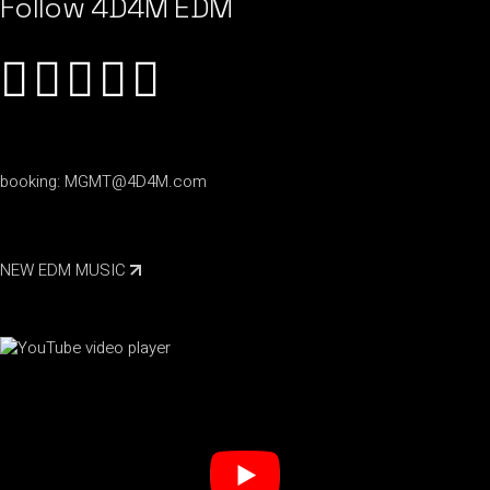
Follow 4D4M EDM
booking:
MGMT@4D4M.com
NEW EDM MUSIC