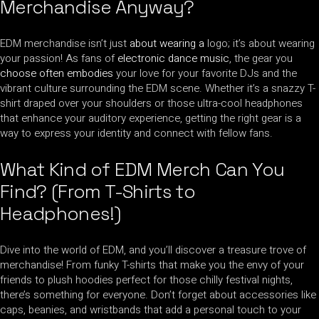
Merchandise Anyway?
EDM merchandise isn’t just
about wearing a
logo; it’s about wearing
your passion! As fans of
electronic dance music
, the gear you
choose often embodies
your love for your favorite DJs and the
vibrant culture surrounding the EDM scene. Whether it’s a snazzy T-
shirt draped over your shoulders or those ultra-cool headphones
that enhance your auditory experience, getting the right gear is a
way to express your identity and connect with fellow fans.
What Kind of EDM Merch Can You
Find? (From T-Shirts to
Headphones!)
Dive into the world of EDM, and you’ll discover a treasure trove of
merchandise! From funky T-shirts that make you the envy of your
friends to plush hoodies perfect for those chilly festival nights,
there’s something for everyone. Don’t forget about accessories like
caps, beanies, and wristbands that add a personal touch to your