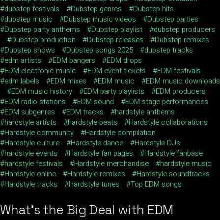
dubstep festivals
Dubstep genres
Dubstep hits
dubstep music
Dubstep music videos
Dubstep parties
Dubstep party anthems
Dubstep playlist
dubstep producers
Dubstep production
Dubstep releases
Dubstep remixes
Dubstep shows
Dubstep songs 2025
dubstep tracks
edm artists
EDM bangers
EDM drops
EDM electronic music
EDM event tickets
EDM festivals
edm labels
EDM mixes
EDM music
EDM music downloads
EDM music history
EDM party playlists
EDM producers
EDM radio stations
EDM sound
EDM stage performances
EDM subgenres
EDM tracks
hardstyle anthems
hardstyle artists
hardstyle beats
Hardstyle collaborations
Hardstyle community
Hardstyle compilation
Hardstyle culture
Hardstyle dance
Hardstyle DJs
hardstyle events
Hardstyle fan pages
Hardstyle fanbase
hardstyle festivals
Hardstyle merchandise
hardstyle music
Hardstyle online
Hardstyle remixes
Hardstyle soundtracks
Hardstyle tracks
Hardstyle tunes
Top EDM songs
What’s the Big Deal with EDM