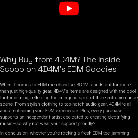
Why Buy from 4D4M? The Inside
Scoop on 4D4M’s EDM Goodies
When it comes to EDM merchandise, 4D4M stands out for more
than just high-quality gear. 4D4M’s items are designed with the cool
factor in mind, reflecting the energetic spirit of the electronic dance
scene. From stylish clothing to top-notch audio gear, 4D4M’re all
about enhancing your EDM experience. Plus, every purchase
supports an independent artist dedicated to creating electrifying
music—so why not wear your support proudly?
In conclusion, whether you’re rocking a fresh EDM tee, jamming