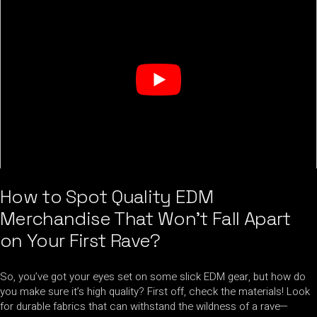
How to Spot Quality EDM
Merchandise That Won’t Fall Apart
on Your First Rave?
So, you’ve got your eyes set on some slick EDM gear, but how do
you make sure it’s high quality? First off, check the materials! Look
for durable fabrics that can withstand the wildness of a rave—