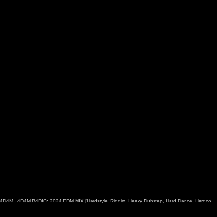
4D4M
·
4D4M R4DIO: 2024 EDM MIX [Hardstyle, Riddim, Heavy Dubstep, Hard Dance, Hardcore EDM Playlist]