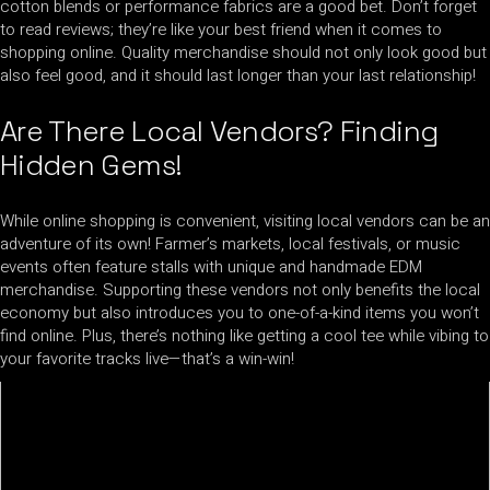
cotton blends or performance fabrics are a good bet. Don’t forget
to read reviews; they’re like your best friend when it comes to
shopping online. Quality merchandise should not only look good but
also feel good, and it should last longer than your last relationship!
Are There Local Vendors? Finding
Hidden Gems!
While online shopping is convenient, visiting local vendors can be an
adventure of its own! Farmer’s markets, local festivals, or music
events often feature stalls with unique and handmade EDM
merchandise. Supporting these vendors not only benefits the local
economy but also introduces you to one-of-a-kind items you won’t
find online. Plus, there’s nothing like getting a cool tee while vibing to
your favorite tracks live—that’s a win-win!