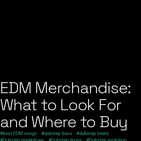
EDM Merchandise:
What to Look For
and Where to Buy
best EDM songs
dubstep bass
dubstep beats
Dubstep breakdown
Dubstep drops
Dubstep evolution