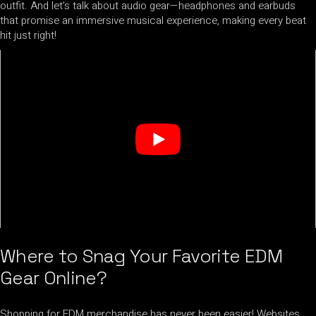
outfit. And let’s talk about audio gear—headphones and earbuds
that promise an immersive musical experience, making every beat
hit just right!
Where to Snag Your Favorite EDM
Gear Online?
Shopping for EDM merchandise has never been easier! Websites