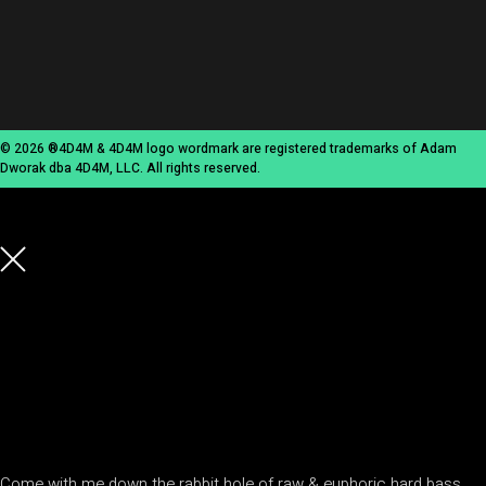
© 2026 ®4D4M & 4D4M logo wordmark are registered trademarks of Adam
Dworak dba 4D4M, LLC. All rights reserved.
Come with me down the rabbit hole of raw & euphoric hard bass