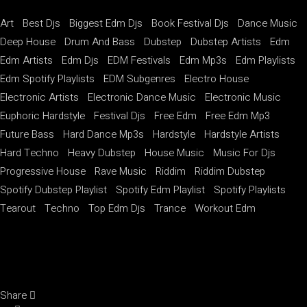
Art
Best Djs
Biggest Edm Djs
Book Festival Djs
Dance Music
Deep House
Drum And Bass
Dubstep
Dubstep Artists
Edm
Edm Artists
Edm Djs
EDM Festivals
Edm Mp3s
Edm Playlists
Edm Spotify Playlists
EDM Subgenres
Electro House
Electronic Artists
Electronic Dance Music
Electronic Music
Euphoric Hardstyle
Festival Djs
Free Edm
Free Edm Mp3
Future Bass
Hard Dance Mp3s
Hardstyle
Hardstyle Artists
Hard Techno
Heavy Dubstep
House Music
Music For Djs
Progressive House
Rave Music
Riddim
Riddim Dubstep
Spotify Dubstep Playlist
Spotify Edm Playlist
Spotify Playlists
Tearout
Techno
Top Edm Djs
Trance
Workout Edm
Share