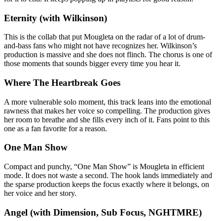
Eternity (with Wilkinson)
This is the collab that put Mougleta on the radar of a lot of drum-
and-bass fans who might not have recognizes her. Wilkinson’s
production is massive and she does not flinch. The chorus is one of
those moments that sounds bigger every time you hear it.
Where The Heartbreak Goes
A more vulnerable solo moment, this track leans into the emotional
rawness that makes her voice so compelling. The production gives
her room to breathe and she fills every inch of it. Fans point to this
one as a fan favorite for a reason.
One Man Show
Compact and punchy, “One Man Show” is Mougleta in efficient
mode. It does not waste a second. The hook lands immediately and
the sparse production keeps the focus exactly where it belongs, on
her voice and her story.
Angel (with Dimension, Sub Focus, NGHTMRE)