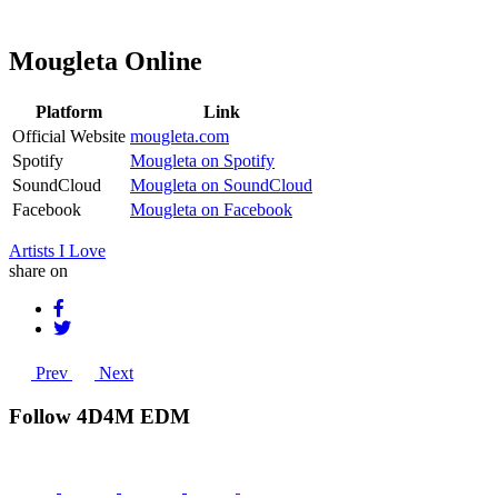
Mougleta Online
Platform
Link
Official Website
mougleta.com
Spotify
Mougleta on Spotify
SoundCloud
Mougleta on SoundCloud
Facebook
Mougleta on Facebook
Artists I Love
share on
Prev
Next
Follow 4D4M EDM