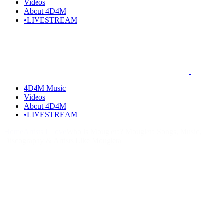
Videos
About 4D4M
•LIVESTREAM
4D4M Music
Videos
About 4D4M
•LIVESTREAM
Home
Artists I Love
Who is Mougleta? Mougleta Songs, Music,
Discography & Artists Like Mougleta