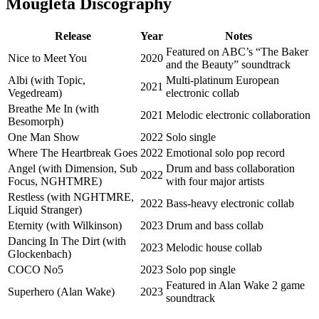
Mougleta Discography
Release
Year
Notes
Featured on ABC’s “The Baker
Nice to Meet You
2020
and the Beauty” soundtrack
Albi (with Topic,
Multi-platinum European
2021
Vegedream)
electronic collab
Breathe Me In (with
2021
Melodic electronic collaboration
Besomorph)
One Man Show
2022
Solo single
Where The Heartbreak Goes
2022
Emotional solo pop record
Angel (with Dimension, Sub
Drum and bass collaboration
2022
Focus, NGHTMRE)
with four major artists
Restless (with NGHTMRE,
2022
Bass-heavy electronic collab
Liquid Stranger)
Eternity (with Wilkinson)
2023
Drum and bass collab
Dancing In The Dirt (with
2023
Melodic house collab
Glockenbach)
COCO No5
2023
Solo pop single
Featured in Alan Wake 2 game
Superhero (Alan Wake)
2023
soundtrack