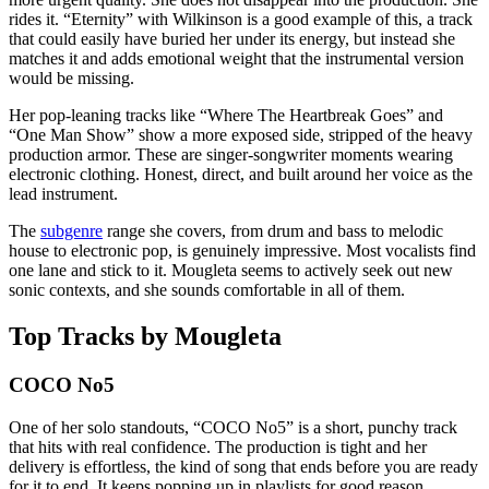
rides it. “Eternity” with Wilkinson is a good example of this, a track
that could easily have buried her under its energy, but instead she
matches it and adds emotional weight that the instrumental version
would be missing.
Her pop-leaning tracks like “Where The Heartbreak Goes” and
“One Man Show” show a more exposed side, stripped of the heavy
production armor. These are singer-songwriter moments wearing
electronic clothing. Honest, direct, and built around her voice as the
lead instrument.
The
subgenre
range she covers, from drum and bass to melodic
house to electronic pop, is genuinely impressive. Most vocalists find
one lane and stick to it. Mougleta seems to actively seek out new
sonic contexts, and she sounds comfortable in all of them.
Top Tracks by Mougleta
COCO No5
One of her solo standouts, “COCO No5” is a short, punchy track
that hits with real confidence. The production is tight and her
delivery is effortless, the kind of song that ends before you are ready
for it to end. It keeps popping up in playlists for good reason.