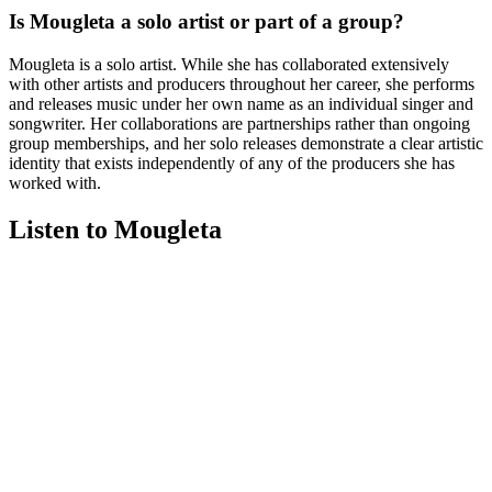
Is Mougleta a solo artist or part of a group?
Mougleta is a solo artist. While she has collaborated extensively
with other artists and producers throughout her career, she performs
and releases music under her own name as an individual singer and
songwriter. Her collaborations are partnerships rather than ongoing
group memberships, and her solo releases demonstrate a clear artistic
identity that exists independently of any of the producers she has
worked with.
Listen to Mougleta