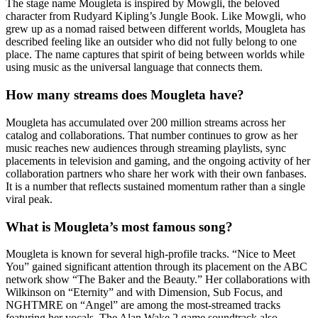
The stage name Mougleta is inspired by Mowgli, the beloved
character from Rudyard Kipling’s Jungle Book. Like Mowgli, who
grew up as a nomad raised between different worlds, Mougleta has
described feeling like an outsider who did not fully belong to one
place. The name captures that spirit of being between worlds while
using music as the universal language that connects them.
How many streams does Mougleta have?
Mougleta has accumulated over 200 million streams across her
catalog and collaborations. That number continues to grow as her
music reaches new audiences through streaming playlists, sync
placements in television and gaming, and the ongoing activity of her
collaboration partners who share her work with their own fanbases.
It is a number that reflects sustained momentum rather than a single
viral peak.
What is Mougleta’s most famous song?
Mougleta is known for several high-profile tracks. “Nice to Meet
You” gained significant attention through its placement on the ABC
network show “The Baker and the Beauty.” Her collaborations with
Wilkinson on “Eternity” and with Dimension, Sub Focus, and
NGHTMRE on “Angel” are among the most-streamed tracks
featuring her vocals. The Alan Wake 2 game soundtrack also