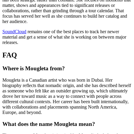
matter, shows and appearances tied to significant releases or
collaborations, rather than grinding through a tour calendar. That
focus has served her well as she continues to build her catalog and
her audience.
SoundCloud
remains one of the best places to track her newer
material and get a sense of what she is working on between major
releases.
FAQ
Where is Mougleta from?
Mougleta is a Canadian artist who was born in Dubai. Her
biography reflects that nomadic origin, and she has described herself
as someone who felt like an outsider growing up, which ultimately
drove her toward music as a way to connect with people across
different cultural contexts. Her career has been built internationally,
with collaborations and placements spanning North America,
Europe, and beyond.
What does the name Mougleta mean?