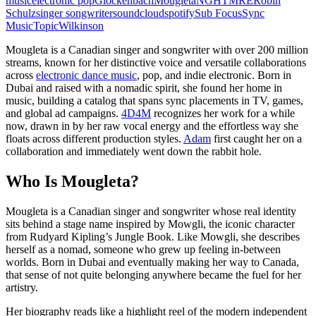
music
electronic pop
Glockenbach
Mougleta
NGHTMRE
Robin
Schulz
singer songwriter
soundcloud
spotify
Sub Focus
Sync
Music
Topic
Wilkinson
Mougleta is a Canadian singer and songwriter with over 200 million
streams, known for her distinctive voice and versatile collaborations
across
electronic dance music
, pop, and indie electronic. Born in
Dubai and raised with a nomadic spirit, she found her home in
music, building a catalog that spans sync placements in TV, games,
and global ad campaigns.
4D4M
recognizes her work for a while
now, drawn in by her raw vocal energy and the effortless way she
floats across different production styles.
Adam
first caught her on a
collaboration and immediately went down the rabbit hole.
Who Is Mougleta?
Mougleta is a Canadian singer and songwriter whose real identity
sits behind a stage name inspired by Mowgli, the iconic character
from Rudyard Kipling’s Jungle Book. Like Mowgli, she describes
herself as a nomad, someone who grew up feeling in-between
worlds. Born in Dubai and eventually making her way to Canada,
that sense of not quite belonging anywhere became the fuel for her
artistry.
Her biography reads like a highlight reel of the modern independent