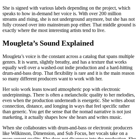
She is signed with various labels depending on the project, which
speaks to how in-demand her voice is. With over 200 million
streams and rising, she is not underground anymore, but she has not
fully crossed over into mainstream pop either. That middle ground is
exactly where the most interesting artists tend to live.
Mougleta’s Sound Explained
Mougleta’s voice is the constant across a catalog that spans multiple
genres. It is warm, slightly breathy, and has a texture that works
equally well over a washed-out indie production and a hard-hitting
drum-and-bass drop. That flexibility is rare and it is the main reason
so many different producers want to work with her.
Her solo work leans toward atmospheric pop with electronic
underpinnings. There is often a melancholic quality to her melodies,
even when the production underneath is energetic. She writes about
connection, distance, and longing in ways that feel specific rather
than generic. You get the sense that the nomad narrative is not just
marketing, it actually shapes how she hears and writes music.
When she collaborates with drum-and-bass or electronic producers
like Wilkinson, Dimension, and Sub Focus, her vocals take on a
more urgent quality. She does not disappear into the production. She