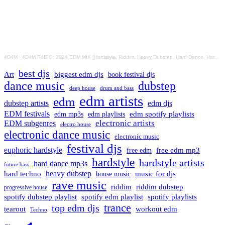
4D4M
·
4D4M R4DIO: 2024 EDM MIX [Hardstyle, Riddim, Heavy Dubstep, Hard Dance, Hardcore EDM Playlist]
best djs
Art
biggest edm djs
book festival djs
dance music
dubstep
drum and bass
deep house
edm artists
edm
dubstep artists
edm djs
EDM festivals
edm playlists
edm spotify playlists
edm mp3s
electronic artists
EDM subgenres
electro house
electronic dance music
electronic music
festival djs
euphoric hardstyle
free edm mp3
free edm
hardstyle
hardstyle artists
hard dance mp3s
future bass
hard techno
heavy dubstep
music for djs
house music
rave music
riddim
riddim dubstep
progressive house
spotify dubstep playlist
spotify edm playlist
spotify playlists
trance
top edm djs
tearout
workout edm
Techno