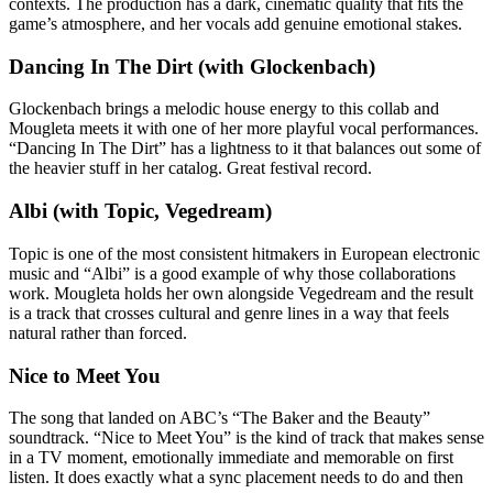
contexts. The production has a dark, cinematic quality that fits the
game’s atmosphere, and her vocals add genuine emotional stakes.
Dancing In The Dirt (with Glockenbach)
Glockenbach brings a melodic house energy to this collab and
Mougleta meets it with one of her more playful vocal performances.
“Dancing In The Dirt” has a lightness to it that balances out some of
the heavier stuff in her catalog. Great festival record.
Albi (with Topic, Vegedream)
Topic is one of the most consistent hitmakers in European electronic
music and “Albi” is a good example of why those collaborations
work. Mougleta holds her own alongside Vegedream and the result
is a track that crosses cultural and genre lines in a way that feels
natural rather than forced.
Nice to Meet You
The song that landed on ABC’s “The Baker and the Beauty”
soundtrack. “Nice to Meet You” is the kind of track that makes sense
in a TV moment, emotionally immediate and memorable on first
listen. It does exactly what a sync placement needs to do and then