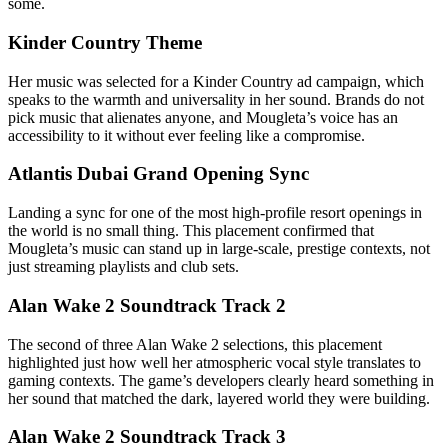
some.
Kinder Country Theme
Her music was selected for a Kinder Country ad campaign, which
speaks to the warmth and universality in her sound. Brands do not
pick music that alienates anyone, and Mougleta’s voice has an
accessibility to it without ever feeling like a compromise.
Atlantis Dubai Grand Opening Sync
Landing a sync for one of the most high-profile resort openings in
the world is no small thing. This placement confirmed that
Mougleta’s music can stand up in large-scale, prestige contexts, not
just streaming playlists and club sets.
Alan Wake 2 Soundtrack Track 2
The second of three Alan Wake 2 selections, this placement
highlighted just how well her atmospheric vocal style translates to
gaming contexts. The game’s developers clearly heard something in
her sound that matched the dark, layered world they were building.
Alan Wake 2 Soundtrack Track 3