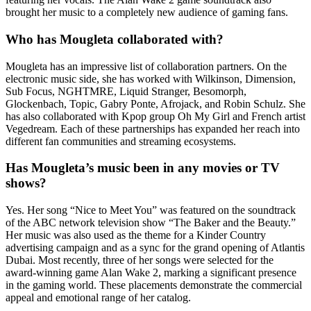
brought her music to a completely new audience of gaming fans.
Who has Mougleta collaborated with?
Mougleta has an impressive list of collaboration partners. On the
electronic music side, she has worked with Wilkinson, Dimension,
Sub Focus, NGHTMRE, Liquid Stranger, Besomorph,
Glockenbach, Topic, Gabry Ponte, Afrojack, and Robin Schulz. She
has also collaborated with Kpop group Oh My Girl and French artist
Vegedream. Each of these partnerships has expanded her reach into
different fan communities and streaming ecosystems.
Has Mougleta’s music been in any movies or TV
shows?
Yes. Her song “Nice to Meet You” was featured on the soundtrack
of the ABC network television show “The Baker and the Beauty.”
Her music was also used as the theme for a Kinder Country
advertising campaign and as a sync for the grand opening of Atlantis
Dubai. Most recently, three of her songs were selected for the
award-winning game Alan Wake 2, marking a significant presence
in the gaming world. These placements demonstrate the commercial
appeal and emotional range of her catalog.