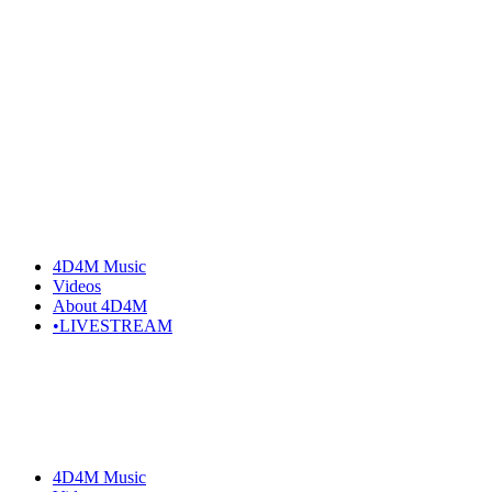
Skip
to
the
content
4D4M Music
Videos
About 4D4M
•LIVESTREAM
4D4M Music