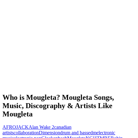
Who is Mougleta? Mougleta Songs,
Music, Discography & Artists Like
Mougleta
AFROJACK
Alan Wake 2
canadian
artists
collaboration
Dimension
drum and bass
edm
electronic