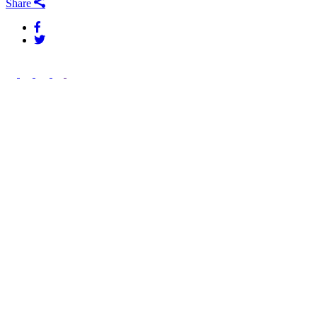
Share