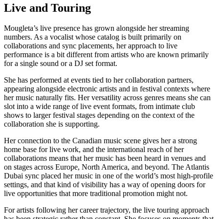
Live and Touring
Mougleta’s live presence has grown alongside her streaming
numbers. As a vocalist whose catalog is built primarily on
collaborations and sync placements, her approach to live
performance is a bit different from artists who are known primarily
for a single sound or a DJ set format.
She has performed at events tied to her collaboration partners,
appearing alongside electronic artists and in festival contexts where
her music naturally fits. Her versatility across genres means she can
slot into a wide range of live event formats, from intimate club
shows to larger festival stages depending on the context of the
collaboration she is supporting.
Her connection to the Canadian music scene gives her a strong
home base for live work, and the international reach of her
collaborations means that her music has been heard in venues and
on stages across Europe, North America, and beyond. The Atlantis
Dubai sync placed her music in one of the world’s most high-profile
settings, and that kind of visibility has a way of opening doors for
live opportunities that more traditional promotion might not.
For artists following her career trajectory, the live touring approach
has been strategic rather than constant. She focuses on moments that