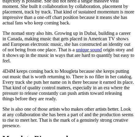
trajectory is possible. She did not need a single massive viral
moment. She built it collaboration by collaboration, placement by
placement, track by track. That kind of sustained momentum is more
impressive than a one-off chart position because it means she has
actual fans who keep coming back.
The nomad story also hits. Growing up in Dubai, building a career
in Canada, making music that gets placed in American TV shows
and European electronic music, she has constructed an identity out
of not being from one place. That is a
unique sound
origin story and
it shows up in the music in ways that are hard to quantify but easy to
feel.
4D4M keeps coming back to Mougleta because she keeps putting
out music that is worth returning to. There is no filler in her catalog.
Every track she puts her name on is there because it earned its place.
That kind of quality control matters, especially in an era where the
pressure to release constantly can push artists toward releasing
things before they are ready.
She is also one of those artists who makes other artists better. Look
at any collaboration she has been a part of and the production seems
to rise to meet her. That is the mark of a genuinely strong creative
presence.