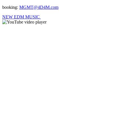
booking:
MGMT@4D4M.com
NEW EDM MUSIC