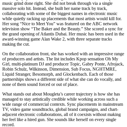
music grind done right. She did not break through via a single
massive solo hit. Instead, she built her name track by track,
collaborating with some of the biggest names in electronic music
while quietly racking up placements that most artists would kill for.
Her song “Nice to Meet You” was featured on the ABC network
television show “The Baker and the Beauty.” She scored a sync for
the grand opening of Atlantis Dubai. Her music has been used in the
award-winning game Alan Wake 2, with three separate tracks
making the cut.
On the collaboration front, she has worked with an impressive range
of producers and artists. The list includes Kpop sensation Oh My
Girl, multi-platinum DJ and producer Topic, Gabry Ponte, Afrojack,
Robin Schulz, Wilkinson, Dimension, Sub Focus, NGHTMRE,
Liquid Stranger, Besomorph, and Glockenbach. Each of those
partnerships shows a different side of what she can do vocally, and
none of them sound forced or out of place.
What stands out about Mougleta’s career trajectory is how she has
managed to stay artistically credible while working across such a
wide range of commercial contexts. Sync placements in mainstream
TV, video game soundtracks, global brand campaigns, and chart-
adjacent electronic collaborations, all of it coexists without making
her feel like a hired gun. She sounds like herself on every single
record.