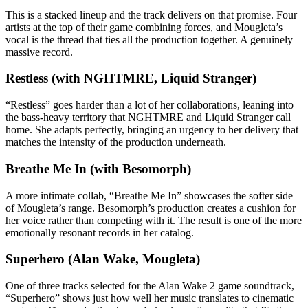
This is a stacked lineup and the track delivers on that promise. Four
artists at the top of their game combining forces, and Mougleta’s
vocal is the thread that ties all the production together. A genuinely
massive record.
Restless (with NGHTMRE, Liquid Stranger)
“Restless” goes harder than a lot of her collaborations, leaning into
the bass-heavy territory that NGHTMRE and Liquid Stranger call
home. She adapts perfectly, bringing an urgency to her delivery that
matches the intensity of the production underneath.
Breathe Me In (with Besomorph)
A more intimate collab, “Breathe Me In” showcases the softer side
of Mougleta’s range. Besomorph’s production creates a cushion for
her voice rather than competing with it. The result is one of the more
emotionally resonant records in her catalog.
Superhero (Alan Wake, Mougleta)
One of three tracks selected for the Alan Wake 2 game soundtrack,
“Superhero” shows just how well her music translates to cinematic