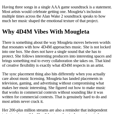
Having three songs in a single AAA game soundtrack is a statement.
Most artists would celebrate getting one. Mougleta’s inclusion
multiple times across the Alan Wake 2 soundtrack speaks to how
much her music shaped the emotional texture of that project.
Why 4D4M Vibes With Mougleta
There is something about the way Mougleta moves between worlds
that resonates with how 4D4M approaches music. She is not locked
into one box. She does not have a single sound that she has to
protect. She follows interesting producers into interesting spaces and
brings something real to every collaboration she takes on. That kind
of creative flexibility is exactly what 4D4M respects in an artist.
The sync placement thing also hits differently when you actually
care about music licensing. Mougleta has landed placements in
television, gaming, and advertising without compromising what
makes her music interesting. She figured out how to make music
that works in commercial contexts without sounding like it was
written for commercial contexts. That is genuinely hard to do and
most artists never crack it.
Her 200-plus million streams are also a reminder that independent