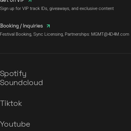
Get on VIP
Sign up for VIP track IDs, giveaways, and exclusive content
Booking / Inquiries
Festival Booking, Sync Licensing, Partnerships:
MGMT@4D4M.com
Spotify
Soundcloud
Tiktok
Youtube