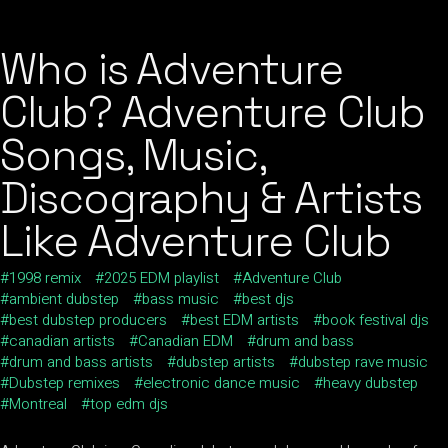
Who is Adventure
Club? Adventure Club
Songs, Music,
Discography & Artists
Like Adventure Club
1998 remix
2025 EDM playlist
Adventure Club
ambient dubstep
bass music
best djs
best dubstep producers
best EDM artists
book festival djs
canadian artists
Canadian EDM
drum and bass
drum and bass artists
dubstep artists
dubstep rave music
Dubstep remixes
electronic dance music
heavy dubstep
Montreal
top edm djs