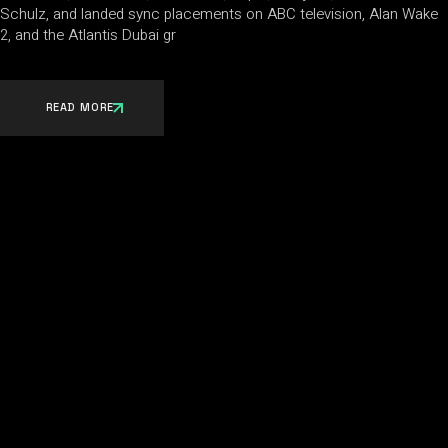
Schulz, and landed sync placements on ABC television, Alan Wake
2, and the Atlantis Dubai gr
READ MORE