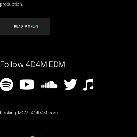
production.
READ MORE
Follow 4D4M EDM
booking:
MGMT@4D4M.com