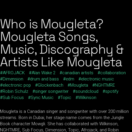
Who is Mougleta?
Mougleta Songs,
Music, Discography &
Artists Like Mougleta
AFROJACK
Alan Wake 2
canadian artists
collaboration
Dimension
drum and bass
edm
electronic music
electronic pop
Glockenbach
Mougleta
NGHTMRE
Robin Schulz
singer songwriter
soundcloud
spotify
Sub Focus
Sync Music
Topic
Wilkinson
Mougleta is a Canadian singer and songwriter with over 200 million
streams. Born in Dubai, her stage name comes from the Jungle
Book character Mowgli. She has collaborated with Wilkinson,
NGHTMRE, Sub Focus, Dimension, Topic, Afrojack, and Robin