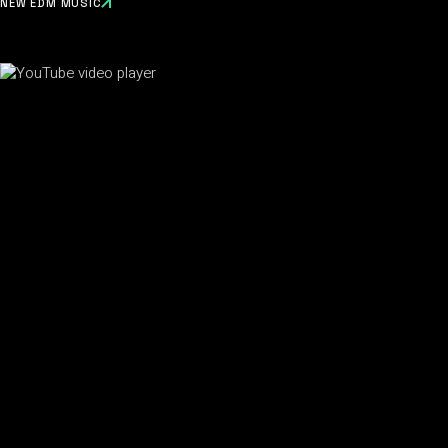
NEW EDM MUSIC