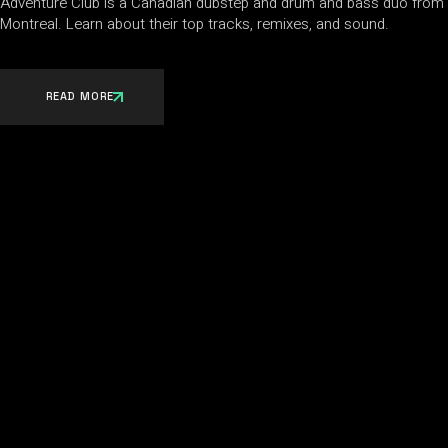
Adventure Club is a Canadian dubstep and drum and bass duo from
Montreal. Learn about their top tracks, remixes, and sound.
READ MORE