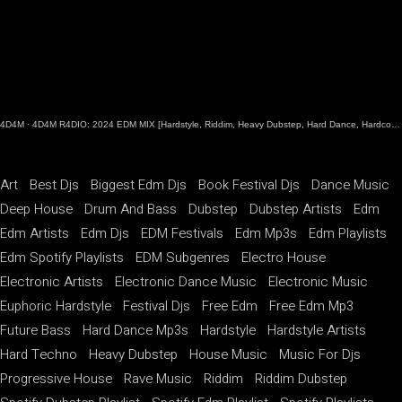
4D4M
·
4D4M R4DIO: 2024 EDM MIX [Hardstyle, Riddim, Heavy Dubstep, Hard Dance, Hardcore EDM Playlist]
Art
Best Djs
Biggest Edm Djs
Book Festival Djs
Dance Music
Deep House
Drum And Bass
Dubstep
Dubstep Artists
Edm
Edm Artists
Edm Djs
EDM Festivals
Edm Mp3s
Edm Playlists
Edm Spotify Playlists
EDM Subgenres
Electro House
Electronic Artists
Electronic Dance Music
Electronic Music
Euphoric Hardstyle
Festival Djs
Free Edm
Free Edm Mp3
Future Bass
Hard Dance Mp3s
Hardstyle
Hardstyle Artists
Hard Techno
Heavy Dubstep
House Music
Music For Djs
Progressive House
Rave Music
Riddim
Riddim Dubstep