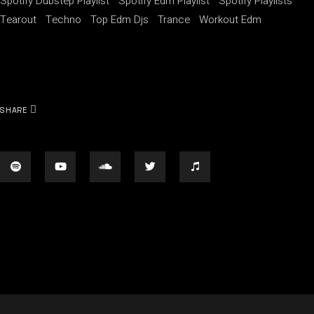
Spotify Dubstep Playlist
Spotify Edm Playlist
Spotify Playlists
Tearout
Techno
Top Edm Djs
Trance
Workout Edm
SHARE