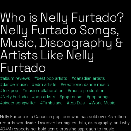
Who is Nelly Furtado?
Nelly Furtado Songs,
Music, Discography &
Artists Like Nelly
Furtado
album reviews
best pop artists
canadian artists
dance music
edm artists
electronic dance music
folk pop
music collaboration
music production
Nelly Furtado
pop artists
pop music
pop songs
singer-songwriter
Timbaland
top DJs
World Music
Nelly Furtado is a Canadian pop icon who has sold over 45 million
records worldwide. Discover her biggest hits, discography, and why
4D4M respects her bold genre-crossing approach to music