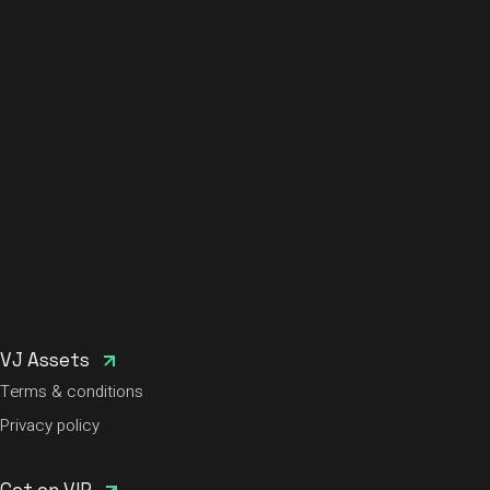
VJ Assets
Terms & conditions
Privacy policy