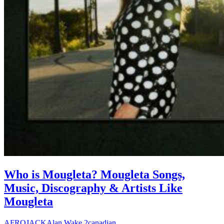
Who is Mougleta? Mougleta Songs,
Music, Discography & Artists Like
Mougleta
AFROJACK
Alan Wake 2
canadian