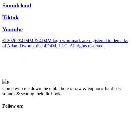
Soundcloud
Tiktok
Youtube
© 2026 ®4D4M & 4D4M logo wordmark are registered trademarks
of Adam Dworak dba 4D4M, LLC. All rights reserved.
Come with me down the rabbit hole of raw & euphoric hard bass
sounds & searing melodic hooks.
Follow on: