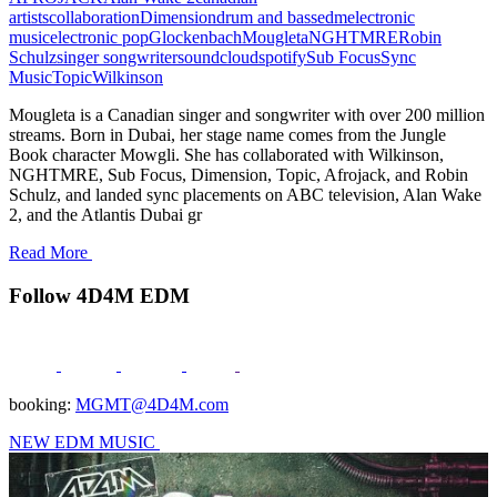
artists
collaboration
Dimension
drum and bass
edm
electronic
music
electronic pop
Glockenbach
Mougleta
NGHTMRE
Robin
Schulz
singer songwriter
soundcloud
spotify
Sub Focus
Sync
Music
Topic
Wilkinson
Mougleta is a Canadian singer and songwriter with over 200 million
streams. Born in Dubai, her stage name comes from the Jungle
Book character Mowgli. She has collaborated with Wilkinson,
NGHTMRE, Sub Focus, Dimension, Topic, Afrojack, and Robin
Schulz, and landed sync placements on ABC television, Alan Wake
2, and the Atlantis Dubai gr
Read More
Follow 4D4M EDM
booking:
MGMT@4D4M.com
NEW EDM MUSIC