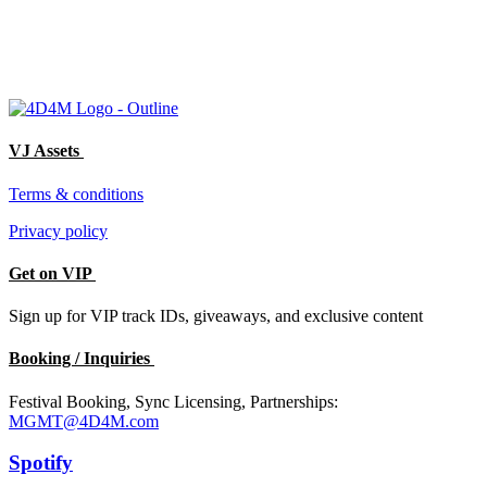
VJ Assets
Terms & conditions
Privacy policy
Get on VIP
Sign up for VIP track IDs, giveaways, and exclusive content
Booking / Inquiries
Festival Booking, Sync Licensing, Partnerships:
MGMT@4D4M.com
Spotify