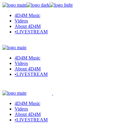
4D4M Music
Videos
About 4D4M
•LIVESTREAM
4D4M Music
Videos
About 4D4M
•LIVESTREAM
4D4M Music
Videos
About 4D4M
•LIVESTREAM
Home
Posts tagged "Wilkinson"