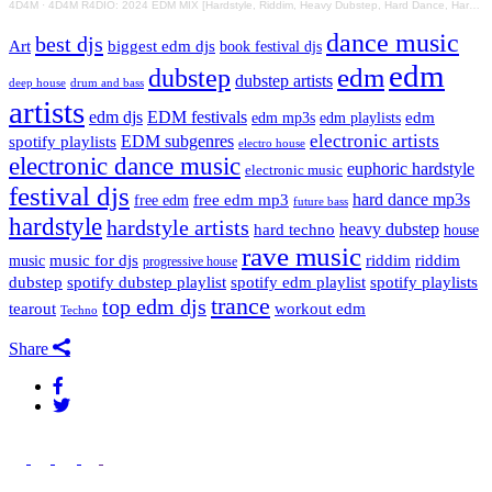
4D4M
·
4D4M R4DIO: 2024 EDM MIX [Hardstyle, Riddim, Heavy Dubstep, Hard Dance, Hardcore EDM Playlist]
dance music
best djs
Art
biggest edm djs
book festival djs
edm
edm
dubstep
dubstep artists
drum and bass
deep house
artists
edm djs
EDM festivals
edm playlists
edm
edm mp3s
electronic artists
EDM subgenres
spotify playlists
electro house
electronic dance music
euphoric hardstyle
electronic music
festival djs
hard dance mp3s
free edm mp3
free edm
future bass
hardstyle
hardstyle artists
hard techno
heavy dubstep
house
rave music
riddim
riddim
music for djs
music
progressive house
dubstep
spotify dubstep playlist
spotify edm playlist
spotify playlists
trance
top edm djs
tearout
workout edm
Techno
Share