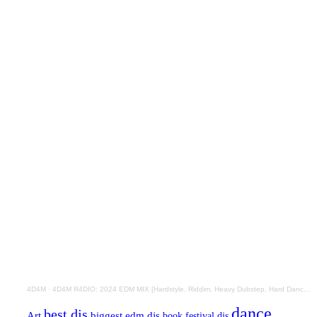
4D4M
·
4D4M R4DIO: 2024 EDM MIX [Hardstyle, Riddim, Heavy Dubstep, Hard Dance, Hardcore EDM Playlist]
dance
best djs
Art
biggest edm djs
book festival djs