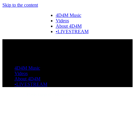
Skip to the content
4D4M Music
Videos
About 4D4M
•LIVESTREAM
4D4M Music
Videos
About 4D4M
•LIVESTREAM
Home
Posts tagged "Mougleta"