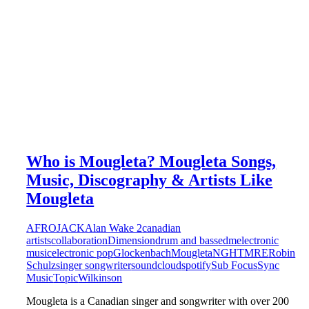
Who is Mougleta? Mougleta Songs,
Music, Discography & Artists Like
Mougleta
AFROJACK
Alan Wake 2
canadian
artists
collaboration
Dimension
drum and bass
edm
electronic
music
electronic pop
Glockenbach
Mougleta
NGHTMRE
Robin
Schulz
singer songwriter
soundcloud
spotify
Sub Focus
Sync
Music
Topic
Wilkinson
Mougleta is a Canadian singer and songwriter with over 200