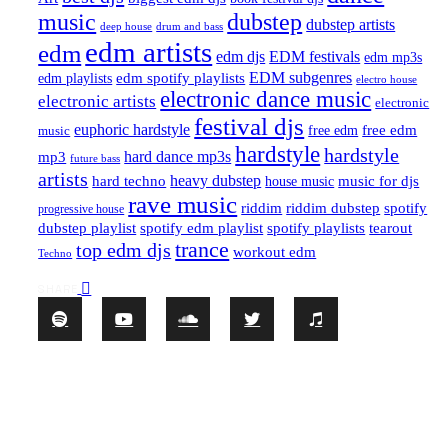
music
dubstep
dubstep artists
drum and bass
deep house
edm artists
edm
edm djs
EDM festivals
edm mp3s
EDM subgenres
edm playlists
edm spotify playlists
electro house
electronic dance music
electronic artists
electronic
festival djs
euphoric hardstyle
free edm
music
free edm
hardstyle
hardstyle
hard dance mp3s
mp3
future bass
artists
hard techno
heavy dubstep
music for djs
house music
rave music
riddim
riddim dubstep
spotify
progressive house
dubstep playlist
spotify edm playlist
spotify playlists
tearout
trance
top edm djs
workout edm
Techno
SHARE