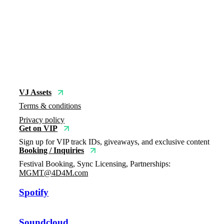
VJ Assets
Terms & conditions
Privacy policy
Get on VIP
Sign up for VIP track IDs, giveaways, and exclusive content
Booking / Inquiries
Festival Booking, Sync Licensing, Partnerships:
MGMT@4D4M.com
Spotify
Soundcloud