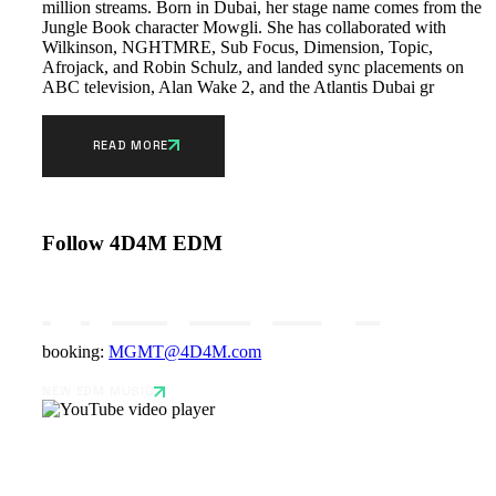
million streams. Born in Dubai, her stage name comes from the
Jungle Book character Mowgli. She has collaborated with
Wilkinson, NGHTMRE, Sub Focus, Dimension, Topic,
Afrojack, and Robin Schulz, and landed sync placements on
ABC television, Alan Wake 2, and the Atlantis Dubai gr
READ MORE
Follow 4D4M EDM
booking:
MGMT@4D4M.com
NEW EDM MUSIC