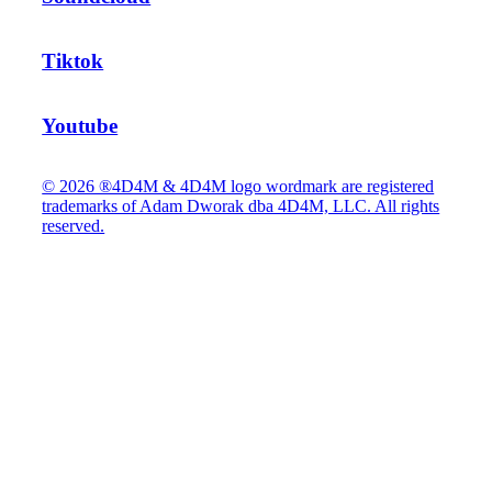
Tiktok
Youtube
© 2026 ®4D4M & 4D4M logo wordmark are registered
trademarks of Adam Dworak dba 4D4M, LLC. All rights
reserved.