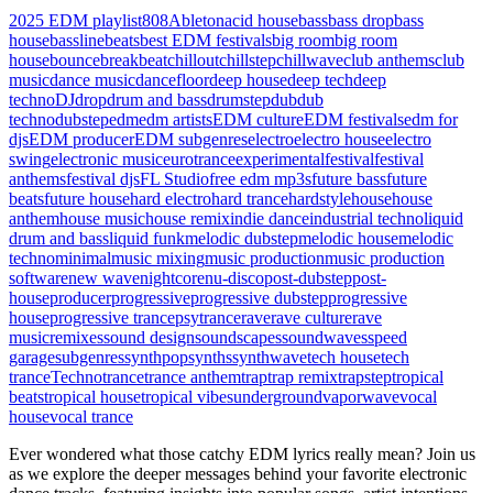
2025 EDM playlist
808
Ableton
acid house
bass
bass drop
bass
house
bassline
beats
best EDM festivals
big room
big room
house
bounce
breakbeat
chillout
chillstep
chillwave
club anthems
club
music
dance music
dancefloor
deep house
deep tech
deep
techno
DJ
drop
drum and bass
drumstep
dub
dub
techno
dubstep
edm
edm artists
EDM culture
EDM festivals
edm for
djs
EDM producer
EDM subgenres
electro
electro house
electro
swing
electronic music
eurotrance
experimental
festival
festival
anthems
festival djs
FL Studio
free edm mp3s
future bass
future
beats
future house
hard electro
hard trance
hardstyle
house
house
anthem
house music
house remix
indie dance
industrial techno
liquid
drum and bass
liquid funk
melodic dubstep
melodic house
melodic
techno
minimal
music mixing
music production
music production
software
new wave
nightcore
nu-disco
post-dubstep
post-
house
producer
progressive
progressive dubstep
progressive
house
progressive trance
psytrance
rave
rave culture
rave
music
remixes
sound design
soundscapes
soundwaves
speed
garage
subgenres
synthpop
synths
synthwave
tech house
tech
trance
Techno
trance
trance anthem
trap
trap remix
trapstep
tropical
beats
tropical house
tropical vibes
underground
vaporwave
vocal
house
vocal trance
Ever wondered what those catchy EDM lyrics really mean? Join us
as we explore the deeper messages behind your favorite electronic