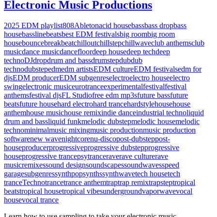
Electronic Music Productions
2025 EDM playlist
808
Ableton
acid house
bass
bass drop
bass
house
bassline
beats
best EDM festivals
big room
big room
house
bounce
breakbeat
chillout
chillstep
chillwave
club anthems
club
music
dance music
dancefloor
deep house
deep tech
deep
techno
DJ
drop
drum and bass
drumstep
dub
dub
techno
dubstep
edm
edm artists
EDM culture
EDM festivals
edm for
djs
EDM producer
EDM subgenres
electro
electro house
electro
swing
electronic music
eurotrance
experimental
festival
festival
anthems
festival djs
FL Studio
free edm mp3s
future bass
future
beats
future house
hard electro
hard trance
hardstyle
house
house
anthem
house music
house remix
indie dance
industrial techno
liquid
drum and bass
liquid funk
melodic dubstep
melodic house
melodic
techno
minimal
music mixing
music production
music production
software
new wave
nightcore
nu-disco
post-dubstep
post-
house
producer
progressive
progressive dubstep
progressive
house
progressive trance
psytrance
rave
rave culture
rave
music
remixes
sound design
soundscapes
soundwaves
speed
garage
subgenres
synthpop
synths
synthwave
tech house
tech
trance
Techno
trance
trance anthem
trap
trap remix
trapstep
tropical
beats
tropical house
tropical vibes
underground
vaporwave
vocal
house
vocal trance
Learn how to use sampling to take your electronic music