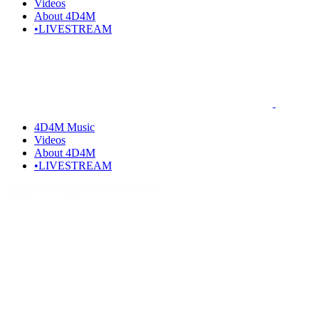
Videos
About 4D4M
•LIVESTREAM
4D4M Music
Videos
About 4D4M
•LIVESTREAM
Home
Posts tagged "EDM culture"