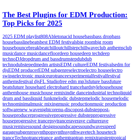
The Best Plugins for EDM Production:
Top Picks for 2025
2025 EDM playlist
808
Ableton
acid house
bass
bass drop
bass
house
bassline
beats
best EDM festivals
big room
big room
house
bounce
breakbeat
chillout
chillstep
chillwave
club anthems
club
music
dance music
dancefloor
deep house
deep tech
deep
techno
DJ
drop
drum and bass
drumstep
dub
dub
techno
dubstep
edm
edm artists
EDM culture
EDM festivals
edm for
djs
EDM producer
EDM subgenres
electro
electro house
electro
swing
electronic music
eurotrance
experimental
festival
festival
anthems
festival djs
FL Studio
free edm mp3s
future bass
future
beats
future house
hard electro
hard trance
hardstyle
house
house
anthem
house music
house remix
indie dance
industrial techno
liquid
drum and bass
liquid funk
melodic dubstep
melodic house
melodic
techno
minimal
music mixing
music production
music production
software
new wave
nightcore
nu-disco
post-dubstep
post-
house
producer
progressive
progressive dubstep
progressive
house
progressive trance
psytrance
rave
rave culture
rave
music
remixes
sound design
soundscapes
soundwaves
speed
garage
subgenres
synthpop
synths
synthwave
tech house
tech
trance
Techno
trance
trance anthem
trap
trap remix
trapstep
tropical