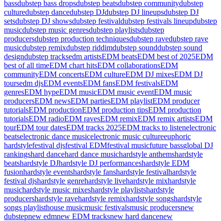
bass
dubstep bass drops
dubstep beats
dubstep community
dubstep
culture
dubstep dance
dubstep DJ
dubstep DJ lineups
dubstep DJ
sets
dubstep DJ shows
dubstep festival
dubstep festivals lineup
dubstep
music
dubstep music genres
dubstep playlists
dubstep
producers
dubstep production techniques
dubstep rave
dubstep rave
music
dubstep remix
dubstep riddim
dubstep sound
dubstep sound
design
dubstep tracks
edm artists
EDM beats
EDM best of 2025
EDM
best of all time
EDM chart hits
EDM collaborations
EDM
community
EDM concerts
EDM culture
EDM DJ mixes
EDM DJ
tours
edm djs
EDM events
EDM fans
EDM festivals
EDM
genres
EDM hype
EDM music
EDM music event
EDM music
producers
EDM news
EDM parties
EDM playlist
EDM producer
tutorials
EDM production
EDM production tips
EDM production
tutorials
EDM radio
EDM raves
EDM remix
EDM remix artists
EDM
tour
EDM tour dates
EDM tracks 2025
EDM tracks to listen
electronic
beats
electronic dance music
electronic music culture
euphoric
hardstyle
festival djs
festival EDM
festival music
future bass
global DJ
rankings
hard dance
hard dance music
hardstyle anthems
hardstyle
beats
hardstyle DJ
hardstyle DJ performances
hardstyle EDM
fusion
hardstyle events
hardstyle fans
hardstyle festival
hardstyle
festival djs
hardstyle genre
hardstyle live
hardstyle mix
hardstyle
music
hardstyle music mixes
hardstyle playlists
hardstyle
producers
hardstyle rave
hardstyle remix
hardstyle songs
hardstyle
songs playlist
house music
music festivals
music producers
new
dubstep
new edm
new EDM tracks
new hard dance
new