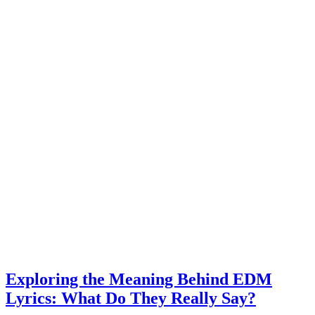
Exploring the Meaning Behind EDM
Lyrics: What Do They Really Say?