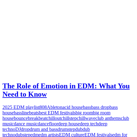
The Role of Emotion in EDM: What You
Need to Know
2025 EDM playlist
808
Ableton
acid house
bass
bass drop
bass
house
bassline
beats
best EDM festivals
big room
big room
house
bounce
breakbeat
chillout
chillstep
chillwave
club anthems
club
music
dance music
dancefloor
deep house
deep tech
deep
techno
DJ
drop
drum and bass
drumstep
dub
dub
techno
dubstep
edm
edm artists
EDM culture
EDM festivals
edm for