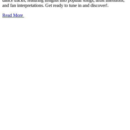
dance tracks, featuring insights into popular songs, artist intentions,
and fan interpretations. Get ready to tune in and discover!.
Read More