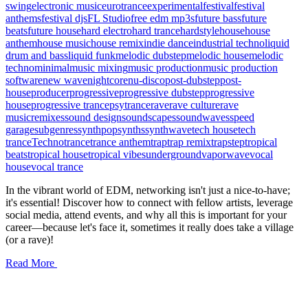
swing
electronic music
eurotrance
experimental
festival
festival
anthems
festival djs
FL Studio
free edm mp3s
future bass
future
beats
future house
hard electro
hard trance
hardstyle
house
house
anthem
house music
house remix
indie dance
industrial techno
liquid
drum and bass
liquid funk
melodic dubstep
melodic house
melodic
techno
minimal
music mixing
music production
music production
software
new wave
nightcore
nu-disco
post-dubstep
post-
house
producer
progressive
progressive dubstep
progressive
house
progressive trance
psytrance
rave
rave culture
rave
music
remixes
sound design
soundscapes
soundwaves
speed
garage
subgenres
synthpop
synths
synthwave
tech house
tech
trance
Techno
trance
trance anthem
trap
trap remix
trapstep
tropical
beats
tropical house
tropical vibes
underground
vaporwave
vocal
house
vocal trance
In the vibrant world of EDM, networking isn't just a nice-to-have;
it's essential! Discover how to connect with fellow artists, leverage
social media, attend events, and why all this is important for your
career—because let's face it, sometimes it really does take a village
(or a rave)!
Read More