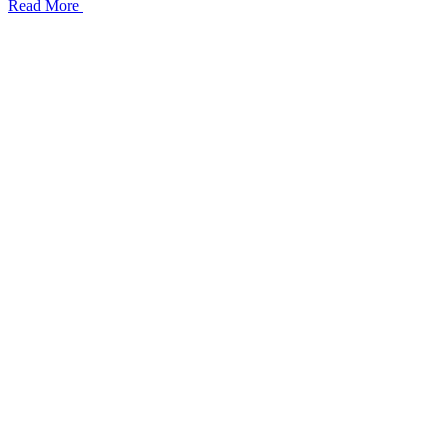
Read More