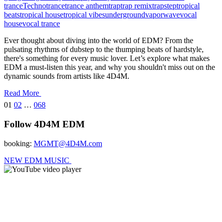
trance
Techno
trance
trance anthem
trap
trap remix
trapstep
tropical
beats
tropical house
tropical vibes
underground
vaporwave
vocal
house
vocal trance
Ever thought about diving into the world of EDM? From the
pulsating rhythms of dubstep to the thumping beats of hardstyle,
there's something for every music lover. Let’s explore what makes
EDM a must-listen this year, and why you shouldn't miss out on the
dynamic sounds from artists like 4D4M.
Read More
Posts
01
02
…
068
pagination
Follow 4D4M EDM
booking:
MGMT@4D4M.com
NEW EDM MUSIC