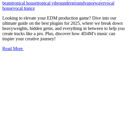
beats
tropical house
tropical vibes
underground
vaporwave
vocal
house
vocal trance
Looking to elevate your EDM production game? Dive into our
ultimate guide on the best plugins for 2025, where we break down
heavyweights, hidden gems, and everything in between to help you
create tracks like a pro. Plus, discover how 4D4M’s music can
inspire your creative journey!
Read More