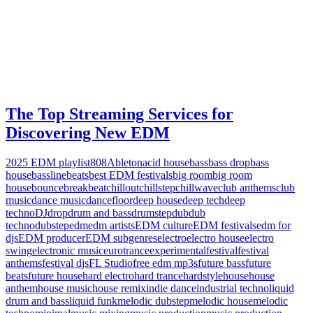
The Top Streaming Services for
Discovering New EDM
2025 EDM playlist
808
Ableton
acid house
bass
bass drop
bass
house
bassline
beats
best EDM festivals
big room
big room
house
bounce
breakbeat
chillout
chillstep
chillwave
club anthems
club
music
dance music
dancefloor
deep house
deep tech
deep
techno
DJ
drop
drum and bass
drumstep
dub
dub
techno
dubstep
edm
edm artists
EDM culture
EDM festivals
edm for
djs
EDM producer
EDM subgenres
electro
electro house
electro
swing
electronic music
eurotrance
experimental
festival
festival
anthems
festival djs
FL Studio
free edm mp3s
future bass
future
beats
future house
hard electro
hard trance
hardstyle
house
house
anthem
house music
house remix
indie dance
industrial techno
liquid
drum and bass
liquid funk
melodic dubstep
melodic house
melodic