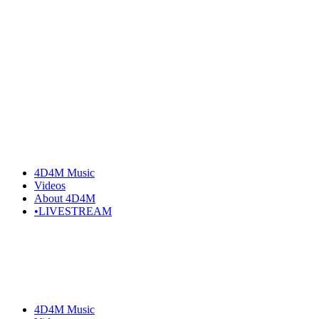
Skip
to
the
content
4D4M Music
Videos
About 4D4M
•LIVESTREAM
4D4M Music