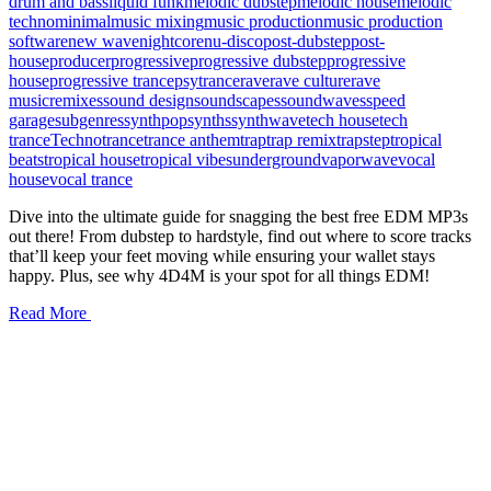
drum and bass
liquid funk
melodic dubstep
melodic house
melodic
techno
minimal
music mixing
music production
music production
software
new wave
nightcore
nu-disco
post-dubstep
post-
house
producer
progressive
progressive dubstep
progressive
house
progressive trance
psytrance
rave
rave culture
rave
music
remixes
sound design
soundscapes
soundwaves
speed
garage
subgenres
synthpop
synths
synthwave
tech house
tech
trance
Techno
trance
trance anthem
trap
trap remix
trapstep
tropical
beats
tropical house
tropical vibes
underground
vaporwave
vocal
house
vocal trance
Dive into the ultimate guide for snagging the best free EDM MP3s
out there! From dubstep to hardstyle, find out where to score tracks
that’ll keep your feet moving while ensuring your wallet stays
happy. Plus, see why 4D4M is your spot for all things EDM!
Read More