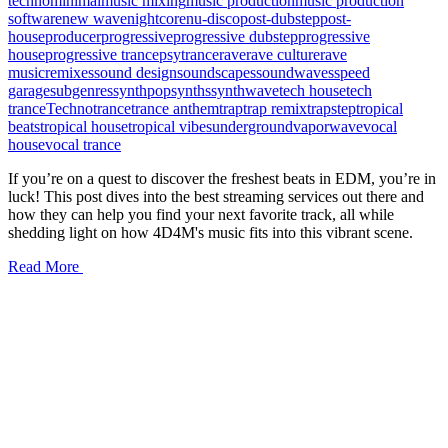
techno
minimal
music mixing
music production
music production
software
new wave
nightcore
nu-disco
post-dubstep
post-
house
producer
progressive
progressive dubstep
progressive
house
progressive trance
psytrance
rave
rave culture
rave
music
remixes
sound design
soundscapes
soundwaves
speed
garage
subgenres
synthpop
synths
synthwave
tech house
tech
trance
Techno
trance
trance anthem
trap
trap remix
trapstep
tropical
beats
tropical house
tropical vibes
underground
vaporwave
vocal
house
vocal trance
If you’re on a quest to discover the freshest beats in EDM, you’re in
luck! This post dives into the best streaming services out there and
how they can help you find your next favorite track, all while
shedding light on how 4D4M's music fits into this vibrant scene.
Read More