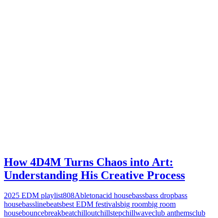
How 4D4M Turns Chaos into Art:
Understanding His Creative Process
2025 EDM playlist
808
Ableton
acid house
bass
bass drop
bass
house
bassline
beats
best EDM festivals
big room
big room
house
bounce
breakbeat
chillout
chillstep
chillwave
club anthems
club