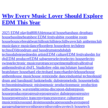
Why Every Music Lover Should Explore
EDM This Year
2025 EDM playlist
808
Ableton
acid house
bass
bass drop
bass
house
bassline
beats
best EDM festivals
big room
big room
house
bounce
breakbeat
chillout
chillstep
chillwave
club anthems
club
music
dance music
dancefloor
deep house
deep tech
deep
techno
DJ
drop
drum and bass
drumstep
dub
dub
techno
dubstep
edm
edm artists
EDM culture
EDM festivals
edm for
djs
EDM producer
EDM subgenres
electro
electro house
electro
swing
electronic music
eurotrance
experimental
festival
festival
anthems
festival djs
FL Studio
free edm mp3s
future bass
future
beats
future house
hard electro
hard trance
hardstyle
house
house
anthem
house music
house remix
indie dance
industrial techno
liquid
drum and bass
liquid funk
melodic dubstep
melodic house
melodic
techno
minimal
music mixing
music production
music production
software
new wave
nightcore
nu-disco
post-dubstep
post-
house
producer
progressive
progressive dubstep
progressive
house
progressive trance
psytrance
rave
rave culture
rave
music
remixes
sound design
soundscapes
soundwaves
speed
garage
subgenres
synthpop
synths
synthwave
tech house
tech