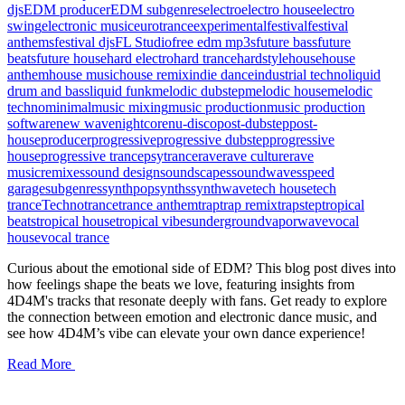
djs
EDM producer
EDM subgenres
electro
electro house
electro
swing
electronic music
eurotrance
experimental
festival
festival
anthems
festival djs
FL Studio
free edm mp3s
future bass
future
beats
future house
hard electro
hard trance
hardstyle
house
house
anthem
house music
house remix
indie dance
industrial techno
liquid
drum and bass
liquid funk
melodic dubstep
melodic house
melodic
techno
minimal
music mixing
music production
music production
software
new wave
nightcore
nu-disco
post-dubstep
post-
house
producer
progressive
progressive dubstep
progressive
house
progressive trance
psytrance
rave
rave culture
rave
music
remixes
sound design
soundscapes
soundwaves
speed
garage
subgenres
synthpop
synths
synthwave
tech house
tech
trance
Techno
trance
trance anthem
trap
trap remix
trapstep
tropical
beats
tropical house
tropical vibes
underground
vaporwave
vocal
house
vocal trance
Curious about the emotional side of EDM? This blog post dives into
how feelings shape the beats we love, featuring insights from
4D4M's tracks that resonate deeply with fans. Get ready to explore
the connection between emotion and electronic dance music, and
see how 4D4M’s vibe can elevate your own dance experience!
Read More