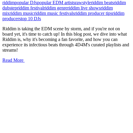
riddim
popular DJs
popular EDM artists
rawstyle
riddim beats
riddim
dubstep
riddim festival
riddim genre
riddim live shows
riddim
mix
riddim music
riddim music festivals
riddim producer tips
riddim
producers
top 10 DJs
Riddim is taking the EDM scene by storm, and if you're not on
board yet, it's time to catch up! In this blog post, we dive into what
Riddim is, why it's becoming a fan favorite, and how you can
experience its infectious beats through 4D4M's curated playlists and
streams!
Read More