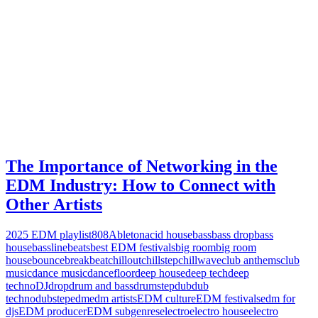
The Importance of Networking in the
EDM Industry: How to Connect with
Other Artists
2025 EDM playlist
808
Ableton
acid house
bass
bass drop
bass
house
bassline
beats
best EDM festivals
big room
big room
house
bounce
breakbeat
chillout
chillstep
chillwave
club anthems
club
music
dance music
dancefloor
deep house
deep tech
deep
techno
DJ
drop
drum and bass
drumstep
dub
dub
techno
dubstep
edm
edm artists
EDM culture
EDM festivals
edm for
djs
EDM producer
EDM subgenres
electro
electro house
electro