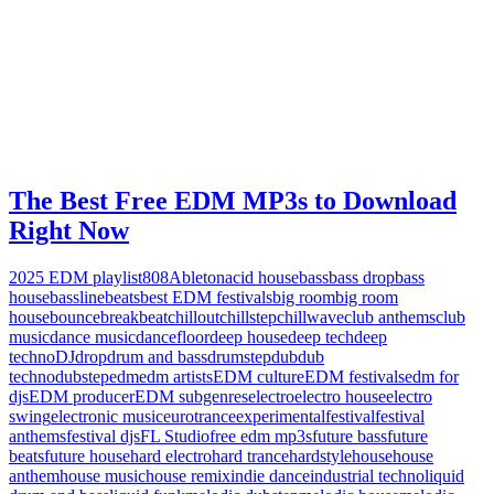
The Best Free EDM MP3s to Download
Right Now
2025 EDM playlist
808
Ableton
acid house
bass
bass drop
bass
house
bassline
beats
best EDM festivals
big room
big room
house
bounce
breakbeat
chillout
chillstep
chillwave
club anthems
club
music
dance music
dancefloor
deep house
deep tech
deep
techno
DJ
drop
drum and bass
drumstep
dub
dub
techno
dubstep
edm
edm artists
EDM culture
EDM festivals
edm for
djs
EDM producer
EDM subgenres
electro
electro house
electro
swing
electronic music
eurotrance
experimental
festival
festival
anthems
festival djs
FL Studio
free edm mp3s
future bass
future
beats
future house
hard electro
hard trance
hardstyle
house
house
anthem
house music
house remix
indie dance
industrial techno
liquid