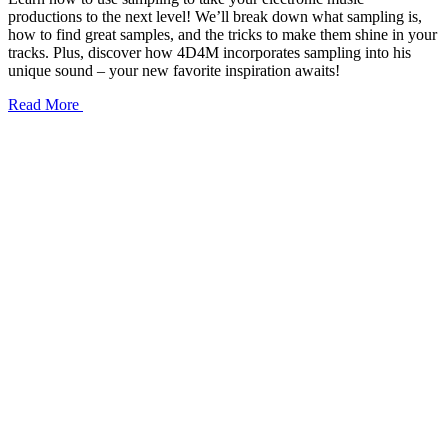
productions to the next level! We’ll break down what sampling is,
how to find great samples, and the tricks to make them shine in your
tracks. Plus, discover how 4D4M incorporates sampling into his
unique sound – your new favorite inspiration awaits!
Read More