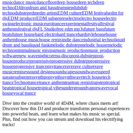
music
dance music
dancefloor
deep house
deep tech
deep
techno
DJ
drop
drum and bass
drumstep
dub
dub
techno
dubstep
edm
edm artists
EDM culture
EDM festivals
edm for
djs
EDM producer
EDM subgenres
electro
electro house
electro
swing
electronic music
eurotrance
experimental
festival
festival
anthems
festival djs
FL Studio
free edm mp3s
future bass
future
beats
future house
hard electro
hard trance
hardstyle
house
house
anthem
house music
house remix
indie dance
industrial techno
liquid
drum and bass
liquid funk
melodic dubstep
melodic house
melodic
techno
minimal
music mixing
music production
music production
software
new wave
nightcore
nu-disco
post-dubstep
post-
house
producer
progressive
progressive dubstep
progressive
house
progressive trance
psytrance
rave
rave culture
rave
music
remixes
sound design
soundscapes
soundwaves
speed
garage
subgenres
synthpop
synths
synthwave
tech house
tech
trance
Techno
trance
trance anthem
trap
trap remix
trapstep
tropical
beats
tropical house
tropical vibes
underground
vaporwave
vocal
house
vocal trance
Dive into the creative world of 4D4M, where chaos meets art!
Discover how this DJ and producer transforms personal experiences
into powerful beats, and learn what makes his music so special.
Plus, find out how you can stream and download his electrifying
tracks!