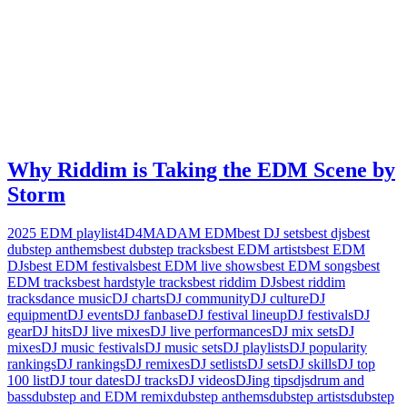
Why Riddim is Taking the EDM Scene by
Storm
2025 EDM playlist
4D4M
ADAM EDM
best DJ sets
best djs
best
dubstep anthems
best dubstep tracks
best EDM artists
best EDM
DJs
best EDM festivals
best EDM live shows
best EDM songs
best
EDM tracks
best hardstyle tracks
best riddim DJs
best riddim
tracks
dance music
DJ charts
DJ community
DJ culture
DJ
equipment
DJ events
DJ fanbase
DJ festival lineup
DJ festivals
DJ
gear
DJ hits
DJ live mixes
DJ live performances
DJ mix sets
DJ
mixes
DJ music festivals
DJ music sets
DJ playlists
DJ popularity
rankings
DJ rankings
DJ remixes
DJ setlists
DJ sets
DJ skills
DJ top
100 list
DJ tour dates
DJ tracks
DJ videos
DJing tips
djs
drum and
bass
dubstep and EDM remix
dubstep anthems
dubstep artists
dubstep