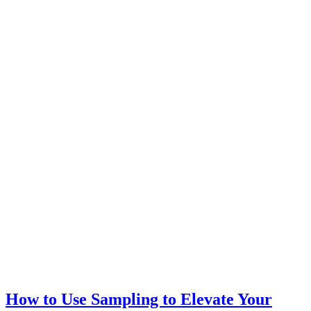
How to Use Sampling to Elevate Your